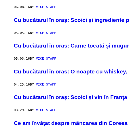
06.08.16
BY
VICE STAFF
Cu bucătarul în oraș: Scoici și ingrediente
05.05.16
BY
VICE STAFF
Cu bucătarul în oraș: Carne tocată și mugur
05.03.16
BY
VICE STAFF
Cu bucătarul în oraș: O noapte cu whiskey, 
04.25.16
BY
VICE STAFF
Cu bucătarul în oraș: Scoici și vin în Franța
03.29.16
BY
VICE STAFF
Ce am învățat despre mâncarea din Coreea de