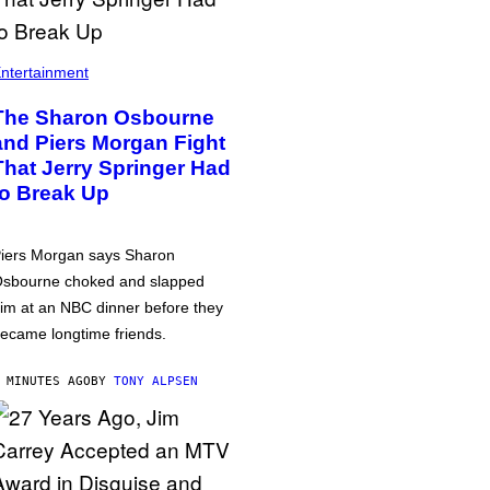
ntertainment
The Sharon Osbourne
and Piers Morgan Fight
That Jerry Springer Had
to Break Up
iers Morgan says Sharon
sbourne choked and slapped
im at an NBC dinner before they
ecame longtime friends.
 MINUTES AGO
BY
TONY ALPSEN