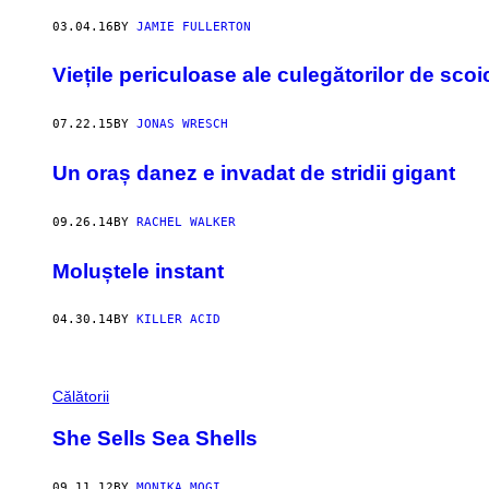
03.04.16
BY
JAMIE FULLERTON
Viețile periculoase ale culegătorilor de sco
07.22.15
BY
JONAS WRESCH
Un oraș danez e invadat de stridii gigant
09.26.14
BY
RACHEL WALKER
Moluștele instant
04.30.14
BY
KILLER ACID
Călătorii
She Sells Sea Shells
09.11.12
BY
MONIKA MOGI