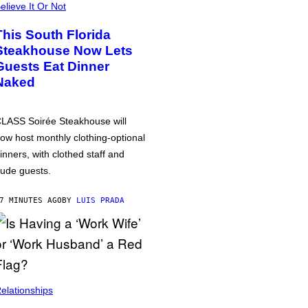
elieve It Or Not
This South Florida
Steakhouse Now Lets
Guests Eat Dinner
Naked
LASS Soirée Steakhouse will
ow host monthly clothing-optional
inners, with clothed staff and
ude guests.
7 MINUTES AGO
BY
LUIS PRADA
elationships