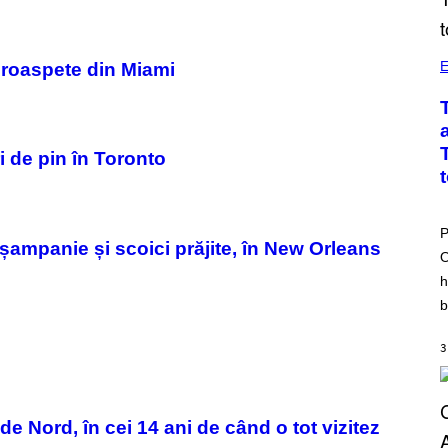
E
 proaspete din Miami
i de pin în Toronto
P
șampanie și scoici prăjite, în New Orleans
O
h
b
3
 Nord, în cei 14 ani de când o tot vizitez