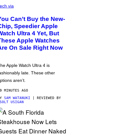
ech via
You Can’t Buy the New-
Chip, Speedier Apple
Watch Ultra 4 Yet, But
These Apple Watches
Are On Sale Right Now
he Apple Watch Ultra 4 is
ashionably late. These other
ptions aren’t.
9 MINUTES AGO
BY
SAM WATANUKI
| REVIEWED BY
SOLT USIGAN