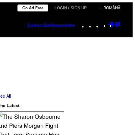
Go Ad Free
LOGIN / SIGN UP
+ ROMÂNĂ
Instagram
TikTok
YouTube
Google
Googl
Subscribe
Newsletter
Discover
Top
Posts
ee All
he Latest