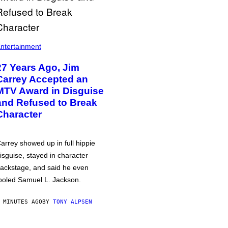
ntertainment
27 Years Ago, Jim
Carrey Accepted an
MTV Award in Disguise
and Refused to Break
Character
arrey showed up in full hippie
isguise, stayed in character
ackstage, and said he even
ooled Samuel L. Jackson.
 MINUTES AGO
BY
TONY ALPSEN