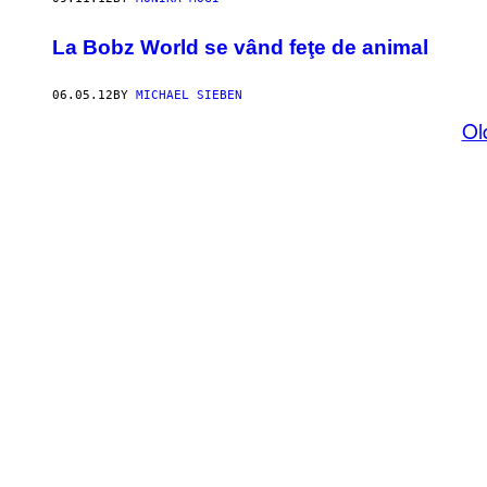
La Bobz World se vând feţe de animal
06.05.12
BY
MICHAEL SIEBEN
Ol