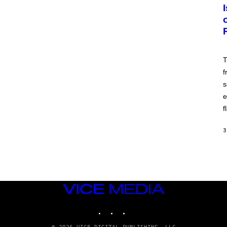
T
f
s
e
f
3
VICE
MEDIA
INSTAGRAM
TIKTOK
YOUTUBE