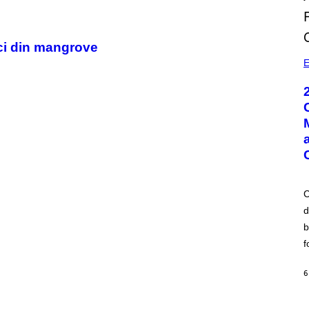
ici din mangrove
E
C
d
b
f
6