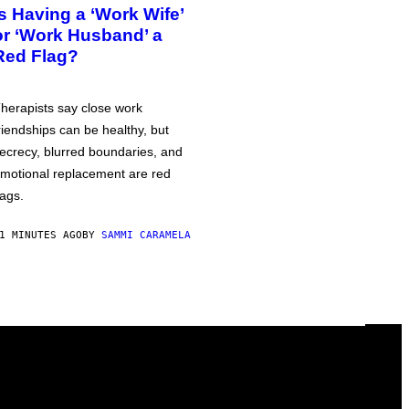
Is Having a ‘Work Wife’
or ‘Work Husband’ a
Red Flag?
herapists say close work
riendships can be healthy, but
ecrecy, blurred boundaries, and
motional replacement are red
lags.
1 MINUTES AGO
BY
SAMMI CARAMELA