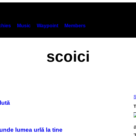
hies
Music
Waypoint
Members
scoici
S
lută
T
unde lumea urlă la tine