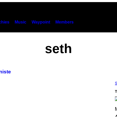
hies
Music
Waypoint
Members
seth
niste
S
T