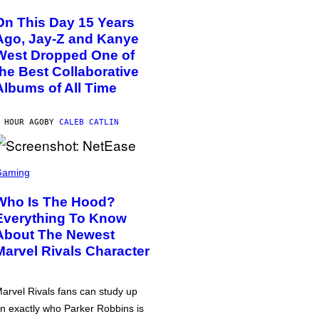
On This Day 15 Years
Ago, Jay-Z and Kanye
West Dropped One of
the Best Collaborative
Albums of All Time
 HOUR AGO
BY
CALEB CATLIN
Gaming
Who Is The Hood?
Everything To Know
About The Newest
Marvel Rivals Character
arvel Rivals fans can study up
n exactly who Parker Robbins is