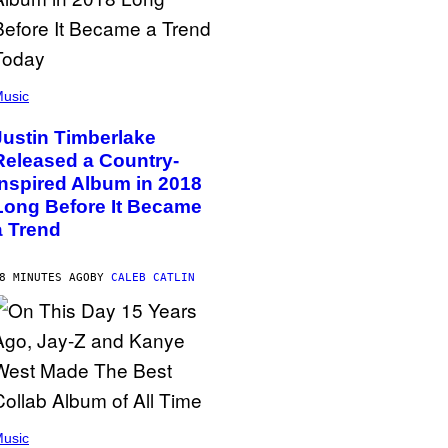
usic
Justin Timberlake
Released a Country-
Inspired Album in 2018
Long Before It Became
a Trend
8 MINUTES AGO
BY
CALEB CATLIN
usic