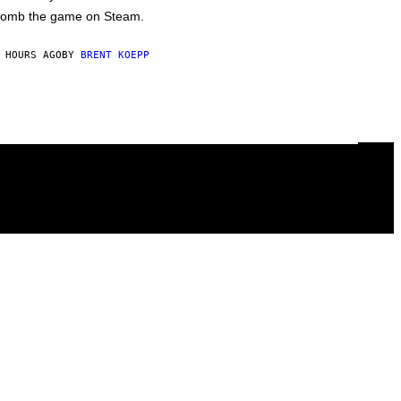
omb the game on Steam.
 HOURS AGO
BY
BRENT KOEPP