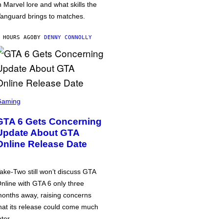
n Marvel lore and what skills the
anguard brings to matches.
 HOURS AGO
BY
DENNY CONNOLLY
Gaming
GTA 6 Gets Concerning
Update About GTA
Online Release Date
ake-Two still won’t discuss GTA
nline with GTA 6 only three
onths away, raising concerns
hat its release could come much
ater.