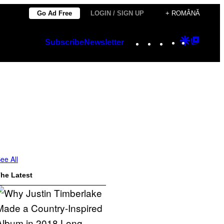
Go Ad Free
LOGIN / SIGN UP
+ ROMÂNĂ
Instagram
TikTok
YouTube
Google
Googl
Subscribe
Newsletter
Discover
Top
Posts
ee All
he Latest