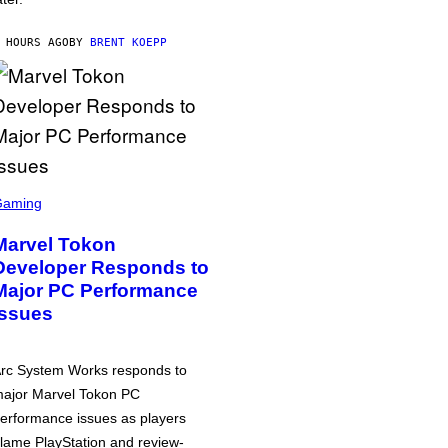
 HOURS AGO
BY
BRENT KOEPP
Gaming
Marvel Tokon
Developer Responds to
Major PC Performance
Issues
rc System Works responds to
ajor Marvel Tokon PC
erformance issues as players
lame PlayStation and review-