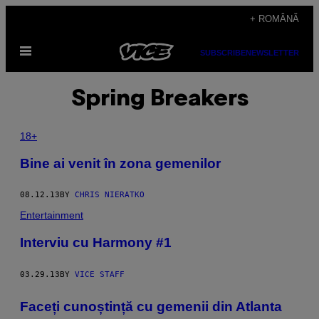
Skip
+ ROMÂNĂ
to
Open
content
SUBSCRIBE
NEWSLETTER
Menu
Spring Breakers
18+
Bine ai venit în zona gemenilor
08.12.13
BY
CHRIS NIERATKO
Entertainment
Interviu cu Harmony #1
03.29.13
BY
VICE STAFF
Faceți cunoștință cu gemenii din Atlanta