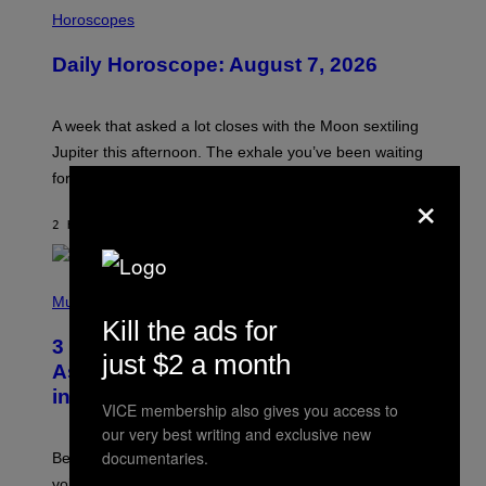
I
L
Horoscopes
L
U
Daily Horoscope: August 7, 2026
S
T
R
A
A week that asked a lot closes with the Moon sextiling
T
I
Jupiter this afternoon. The exhale you’ve been waiting
O
for arrives tonight.
N
×
B
Y
2 HOURS AGO
BY
ASHLEY FIKE
R
E
E
S
P
A
H
Music
.
O
Kill the ads for
T
3 Songs That Were Commonly Used
O
just $2 a month
B
As a Ringtone or Voicemail Greeting
Y
in the 2000s
G
VICE membership also gives you access to
R
E
our very best writing and exclusive new
G
documentaries.
Before social media took over, your ringtone or
O
R
voicemail greeting was the most important feature of