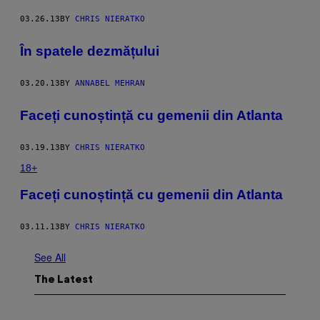
03.26.13
BY
CHRIS NIERATKO
În spatele dezmățului
03.20.13
BY
ANNABEL MEHRAN
Faceți cunoștință cu gemenii din Atlanta
03.19.13
BY
CHRIS NIERATKO
18+
Faceți cunoștință cu gemenii din Atlanta
03.11.13
BY
CHRIS NIERATKO
See All
The Latest