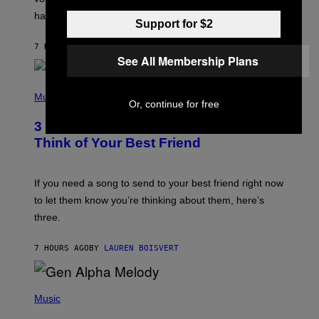
Y
having a cellphone in the 2000s.
B
Support for $2
O
J
7 HOURS AGO
BY
DAN MILAM
O
See All Membership Plans
R
Q
U
P
E
H
Music
Z
Or, continue for free
O
/
T
G
3 Millennial Anthems That Make You
O
E
B
Think of Your Best Friend
T
Y
T
K
Y
E
I
V
If you need a song to send to your best friend right now
M
I
A
to let them know you’re thinking about them, here’s
N
G
W
three.
E
I
S
N
T
7 HOURS AGO
BY
LAUREN BOISVERT
E
R
/
(
G
P
Music
E
H
T
O