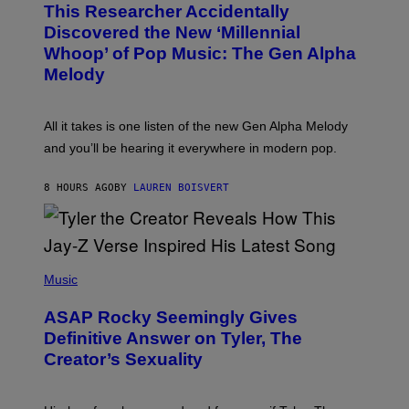
T
This Researcher Accidentally
T
Y
O
I
Discovered the New ‘Millennial
B
M
Whoop’ of Pop Music: The Gen Alpha
Y
A
T
G
Melody
A
E
Y
S
L
F
O
O
All it takes is one listen of the new Gen Alpha Melody
R
R
and you’ll be hearing it everywhere in modern pop.
H
R
I
A
L
D
8 HOURS AGO
BY
LAUREN BOISVERT
L
I
/
O
G
D
E
I
T
S
T
N
P
Y
E
H
Music
I
Y
O
M
T
A
ASAP Rocky Seemingly Gives
O
G
B
Definitive Answer on Tyler, The
E
Y
S
Creator’s Sexuality
M
)
O
N
I