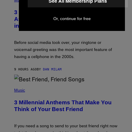
See All Membership Plans
Music
.
O
T
3 Songs That Were Commonly Used
O
B
As a Ringtone or Voicemail Greeting
Or, continue for free
Y
in the 2000s
G
R
E
G
Before social media took over, your ringtone or
O
R
voicemail greeting was the most important feature of
Y
having a cellphone in the 2000s.
B
O
J
9 HOURS AGO
BY
DAN MILAM
O
R
Q
U
P
E
H
Music
Z
O
/
T
G
3 Millennial Anthems That Make You
O
E
B
Think of Your Best Friend
T
Y
T
K
Y
E
I
V
If you need a song to send to your best friend right now
M
I