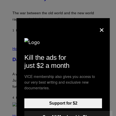
C
K
D
The war between the old world and the new world
O
V
rages on, behind the paywall this week.
E
×
1 HOUR AGO
BY
EMMA GARLAND
I
L
Horoscopes
L
Kill the ads for
U
Daily Horoscope: August 7, 2026
S
just $2 a month
T
R
A
A week that asked a lot closes with the Moon sextiling
T
VICE membership also gives you access to
I
Jupiter this afternoon. The exhale you’ve been waiting
our very best writing and exclusive new
O
for arrives tonight.
N
documentaries.
B
Y
4 HOURS AGO
BY
ASHLEY FIKE
R
E
Support for $2
E
S
P
A
H