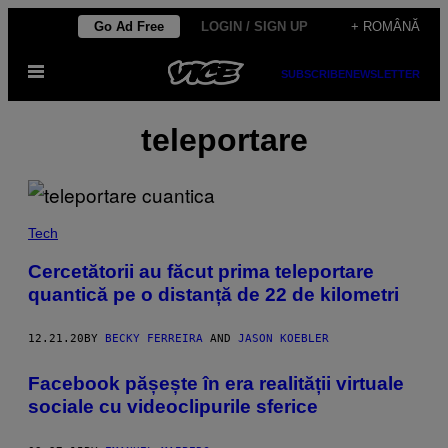
Skip
Go Ad Free
LOGIN / SIGN UP
+ ROMÂNĂ
to
Open
content
SUBSCRIBE
NEWSLETTER
Menu
teleportare
Tech
Cercetătorii au făcut prima teleportare
quantică pe o distanță de 22 de kilometri
12.21.20
BY
BECKY FERREIRA
AND
JASON KOEBLER
​Facebook pășește în era realității virtuale
sociale cu videoclipurile sferice