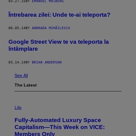
03.27.15
BY
EMANUEL MAIBERG
Întrebarea zilei: Unde te-ai teleporta?
06.05.14
BY
ANDRADA MIHĂILESCU
Google Street View te va teleporta la
întâmplare
03.14.14
BY
BRIAN ANDERSON
See All
The Latest
I
M
Life
A
G
Fully-Automated Luxury Space
E
:
Capitalism—This Week on VICE:
N
Members Only
I