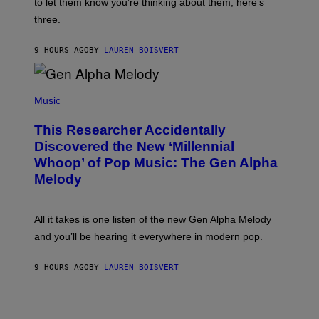
A
to let them know you’re thinking about them, here’s
N
G
W
three.
E
I
S
N
T
9 HOURS AGO
BY
LAUREN BOISVERT
E
R
/
(
G
P
Music
E
H
T
O
T
This Researcher Accidentally
T
Y
O
I
Discovered the New ‘Millennial
B
M
Whoop’ of Pop Music: The Gen Alpha
Y
A
T
G
Melody
A
E
Y
S
L
F
O
O
All it takes is one listen of the new Gen Alpha Melody
R
R
and you’ll be hearing it everywhere in modern pop.
H
R
I
A
L
D
9 HOURS AGO
BY
LAUREN BOISVERT
L
I
/
O
G
D
E
I
T
S