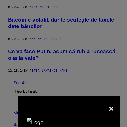
01.26.15
BY
ALEX MIHĂILEANU
Bitcoin e volatil, dar te scuteşte de taxele
date băncilor
01.21.15
BY
ANA MARIA SANDRA
Ce va face Putin, acum că rubla rusească
o ia la vale?
12.18.14
BY
PETER LAWRENCE KANE
See All
The Latest
×
P
H
Music
O
T
4 Shoegaze Songs to Listen to if You
O