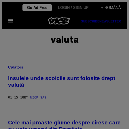
Skip
Go Ad Free
LOGIN / SIGN UP
+ ROMÂNĂ
to
Open
content
SUBSCRIBE
NEWSLETTER
Menu
valuta
Călătorii
Insulele unde scoicile sunt folosite drept
valută
01.15.18
BY
NICK SAS
Cele mai proaste glume despre cireșe care