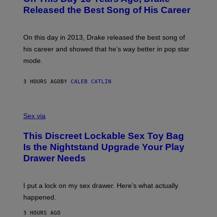
D
A
O
I
Released the Best Song of His Career
G
B
E
E
Y
/
S
G
G
)
A
E
On this day in 2013, Drake released the best song of
R
T
his career and showed that he’s way better in pop star
Y
T
G
Y
mode.
E
I
R
M
S
A
3 HOURS AGO
BY
CALEB CATLIN
H
G
O
E
F
S
S
F
A
Sex via
/
M
W
W
I
This Discreet Lockable Sex Toy Bag
A
R
T
E
Is the Nightstand Upgrade Your Play
A
I
Drawer Needs
N
M
U
A
K
G
I
E
I put a lock on my sex drawer. Here’s what actually
F
)
O
happened.
R
V
3 HOURS AGO
I