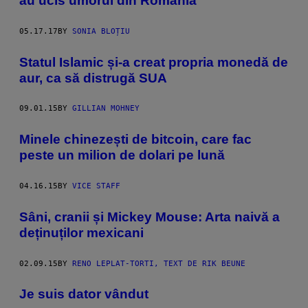
au ucis umorul din România
05.17.17
BY
SONIA BLOȚIU
Statul Islamic și-a creat propria monedă de
aur, ca să distrugă SUA
09.01.15
BY
GILLIAN MOHNEY
Minele chinezești de bitcoin, care fac
peste un milion de dolari pe lună
04.16.15
BY
VICE STAFF
Sâni, cranii și Mickey Mouse: Arta naivă a
deținuților mexicani
02.09.15
BY
RENO LEPLAT-TORTI, TEXT DE RIK BEUNE
Je suis dator vândut