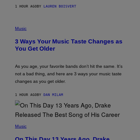
A
1 HOUR AGO
BY
LAUREN BOISVERT
N
U
C
C
P
I
H
Music
–
O
C
T
O
3 Ways Your Music Taste Changes as
O
R
I
You Get Older
B
L
I
L
S
U
/
S
As you age, your favorite bands don’t hit the same. It’s
C
T
O
not a bad thing, and here are 3 ways your music taste
R
R
A
changes as you get older.
B
T
I
I
S
O
1 HOUR AGO
BY
DAN MILAM
V
N
I
B
A
Y
G
I
E
A
T
(
N
T
P
Music
W
Y
H
A
I
O
L
On This Day 13 Years Ago, Drake
M
T