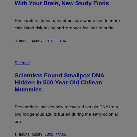
:
With Your Brain, New Study Finds
A
B
G
A
E
T
S
U
Researchers found upright posture was linked to more
H
calculated risk-taking and stronger feelings of pride.
A
N
T
8 HOURS AGO
BY
LUIS PRADA
O
K
E
R
A
/
M
Science
G
U
E
C
Scientists Found Smallpox DNA
T
H
T
,
Hidden in 500-Year-Old Chilean
Y
M
I
Mummies
U
M
C
A
H
G
O
Researchers accidentally recovered variola DNA from
E
L
S
D
two Indigenous adults buried during the early colonial
E
era.
R
C
H
8 HOURS AGO
BY
LUIS PRADA
I