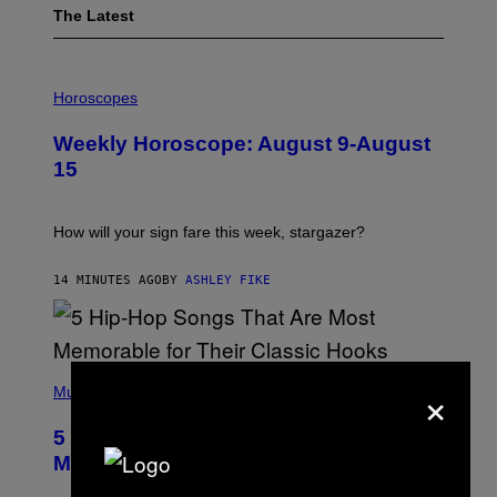
The Latest
I
L
Horoscopes
L
U
Weekly Horoscope: August 9-August
S
T
15
R
A
T
I
How will your sign fare this week, stargazer?
O
N
B
14 MINUTES AGO
BY
ASHLEY FIKE
Y
R
E
E
S
(
A
×
P
Music
H
O
5 Hip-Hop Songs That Are Most
T
O
Memorable for Their Classic Hooks
B
Y