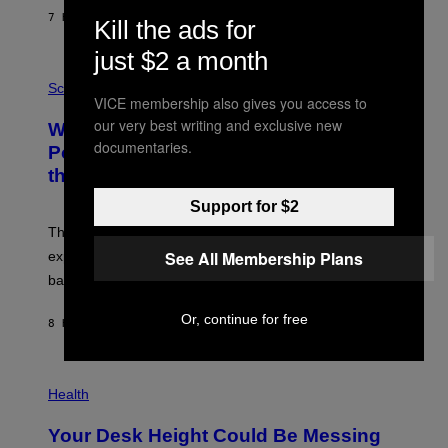
S
7 HOURS AGO
BY
CALEB CATLIN
Kill the ads for
T
E
V
just $2 a month
E
P
G
H
Science
R
VICE membership also gives you access to
O
A
T
our very best writing and exclusive new
Why NASA Wants to Send a Laser-
N
O
I
documentaries.
:
Powered Drone Into Caves Beneath
T
N
the Moon
Z
A
/
S
W
Support for $2
A
I
;
The LUX concept would use a fiber-optic tether to
R
D
E
R
See All Membership Plans
explore lunar caves that could shelter future moon
I
P
M
bases.
I
A
X
G
E
Or, continue for free
E
8 HOURS AGO
BY
LUIS PRADA
L
)
/
G
E
P
T
H
Health
T
O
Y
T
I
Your Desk Height Could Be Messing
O
M