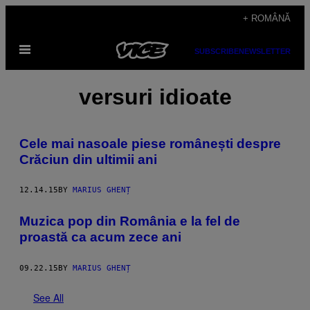
Skip
+ ROMÂNĂ
to
Open
content
SUBSCRIBE
NEWSLETTER
Menu
versuri idioate
Cele mai nasoale piese românești despre
Crăciun din ultimii ani
12.14.15
BY
MARIUS GHENȚ
Muzica pop din România e la fel de
proastă ca acum zece ani
09.22.15
BY
MARIUS GHENȚ
See All