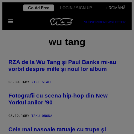
Skip
Go Ad Free
LOGIN / SIGN UP
+ ROMÂNĂ
to
Open
content
SUBSCRIBE
NEWSLETTER
Menu
wu tang
RZA de la Wu Tang și Paul Banks mi-au
vorbit despre milfe și noul lor album
08.30.16
BY
VICE STAFF
Fotografii cu scena hip-hop din New
Yorkul anilor ’90
03.12.16
BY
TAKU ONODA
Cele mai nasoale tatuaje cu trupe şi