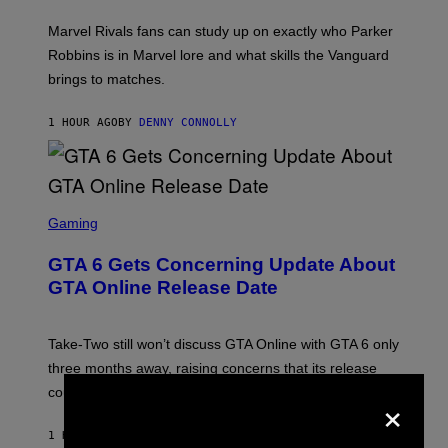
T
:
Marvel Rivals fans can study up on exactly who Parker
N
E
Robbins is in Marvel lore and what skills the Vanguard
T
brings to matches.
E
A
S
1 HOUR AGO
BY
DENNY CONNOLLY
E
S
C
Gaming
R
E
GTA 6 Gets Concerning Update About
E
N
GTA Online Release Date
S
H
O
T
Take-Two still won’t discuss GTA Online with GTA 6 only
:
three months away, raising concerns that its release
R
O
×
could come much later.
C
K
S
1 HOUR AGO
BY
BRENT KOEPP
T