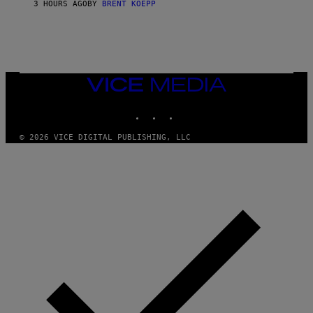
3 HOURS AGO
BY
BRENT KOEPP
M
E
S
VICE
MEDIA
INSTAGRAM
TIKTOK
YOUTUBE
© 2026 VICE DIGITAL PUBLISHING, LLC