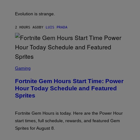
S
A
A
M
I
Evolution is strange.
M
A
G
2 HOURS AGO
BY
LUIS PRADA
E
S
/
G
E
T
T
S
Y
C
Gaming
I
R
M
E
A
Fortnite Gem Hours Start Time: Power
E
G
N
Hour Today Schedule and Featured
E
S
S
Sprites
H
O
T
:
Fortnite Gem Hours is today. Here are the Power Hour
E
P
start times, full schedule, rewards, and featured Gem
I
Sprites for August 8.
C
G
A