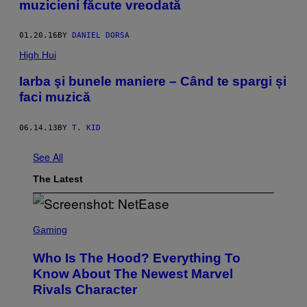
muzicieni făcute vreodată
01.20.16
BY
DANIEL DORSA
High Hui
Iarba şi bunele maniere – Când te spargi și
faci muzică
06.14.13
BY
T. KID
See All
The Latest
S
C
Gaming
R
E
Who Is The Hood? Everything To
E
N
Know About The Newest Marvel
S
Rivals Character
H
O