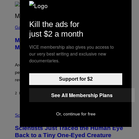
A
R
G
A
Kill the ads for
S
M
C
Gaming
E
just $2 a month
R
S
E
Marvel Tokon Developer Responds to
E
N
VICE membership also gives you access to
Major PC Performance Issues
S
our very best writing and exclusive new
H
O
documentaries.
T
Arc System Works responds to major Marvel Tokon PC
:
performance issues as players blame PlayStation and
P
L
Support for $2
review-bomb the game on Steam.
A
Y
S
2 HOURS AGO
BY
BRENT KOEPP
See All Membership Plans
T
A
T
P
I
Or, continue for free
H
Science
O
O
N
T
,
Scientists Just Traced the Human Eye
O
S
:
T
Back to a Tiny One-Eyed Creature
C
E