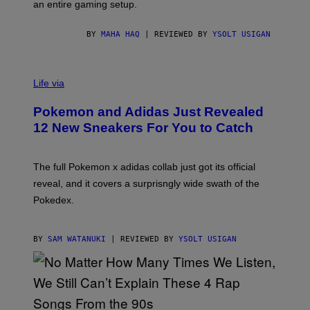
F
E
an entire gaming setup.
F
S
C
O
BY
MAHA HAQ
| REVIEWED BY
YSOLT USIGAN
V
I
Life via
A
P
Pokemon and Adidas Just Revealed
O
K
12 New Sneakers For You to Catch
E
M
O
N
The full Pokemon x adidas collab just got its official
/
reveal, and it covers a surprisngly wide swath of the
A
D
Pokedex.
I
D
A
S
BY
SAM WATANUKI
| REVIEWED BY
YSOLT USIGAN
/
N
I
N
T
E