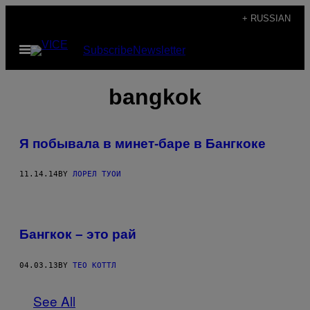
Skip
+ RUSSIAN
to
Open
Subscribe
Newsletter
content
Menu
bangkok
Я побывала в минет-баре в Бангкоке
11.14.14
BY
ЛОРЕЛ ТУОИ
Бангкок – это рай
04.03.13
BY
ТЕО КОТТЛ
See All