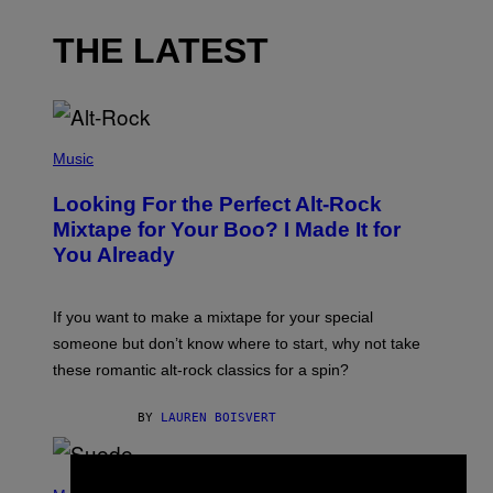
THE LATEST
(
P
Music
H
O
Looking For the Perfect Alt-Rock
T
O
Mixtape for Your Boo? I Made It for
B
You Already
Y
M
I
C
If you want to make a mixtape for your special
K
H
someone but don’t know where to start, why not take
U
these romantic alt-rock classics for a spin?
T
S
O
BY
LAUREN BOISVERT
N
/
R
E
P
D