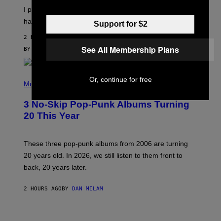
I
E
I put a lock on my sex drawer. Here’s what actually
F
)
O
happened.
Support for $2
R
V
2 HOURS AGO
I
See All Membership Plans
C
BY
SAM WATANUKI
| REVIEWED BY
YSOLT USIGAN
E
P
Or, continue for free
H
Music
O
T
3 No-Skip Pop-Punk Albums Turning
O
B
20 This Year
Y
S
C
O
These three pop-punk albums from 2006 are turning
T
20 years old. In 2026, we still listen to them front to
T
G
back, 20 years later.
R
I
E
2 HOURS AGO
BY
DAN MILAM
S
/
G
F
E