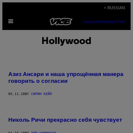
Skip
+ RUSSIAN
to
Open
content
SUBSCRIBE
NEWSLETTER
Menu
Hollywood
Азиз Ансари и наша упрощённая манера
говорить о согласии
05.11.18
BY
СИРИН КЕЙЛ
Николь Ричи прекрасно себя чувствует