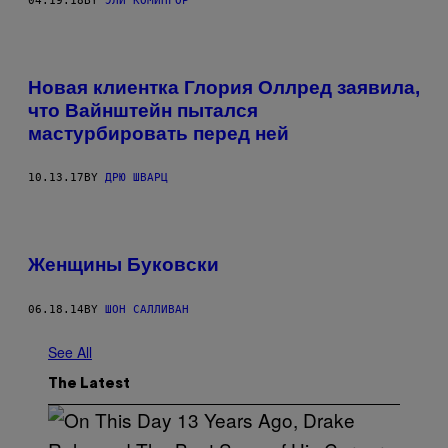
04.19.18
BY
ЭЛИ КОМИНГОР
Новая клиентка Глория Оллред заявила,
что Вайнштейн пытался
мастурбировать перед ней
10.13.17
BY
ДРЮ ШВАРЦ
Женщины Буковски
06.18.14
BY
ШОН САЛЛИВАН
See All
The Latest