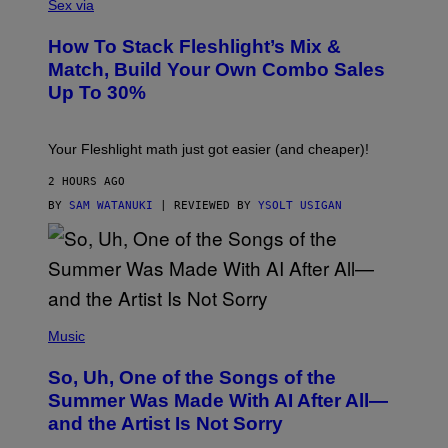
L
Sex via
T
E
T
S
Y
How To Stack Fleshlight’s Mix &
H
I
L
M
Match, Build Your Own Combo Sales
I
A
Up To 30%
G
G
H
E
T
S
Your Fleshlight math just got easier (and cheaper)!
2 HOURS AGO
BY
SAM WATANUKI
| REVIEWED BY
YSOLT USIGAN
(
P
Music
H
O
So, Uh, One of the Songs of the
T
O
Summer Was Made With AI After All—
B
and the Artist Is Not Sorry
Y
T