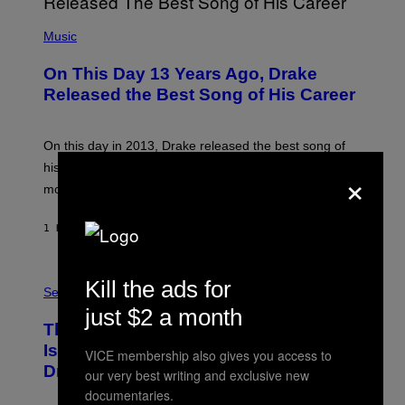
(
P
Music
H
O
On This Day 13 Years Ago, Drake
T
O
Released the Best Song of His Career
B
Y
G
A
On this day in 2013, Drake released the best song of
R
his career and showed that he’s way better in pop star
×
Y
G
mode.
E
R
S
1 HOUR AGO
BY
CALEB CATLIN
H
O
F
S
F
Kill the ads for
A
Sex via
/
M
W
just $2 a month
W
I
This Discreet Lockable Sex Toy Bag
A
R
T
E
Is the Nightstand Upgrade Your Play
VICE membership also gives you access to
A
I
Drawer Needs
N
our very best writing and exclusive new
M
U
A
documentaries.
K
G