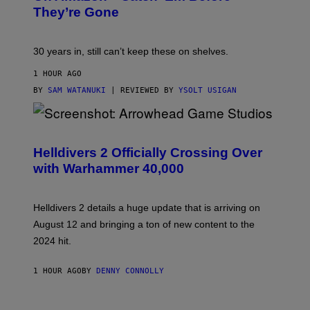
They’re Gone
30 years in, still can’t keep these on shelves.
1 HOUR AGO
BY
SAM WATANUKI
| REVIEWED BY
YSOLT USIGAN
S
C
R
Helldivers 2 Officially Crossing Over
E
with Warhammer 40,000
E
N
S
H
Helldivers 2 details a huge update that is arriving on
O
T
August 12 and bringing a ton of new content to the
:
2024 hit.
A
R
R
1 HOUR AGO
BY
DENNY CONNOLLY
O
W
H
E