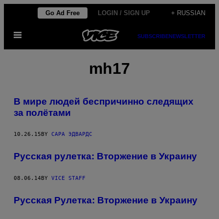
Skip
Go Ad Free
LOGIN / SIGN UP
+ RUSSIAN
to
Open
content
SUBSCRIBE
NEWSLETTER
Menu
mh17
В мире людей беспричинно следящих
за полётами
10.26.15
BY
САРА ЭДВАРДС
Русская рулетка: Вторжение в Украину
08.06.14
BY
VICE STAFF
Русская Рулетка: Вторжение в Украину