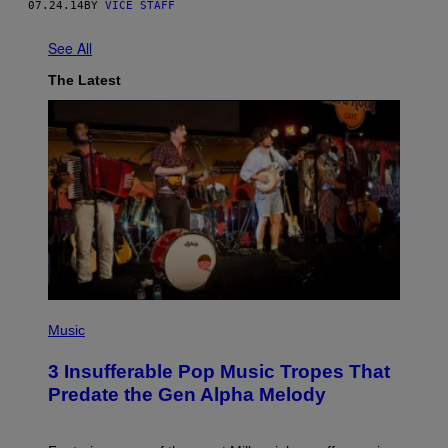
07.24.14
BY
VICE STAFF
See All
The Latest
(
P
Music
H
O
3 Insufferable Pop Music Tropes That
T
O
Predate the Gen Alpha Melody
B
Y
M
A