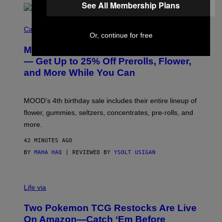
See All Membership Plans
C
O
Cannabis via
Or, continue for free
U
R
MOOD’s 4th Birthday Sale Ends Today
T
E
— Get Up to 25% Off Prerolls, Flower,
S
and More While You Can
Y
O
F
M
MOOD’s 4th birthday sale includes their entire lineup of
O
O
flower, gummies, seltzers, concentrates, pre-rolls, and
D
more.
42 MINUTES AGO
BY
MAHA HAQ
| REVIEWED BY
YSOLT USIGAN
Life via
Two Pokemon TCG Restocks Are Live
On Amazon—Catch ‘Em Before