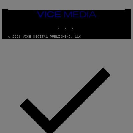
T
U
R
VICE
E
MEDIA
A
L
INSTAGRAM
TIKTOK
YOUTUBE
L
I
A
© 2026 VICE DIGITAL PUBLISHING, LLC
N
C
E
V
I
A
G
E
T
T
Y
I
M
A
G
E
S
)