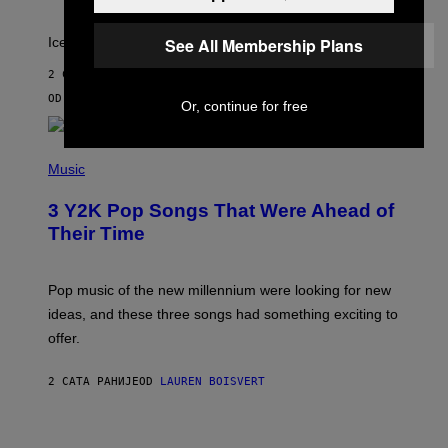
A
C
T
Ice, Ice (maker), Baby!
See All Membership Plans
I
C
2 САТА РАНИЈЕ
OD
SAM WATANUKI
| REVIEWED BY
YSOLT USIGAN
Or, continue for free
(
P
Music
H
O
3 Y2K Pop Songs That Were Ahead of
T
O
Their Time
B
Y
R
O
Pop music of the new millennium were looking for new
L
ideas, and these three songs had something exciting to
F
H
offer.
A
I
D
2 САТА РАНИЈЕ
OD
LAUREN BOISVERT
/
P
I
C