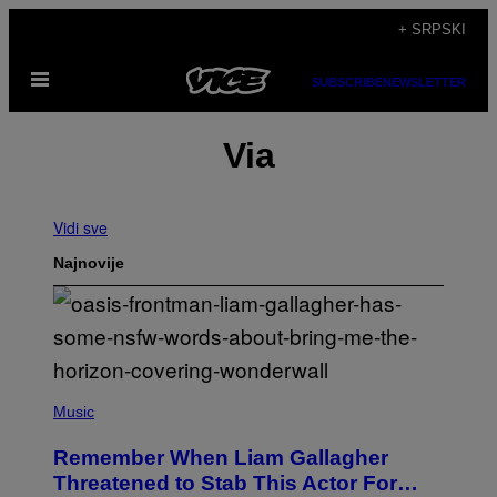
Скочи
+ SRPSKI
на
Otvori
садржај
SUBSCRIBE
NEWSLETTER
Meni
Via
Vidi sve
Najnovije
P
H
Music
O
T
Remember When Liam Gallagher
O
B
Threatened to Stab This Actor For…
Y