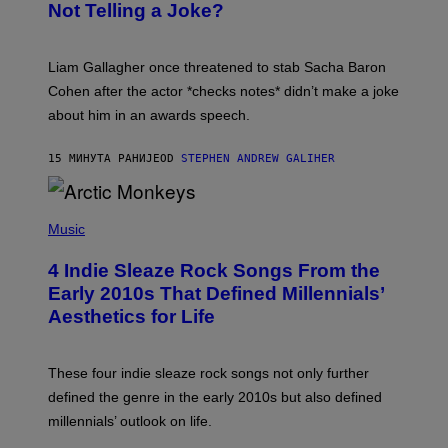
Not Telling a Joke?
D
A
V
E
Liam Gallagher once threatened to stab Sacha Baron
S
I
Cohen after the actor *checks notes* didn’t make a joke
M
about him in an awards speech.
P
S
O
15 МИНУТА РАНИЈЕ
OD
STEPHEN ANDREW GALIHER
N
/
W
I
P
R
H
Music
E
O
I
T
M
4 Indie Sleaze Rock Songs From the
O
A
B
Early 2010s That Defined Millennials’
G
Y
E
Aesthetics for Life
F
/
I
G
L
E
M
T
These four indie sleaze rock songs not only further
M
T
A
defined the genre in the early 2010s but also defined
Y
G
I
millennials’ outlook on life.
I
M
C
A