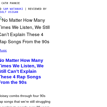
 САТИ РАНИЈЕ
OD
SAM WATANUKI
| REVIEWED BY
SOLT USIGAN
usic
No Matter How Many
Times We Listen, We
Still Can’t Explain
These 4 Rap Songs
From the 90s
oisey combs through four 90s
ap songs that we’re still struggling