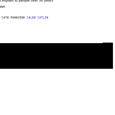
o explain to people over 30 years
ater.
 САТИ РАНИЈЕ
OD
CALEB CATLIN