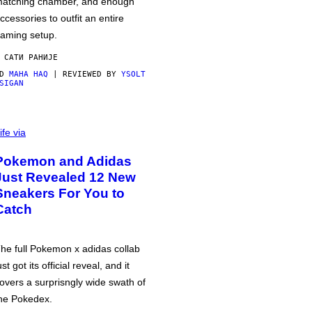
atching chamber, and enough
ccessories to outfit an entire
aming setup.
 САТИ РАНИЈЕ
OD
MAHA HAQ
| REVIEWED BY
YSOLT
SIGAN
ife via
Pokemon and Adidas
Just Revealed 12 New
Sneakers For You to
Catch
he full Pokemon x adidas collab
ust got its official reveal, and it
overs a surprisngly wide swath of
he Pokedex.