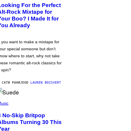
Looking For the Perfect
Alt-Rock Mixtape for
Your Boo? I Made It for
You Already
f you want to make a mixtape for
our special someone but don’t
now where to start, why not take
hese romantic alt-rock classics for
 spin?
 САТИ РАНИЈЕ
OD
LAUREN BOISVERT
usic
3 No-Skip Britpop
Albums Turning 30 This
Year