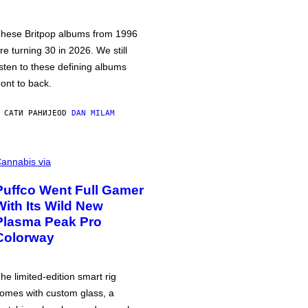
hese Britpop albums from 1996
re turning 30 in 2026. We still
isten to these defining albums
ront to back.
 САТИ РАНИЈЕ
OD
DAN MILAM
annabis via
Puffco Went Full Gamer
With Its Wild New
Plasma Peak Pro
Colorway
he limited-edition smart rig
omes with custom glass, a