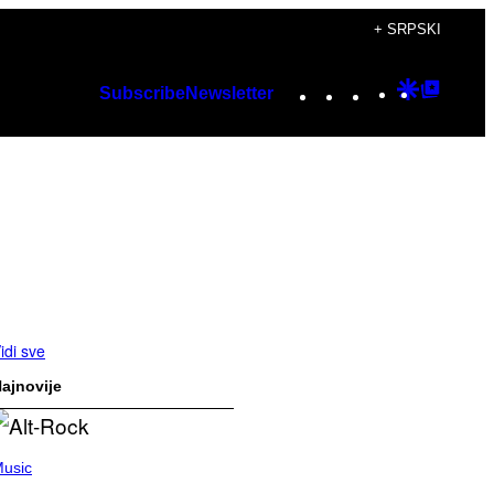
+ SRPSKI
Instagram
TikTok
YouTube
Google
Googl
Subscribe
Newsletter
Discover
Top
Posts
idi sve
ajnovije
usic