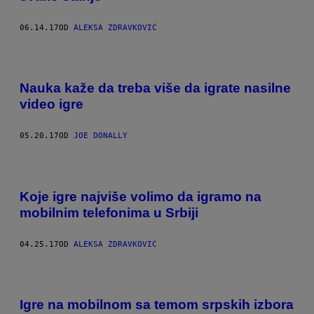
06.14.17
OD
ALEKSA ZDRAVKOVIĆ
Nauka kaže da treba više da igrate nasilne
video igre
05.20.17
OD
JOE DONALLY
Koje igre najviše volimo da igramo na
mobilnim telefonima u Srbiji
04.25.17
OD
ALEKSA ZDRAVKOVIĆ
Igre na mobilnom sa temom srpskih izbora