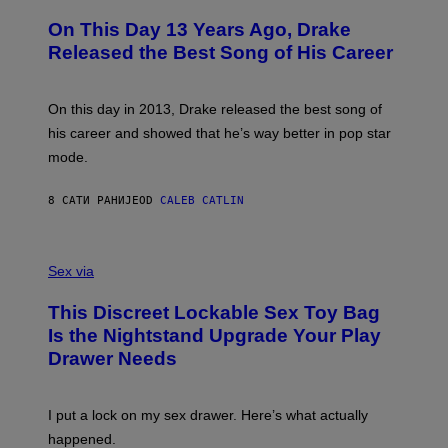
H
A
O
L
On This Day 13 Years Ago, Drake
T
D
O
I
Released the Best Song of His Career
B
E
Y
/
G
G
A
E
On this day in 2013, Drake released the best song of
R
T
his career and showed that he’s way better in pop star
Y
T
G
Y
mode.
E
I
R
M
S
A
8 САТИ РАНИЈЕ
OD
CALEB CATLIN
H
G
O
E
F
S
S
F
A
Sex via
/
M
W
W
I
This Discreet Lockable Sex Toy Bag
A
R
T
E
Is the Nightstand Upgrade Your Play
A
I
Drawer Needs
N
M
U
A
K
G
I
E
I put a lock on my sex drawer. Here’s what actually
F
)
O
happened.