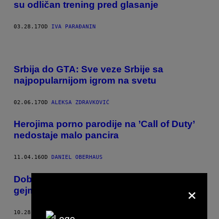
su odličan trening pred glasanje
03.28.17
OD
IVA PARAĐANIN
Srbija do GTA: Sve veze Srbije sa
najpopularnijom igrom na svetu
02.06.17
OD
ALEKSA ZDRAVKOVIĆ
Herojima porno parodije na ​’Call of Duty’
nedostaje malo pancira
11.04.16
OD
DANIEL OBERHAUS
Dobrodošli na Waypoint – novi VICE
×
gejming kanal
10.28.16
OD
VICE STAFF