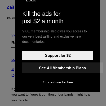
​Zašto je tako teško napraviti video igru
Kill the ads for
10.28.16
OD
TINA AMINI
just $2 a month
Novije
Starije
VICE membership also gives you access to
Vidi sve
our very best writing and exclusive new
documentaries.
Najnovije
Support for $2
P
H
Music
O
See All Membership Plans
T
4 Shoegaze Songs to Listen to if You
O
B
Don’t Know if You Like Shoegaze
Y
S
Or, continue for free
C
O
If you don’t know whether or not you like shoegaze, but
T
you want to figure it out, these four bands might help
T
L
you decide.
E
G