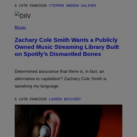
A
6 САТИ РАНИЈЕ
OD
STEPHEN ANDREW GALIHER
T
O
/
(
G
P
Music
E
H
T
O
T
Zachary Cole Smith Wants a Publicly
T
Y
O
I
Owned Music Streaming Library Built
B
M
on Spotify’s Dismantled Bones
Y
A
R
G
O
E
B
S
Determined assurance that there is, in fact, an
E
R
alternative to capitalism? Zachary Cole Smith is
T
speaking my language.
O
P
A
6 САТИ РАНИЈЕ
OD
LAUREN BOISVERT
N
U
C
C
I
–
C
O
R