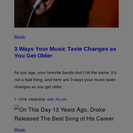
B
I
S
/
C
O
R
P
B
H
Music
I
O
S
T
3 Ways Your Music Taste Changes as
V
O
I
I
You Get Older
A
L
G
L
E
U
T
S
As you age, your favorite bands don’t hit the same. It’s
T
T
not a bad thing, and here are 3 ways your music taste
Y
R
I
A
changes as you get older.
M
T
A
I
G
O
7 САТИ РАНИЈЕ
OD
DAN MILAM
E
N
S
B
)
Y
I
A
(
N
P
Music
W