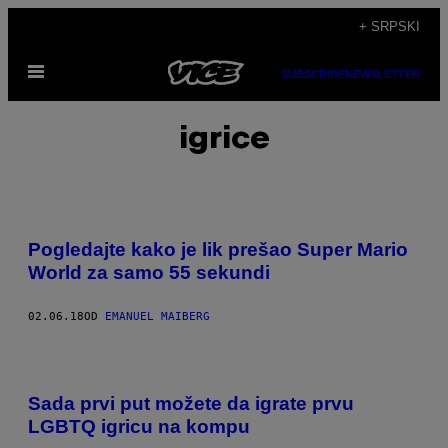
Скочи
+ SRPSKI
на
Otvori
садржај
SUBSCRIBE
NEWSLETTER
Meni
igrice
Pogledajte kako je lik prešao Super Mario
World za samo 55 sekundi
02.06.18
OD
EMANUEL MAIBERG
Sada prvi put možete da igrate prvu
LGBTQ igricu na kompu