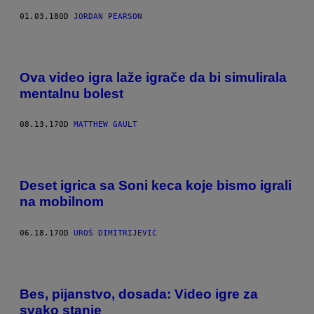
01.03.18
OD
JORDAN PEARSON
Ova video igra laže igrače da bi simulirala
mentalnu bolest
08.13.17
OD
MATTHEW GAULT
Deset igrica sa Soni keca koje bismo igrali
na mobilnom
06.18.17
OD
UROŠ DIMITRIJEVIĆ
Bes, pijanstvo, dosada: Video igre za
svako stanje