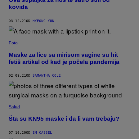
kovida
03.12.21
OD
HYEONG YUN
Foto
Maske za lice sa mirisom vagine su hit
fetiš artikal od kad je počela pandemija
02.09.21
OD
SAMANTHA COLE
Salud
Šta su KN95 maske i da li vam trebaju?
07.16.20
OD
EM CASSEL