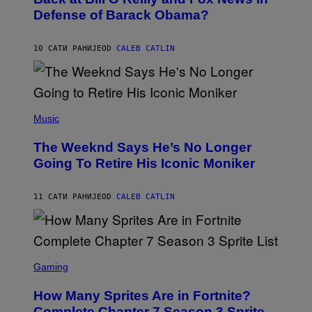
B
I
Defense of Barack Obama?
Y
M
T
A
I
G
M
10 САТИ РАНИЈЕ
OD
CALEB CATLIN
E
M
)
O
S
E
N
(
F
P
Music
E
H
L
O
D
The Weeknd Says He’s No Longer
T
E
O
Going To Retire His Iconic Moniker
R
B
/
Y
G
P
E
11 САТИ РАНИЈЕ
OD
CALEB CATLIN
E
T
D
T
R
Y
O
I
B
M
E
S
A
C
C
G
Gaming
E
R
E
R
E
S
How Many Sprites Are in Fortnite?
R
E
)
A
N
Complete Chapter 7 Season 3 Sprite