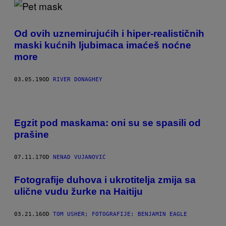
Od ovih uznemirujućih i hiper-realističnih
maski kućnih ljubimaca imaćeš noćne
more
03.05.19
OD
RIVER DONAGHEY
Egzit pod maskama: oni su se spasili od
prašine
07.11.17
OD
NENAD VUJANOVIĆ
Fotografije duhova i ukrotitelja zmija sa
ulične vudu žurke na Haitiju
03.21.16
OD
TOM USHER; FOTOGRAFIJE: BENJAMIN EAGLE