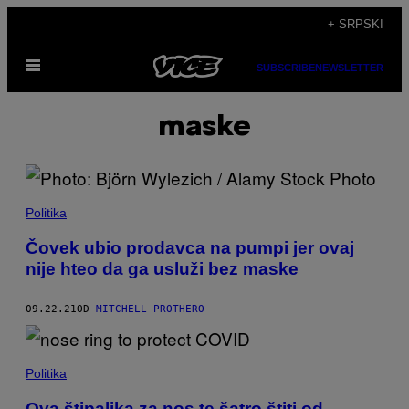
Скочи
+ SRPSKI
на
Otvori
садржај
SUBSCRIBE
NEWSLETTER
Meni
maske
Politika
Čovek ubio prodavca na pumpi jer ovaj
nije hteo da ga usluži bez maske
09.22.21
OD
MITCHELL PROTHERO
Politika
Ova štipaljka za nos te šatro štiti od