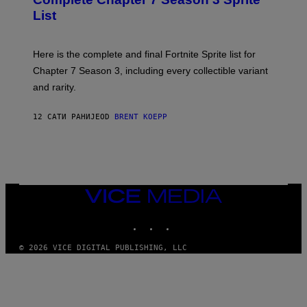
/
S
List
G
H
E
O
T
T
T
:
Here is the complete and final Fortnite Sprite list for
Y
E
I
P
Chapter 7 Season 3, including every collectible variant
M
I
A
and rarity.
C
G
G
E
A
S
12 САТИ РАНИЈЕ
OD
BRENT KOEPP
M
F
E
O
S
R
L
I
V
E
VICE
N
MEDIA
A
T
INSTAGRAM
TIKTOK
YOUTUBE
I
O
© 2026 VICE DIGITAL PUBLISHING, LLC
N
)