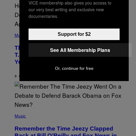
S
VICE membership also gives you access to
A
our very best writing and exclusive new
.
documentaries.
(
Support for $2
P
Music
H
O
The 90s Hip-Hop Legend Who Made
T
See All Membership Plans
O
T.I. Delay His Debut Album Over 20
B
Years Ago: ‘I Definitely Conceded’
Y
J
Or, continue for free
O
H
9 САТИ РАНИЈЕ
OD
CALEB CATLIN
N
N
Y
N
U
N
E
(
Z
P
Music
/
H
W
O
I
Remember the Time Jeezy Clapped
T
R
O
Back at Bill O’Reilly and Fox News in
E