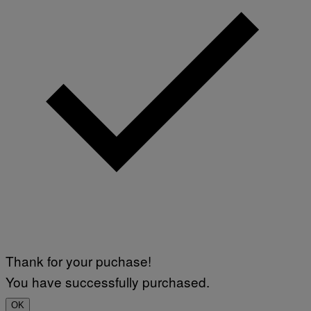
Thank for your puchase!
You have successfully purchased.
OK