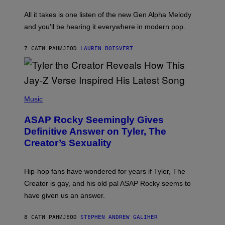
L
F
O
O
All it takes is one listen of the new Gen Alpha Melody
R
R
and you’ll be hearing it everywhere in modern pop.
H
R
I
A
L
D
7 САТИ РАНИЈЕ
OD
LAUREN BOISVERT
L
I
/
O
G
D
E
I
T
S
T
N
P
Y
E
H
Music
I
Y
O
M
T
A
ASAP Rocky Seemingly Gives
O
G
B
Definitive Answer on Tyler, The
E
Y
S
Creator’s Sexuality
M
)
O
N
I
Hip-hop fans have wondered for years if Tyler, The
C
A
Creator is gay, and his old pal ASAP Rocky seems to
S
have given us an answer.
C
H
I
8 САТИ РАНИЈЕ
OD
STEPHEN ANDREW GALIHER
P