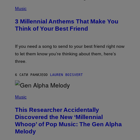
U
P
E
H
Music
Z
O
/
T
G
3 Millennial Anthems That Make You
O
E
B
Think of Your Best Friend
T
Y
T
K
Y
E
I
V
If you need a song to send to your best friend right now
M
I
A
to let them know you’re thinking about them, here’s
N
G
W
three.
E
I
S
N
T
6 САТИ РАНИЈЕ
OD
LAUREN BOISVERT
E
R
/
(
G
P
Music
E
H
T
O
T
This Researcher Accidentally
T
Y
O
I
Discovered the New ‘Millennial
B
M
Whoop’ of Pop Music: The Gen Alpha
Y
A
T
G
Melody
A
E
Y
S