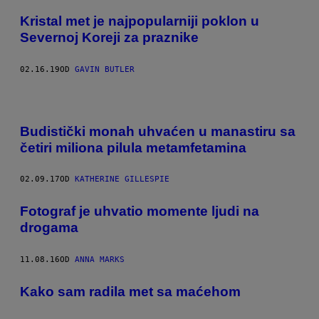
Kristal met je najpopularniji poklon u
Severnoj Koreji za praznike
02.16.19
OD
GAVIN BUTLER
Budistički monah uhvaćen u manastiru sa
četiri miliona pilula metamfetamina
02.09.17
OD
KATHERINE GILLESPIE
Fotograf je uhvatio momente ljudi na
drogama
11.08.16
OD
ANNA MARKS
Kako sam radila met sa maćehom