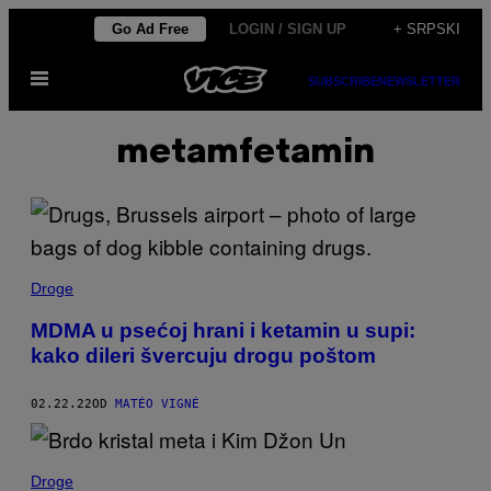
Скочи
Go Ad Free
LOGIN / SIGN UP
+ SRPSKI
на
Otvori
садржај
SUBSCRIBE
NEWSLETTER
Meni
metamfetamin
Droge
MDMA u psećoj hrani i ketamin u supi:
kako dileri švercuju drogu poštom
02.22.22
OD
MATÉO VIGNÉ
Droge