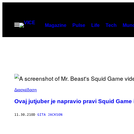
Скочи
на
садржај
Otvori
Magazine
Pulse
Life
Tech
Munc
Meni
Διασκέδαση
Ovaj jutjuber je napravio pravi Squid Game i 
11.30.21
OD
GITA JACKSON