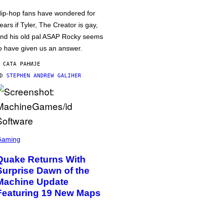
ip-hop fans have wondered for
ears if Tyler, The Creator is gay,
nd his old pal ASAP Rocky seems
o have given us an answer.
 САТА РАНИЈЕ
OD
STEPHEN ANDREW GALIHER
Gaming
Quake Returns With
Surprise Dawn of the
Machine Update
Featuring 19 New Maps