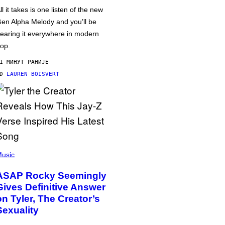
ll it takes is one listen of the new
en Alpha Melody and you’ll be
earing it everywhere in modern
op.
1 МИНУТ РАНИЈЕ
OD
LAUREN BOISVERT
usic
ASAP Rocky Seemingly
Gives Definitive Answer
on Tyler, The Creator’s
Sexuality