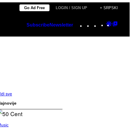
Go Ad Free
LOGIN / SIGN UP
+ SRPSKI
Instagram
TikTok
YouTube
Google
Googl
Subscribe
Newsletter
Discover
Top
Posts
idi sve
ajnovije
usic