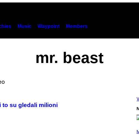
hies
Music
Waypoint
Members
mr. beast
V
to su gledali milioni
N
P
H
M
O