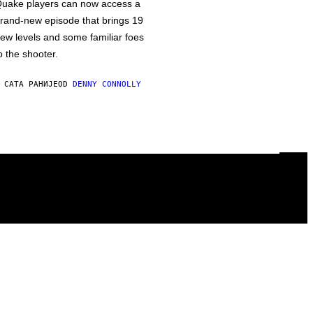
uake players can now access a
rand-new episode that brings 19
ew levels and some familiar foes
o the shooter.
 САТА РАНИЈЕ
OD
DENNY CONNOLLY