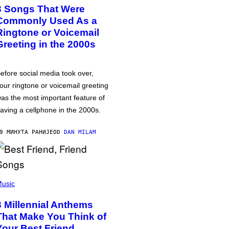
3 Songs That Were
Commonly Used As a
Ringtone or Voicemail
Greeting in the 2000s
efore social media took over,
our ringtone or voicemail greeting
as the most important feature of
aving a cellphone in the 2000s.
9 МИНУТА РАНИЈЕ
OD
DAN MILAM
usic
3 Millennial Anthems
That Make You Think of
Your Best Friend