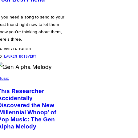
f you need a song to send to your
est friend right now to let them
now you’re thinking about them,
ere’s three.
4 МИНУТА РАНИЈЕ
OD
LAUREN BOISVERT
usic
This Researcher
Accidentally
Discovered the New
‘Millennial Whoop’ of
Pop Music: The Gen
Alpha Melody