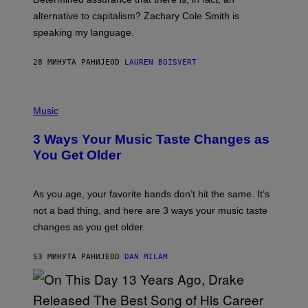
E
R
alternative to capitalism? Zachary Cole Smith is
T
speaking my language.
O
P
A
28 МИНУТА РАНИЈЕ
OD
LAUREN BOISVERT
N
U
C
C
P
I
H
Music
–
O
C
T
O
3 Ways Your Music Taste Changes as
O
R
I
You Get Older
B
L
I
L
S
U
/
S
As you age, your favorite bands don’t hit the same. It’s
C
T
O
not a bad thing, and here are 3 ways your music taste
R
R
A
changes as you get older.
B
T
I
I
S
O
53 МИНУТА РАНИЈЕ
OD
DAN MILAM
V
N
I
B
A
Y
G
I
E
A