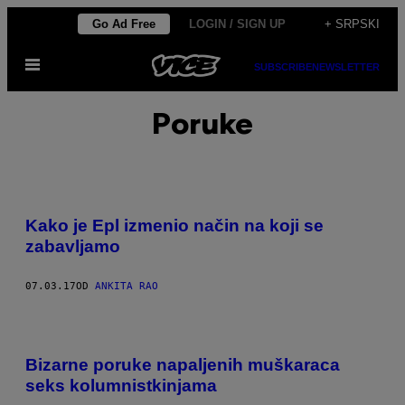
Скочи
Go Ad Free
LOGIN / SIGN UP
+ SRPSKI
на
Otvori
садржај
SUBSCRIBE
NEWSLETTER
Meni
Poruke
Kako je Epl izmenio način na koji se
zabavljamo
07.03.17
OD
ANKITA RAO
Bizarne poruke napaljenih muškaraca
seks kolumnistkinjama