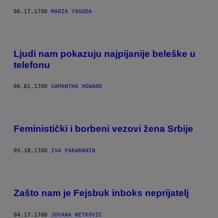
06.17.17
OD
MARIA YAGODA
Ljudi nam pokazuju najpijanije beleške u
telefonu
06.01.17
OD
SAMANTHA HOWARD
Feministički i borbeni vezovi žena Srbije
05.18.17
OD
IVA PARAĐANIN
Zašto nam je Fejsbuk inboks neprijatelj
04.17.17
OD
JOVANA NETKOVIĆ