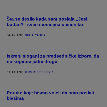
Šta se desilo kada sam poslala „Jesi
budan?“ svim momcima u imeniku
04.16.17
OD
MARIA YAGODA
Iskreni slogani za predsedničke izbore, da
ne kopirate jedni druge
03.10.17
OD
UROŠ DIMITRIJEVIĆ
Poruke koje bismo voleli da smo poslali
bivšima