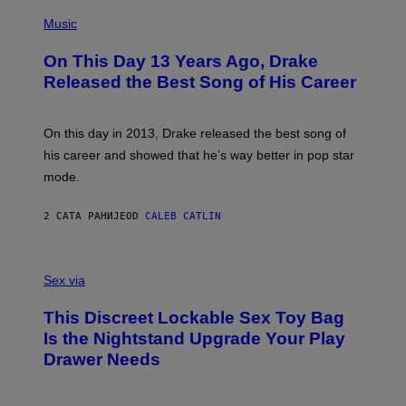
T
(
N
T
P
Music
W
Y
H
A
I
O
L
On This Day 13 Years Ago, Drake
M
T
D
A
O
I
Released the Best Song of His Career
G
B
E
E
Y
/
S
G
G
)
A
E
On this day in 2013, Drake released the best song of
R
T
his career and showed that he’s way better in pop star
Y
T
G
Y
mode.
E
I
R
M
S
A
2 САТА РАНИЈЕ
OD
CALEB CATLIN
H
G
O
E
F
S
S
F
A
Sex via
/
M
W
W
I
This Discreet Lockable Sex Toy Bag
A
R
T
E
Is the Nightstand Upgrade Your Play
A
I
Drawer Needs
N
M
U
A
K
G
I
E