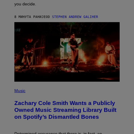
L
you decide.
E
G
A
8 МИНУТА РАНИЈЕ
OD
STEPHEN ANDREW GALIHER
T
O
/
G
E
T
T
Y
I
M
A
G
E
S
(
P
Music
H
O
Zachary Cole Smith Wants a Publicly
T
O
Owned Music Streaming Library Built
B
on Spotify’s Dismantled Bones
Y
R
O
B
Determined assurance that there is, in fact, an