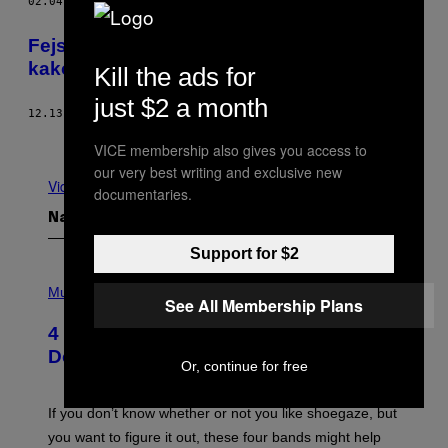
02.04.17
OD
JOE BISH
Fejsbuk nam možda produžava život, ali
kako nam ga skraćuje
Kill the ads for
just $2 a month
12.13.16
OD
UROŠ DIMITRIJEVIĆ
Novije
Starije
VICE membership also gives you access to
our very best writing and exclusive new
Vidi sve
documentaries.
Najnovije
Support for $2
P
H
Music
See All Membership Plans
O
T
4 Shoegaze Songs to Listen to if You
O
B
Don’t Know if You Like Shoegaze
Or, continue for free
Y
S
C
O
If you don’t know whether or not you like shoegaze, but
T
you want to figure it out, these four bands might help
T