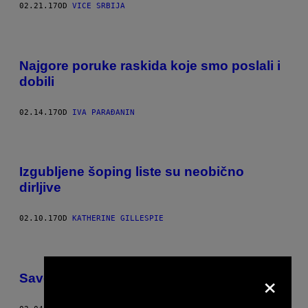
02.21.17
OD
VICE SRBIJA
Najgore poruke raskida koje smo poslali i
dobili
02.14.17
OD
IVA PARAĐANIN
Izgubljene šoping liste su neobično
dirljive
02.10.17
OD
KATHERINE GILLESPIE
×
Saveti seksperata o sekstingu