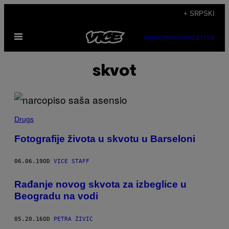
Скочи
+ SRPSKI
на
Otvori
садржај
SUBSCRIBE
NEWSLETTER
Meni
skvot
Drugs
Fotografije života u skvotu u Barseloni
06.06.19
OD
VICE STAFF
Rađanje novog skvota za izbeglice u
Beogradu na vodi
05.20.16
OD
PETRA ŽIVIĆ