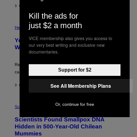
G
E
E
3 САТА РАНИЈЕ
OD
LUIS PRADA
L
)
/
Kill the ads for
G
E
P
just $2 a month
T
H
Health
T
O
Y
T
VICE membership also gives you access to
I
Your Desk Height Could Be Messing
O
M
our very best writing and exclusive new
:
With Your Brain, New Study Finds
A
B
documentaries.
G
A
E
T
S
U
Researchers found upright posture was linked to more
H
Support for $2
calculated risk-taking and stronger feelings of pride.
A
N
T
See All Membership Plans
3 САТА РАНИЈЕ
OD
LUIS PRADA
O
K
E
R
A
Or, continue for free
/
M
Science
G
U
E
C
Scientists Found Smallpox DNA
T
H
T
,
Hidden in 500-Year-Old Chilean
Y
M
I
Mummies
U
M