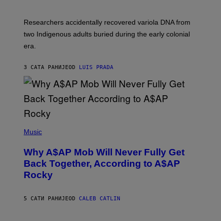
C
A
H
G
O
Researchers accidentally recovered variola DNA from
E
L
S
D
two Indigenous adults buried during the early colonial
E
era.
R
C
H
3 САТА РАНИЈЕ
OD
LUIS PRADA
I
L
E
A
N
M
U
M
(
M
P
Music
Y
H
T
O
H
Why A$AP Mob Will Never Fully Get
T
A
O
Back Together, According to A$AP
N
B
T
Rocky
Y
H
N
O
O
S
A
5 САТИ РАНИЈЕ
OD
CALEB CATLIN
E
M
I
G
N
A