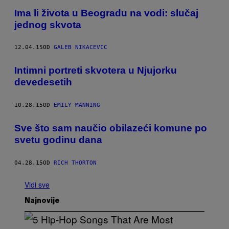
Ima li života u Beogradu na vodi: slučaj
jednog skvota
12.04.15
OD
GALEB NIKACEVIC
Intimni portreti skvotera u Njujorku
devedesetih
10.28.15
OD
EMILY MANNING
​Sve što sam naučio obilazeći komune po
svetu godinu dana
04.28.15
OD
RICH THORTON
Vidi sve
Najnovije