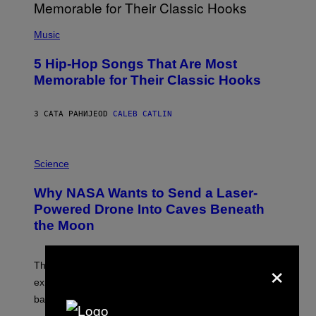
(
P
Music
H
O
5 Hip-Hop Songs That Are Most
T
O
Memorable for Their Classic Hooks
B
Y
S
3 САТА РАНИЈЕ
OD
CALEB CATLIN
T
E
V
E
P
G
H
Science
R
O
A
T
Why NASA Wants to Send a Laser-
N
O
I
:
Powered Drone Into Caves Beneath
T
N
the Moon
Z
A
/
S
W
A
I
×
;
The LUX concept would use a fiber-optic tether to
R
D
E
R
explore lunar caves that could shelter future moon
I
P
M
bases.
I
A
X