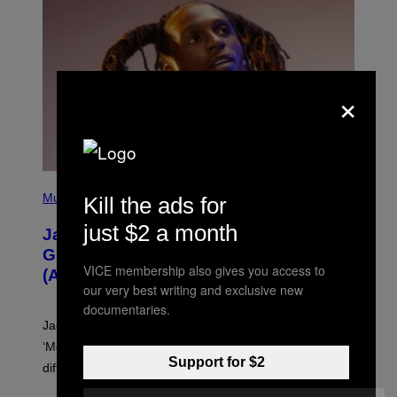
O
×
(
P
Music
Kill the ads for
H
O
just $2 a month
Jacquees on ‘Mood 2’, Fatherhood,
T
O
Gospel Music, and Why Simping Is
V
VICE membership also gives you access to
(Almost) Never Okay [Exclusive]
I
our very best writing and exclusive new
A
C
documentaries.
A
Jacquees spoke to Noisey about his latest project
M
K
‘Mood 2’, the importance of gospel in R&B, and the
I
Support for $2
difference between romance and simping.
R
K
)