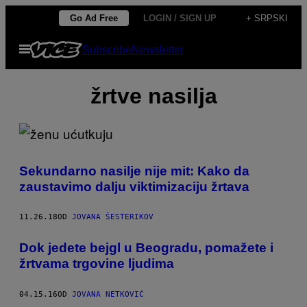
Скочи
Go Ad Free
LOGIN / SIGN UP
+ SRPSKI
на
Otvori
Subscribe
Newsletter
садржај
Meni
žrtve nasilja
Sekundarno nasilje nije mit: Kako da
zaustavimo dalju viktimizaciju žrtava
11.26.18
OD
JOVANA ŠESTERIKOV
Dok jedete bejgl u Beogradu, pomažete i
žrtvama trgovine ljudima
04.15.16
OD
JOVANA NETKOVIĆ