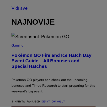
Vidi sve
NAJNOVIJE
S
C
Gaming
R
E
Pokémon GO Fire and Ice Hatch Day
E
N
Event Guide – All Bonuses and
S
Special Hatches
H
O
T
:
Pokemon GO players can check out the upcoming
P
O
bonuses and Timed Research to start preparing for this
K
weekend’s big event.
E
M
O
3 МИНУТА РАНИЈЕ
OD
DENNY CONNOLLY
N
G