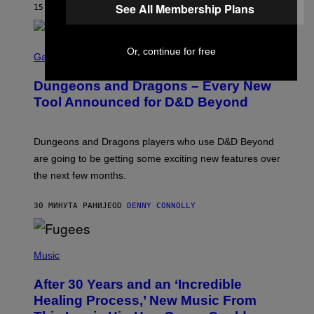
See All Membership Plans
15 МИНУТА РАНИЈЕ
OD
CALEB CATLIN
S
Or, continue for free
C
Gaming
R
E
Dungeons and Dragons – Every New
E
N
Tool Announced for D&D Beyond
S
H
O
T
Dungeons and Dragons players who use D&D Beyond
:
are going to be getting some exciting new features over
W
I
the next few months.
Z
A
R
30 МИНУТА РАНИЈЕ
OD
DENNY CONNOLLY
D
S
O
(
F
P
Music
T
H
H
O
E
After 30 Years and an ‘Incredible
T
C
O
O
Healing Process,’ New Music From
B
A