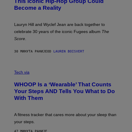
This Iconic Hip-Hop Group Could
Y
S
J
T
Become a Reality
E
R
E
M
Lauryn Hill and Wyclef Jean are back together to
Y
celebrate 30 years of the iconic Fugees album
The
C
H
Score
.
A
N
P
30 МИНУТА РАНИЈЕ
OD
LAUREN BOISVERT
H
O
T
V
O
I
G
Tech via
A
R
W
A
WHOOP Is a ‘Wearable’ That Counts
H
P
O
H
Your Steps AND Tells You What to Do
O
Y
With Them
P
/
G
E
T
A fitness tracker that cares more about your sleep than
T
Y
your steps.
I
M
47 МИНУТА РАНИЈЕ