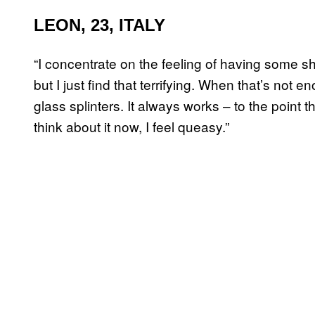
LEON, 23, ITALY
“I concentrate on the feeling of having some s
but I just find that terrifying. When that’s not
glass splinters. It always works – to the point 
think about it now, I feel queasy.”