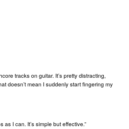
ore tracks on guitar. It’s pretty distracting,
that doesn’t mean I suddenly start fingering my
as I can. It’s simple but effective.”