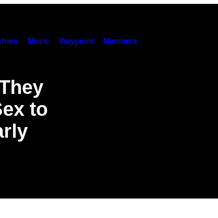
hies
Music
Waypoint
Members
 They
ex to
rly