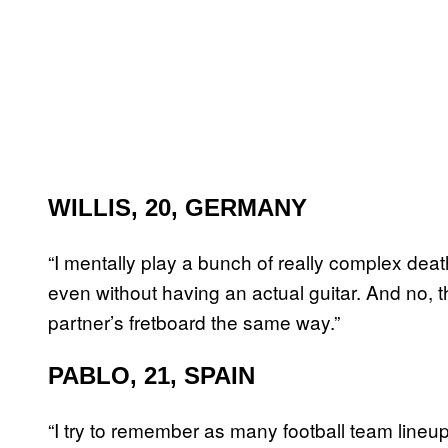
WILLIS, 20, GERMANY
“I mentally play a bunch of really complex deathc
even without having an actual guitar. And no, 
partner’s fretboard the same way.”
PABLO, 21, SPAIN
“I try to remember as many football team lineups 