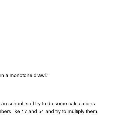
in a monotone drawl.”
n school, so I try to do some calculations
mbers like 17 and 54 and try to multiply them.