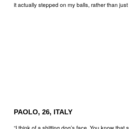
it actually stepped on my balls, rather than just
PAOLO, 26, ITALY
“I think of a shitting dog’s face. You know that