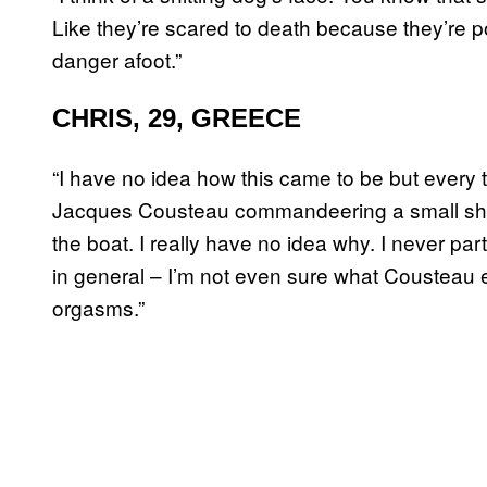
Like they’re scared to death because they’re p
danger afoot.”
CHRIS, 29, GREECE
“I have no idea how this came to be but every ti
Jacques Cousteau commandeering a small shi
the boat. I really have no idea why. I never pa
in general – I’m not even sure what Cousteau e
orgasms.”