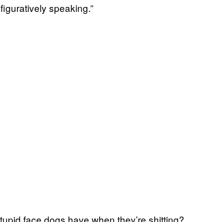
 figuratively speaking.”
 stupid face dogs have when they’re shitting?