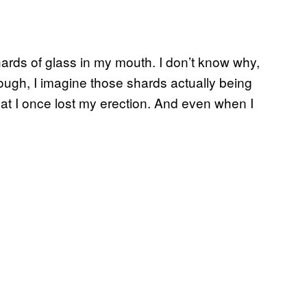
hards of glass in my mouth. I don’t know why,
 enough, I imagine those shards actually being
that I once lost my erection. And even when I