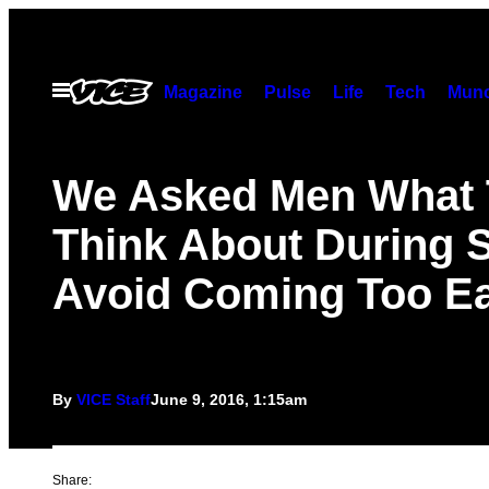
Skip
to
content
Open
Magazine
Pulse
Life
Tech
Munc
Menu
We Asked Men What
Think About During S
Avoid Coming Too Ea
By
VICE Staff
June 9, 2016, 1:15am
Share: