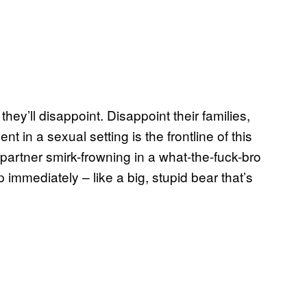
hey’ll disappoint. Disappoint their families,
t in a sexual setting is the frontline of this
partner smirk-frowning in a what-the-fuck-bro
p immediately – like a big, stupid bear that’s