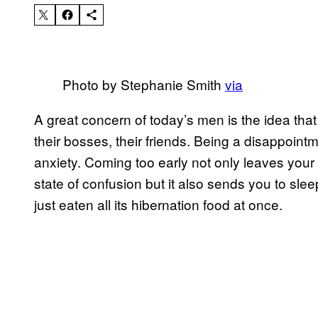
Photo by Stephanie Smith
via
A great concern of today’s men is the idea that t
their bosses, their friends. Being a disappointmen
anxiety. Coming too early not only leaves your 
state of confusion but it also sends you to slee
just eaten all its hibernation food at once.