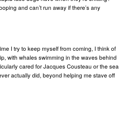
ooping and can’t run away if there’s any
me I try to keep myself from coming, I think of
p, with whales swimming in the waves behind
rticularly cared for Jacques Cousteau or the sea
ver actually did, beyond helping me stave off