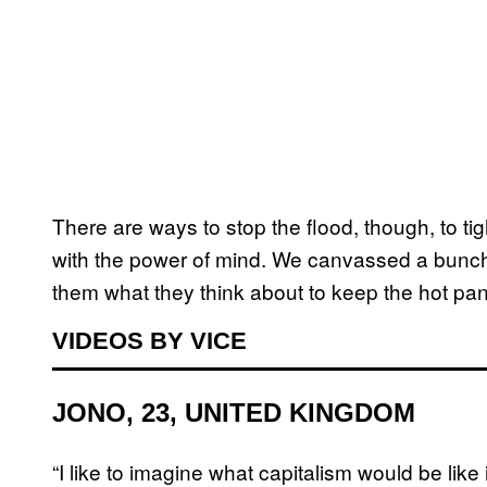
There are ways to stop the flood, though, to ti
with the power of mind. We canvassed a bunch
them what they think about to keep the hot pani
VIDEOS BY VICE
JONO, 23, UNITED KINGDOM
“I like to imagine what capitalism would be like