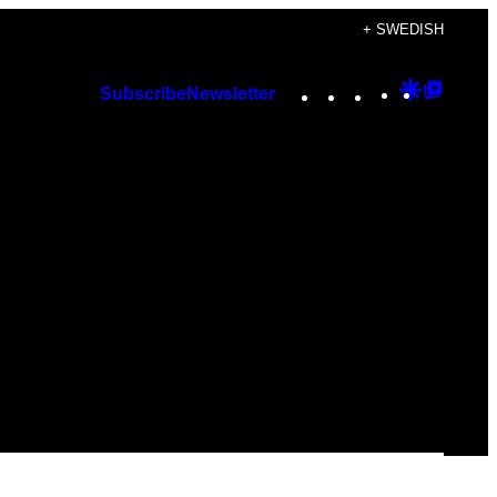
+ SWEDISH
Instagram
TikTok
YouTube
Google
Googl
Subscribe
Newsletter
Discover
Top
Posts