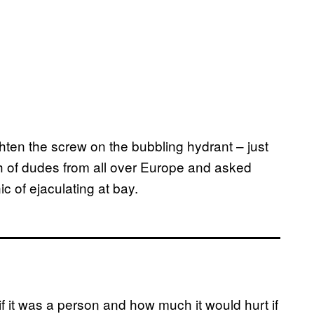
ghten the screw on the bubbling hydrant – just
 of dudes from all over Europe and asked
c of ejaculating at bay.
 if it was a person and how much it would hurt if