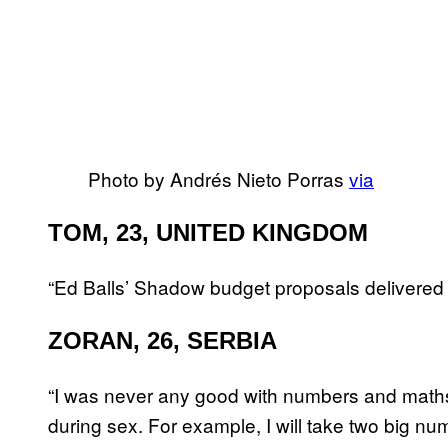
Photo by Andrés Nieto Porras
via
TOM, 23, UNITED KINGDOM
“Ed Balls’ Shadow budget proposals delivered 
ZORAN, 26, SERBIA
“I was never any good with numbers and maths i
during sex. For example, I will take two big nu