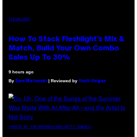
FLESHLIGHT
How To Stack Fleshlight’s Mix &
Match, Build Your Own Combo
Sales Up To 30%
9 hours ago
By
| Reviewed by
Sam Watanuki
Ysolt Usigan
(PHOTO BY TIM MOSENFELDER/GETTY IMAGES)