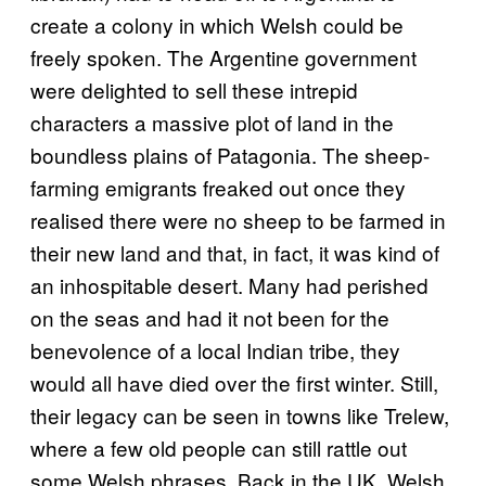
create a colony in which Welsh could be
freely spoken. The Argentine government
were delighted to sell these intrepid
characters a massive plot of land in the
boundless plains of Patagonia. The sheep-
farming emigrants freaked out once they
realised there were no sheep to be farmed in
their new land and that, in fact, it was kind of
an inhospitable desert. Many had perished
on the seas and had it not been for the
benevolence of a local Indian tribe, they
would all have died over the first winter. Still,
their legacy can be seen in towns like Trelew,
where a few old people can still rattle out
some Welsh phrases. Back in the UK, Welsh