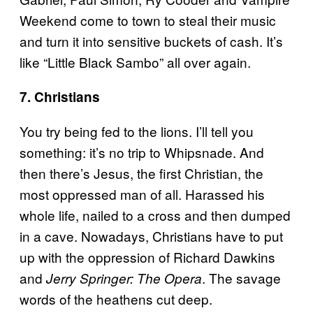
Weekend come to town to steal their music
and turn it into sensitive buckets of cash. It’s
like “Little Black Sambo” all over again.
7. Christians
You try being fed to the lions. I’ll tell you
something: it’s no trip to Whipsnade. And
then there’s Jesus, the first Christian, the
most oppressed man of all. Harassed his
whole life, nailed to a cross and then dumped
in a cave. Nowadays, Christians have to put
up with the oppression of Richard Dawkins
and
. The savage
Jerry Springer: The Opera
words of the heathens cut deep.