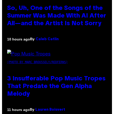
So, Uh, One of the Songs of the
Summer Was Made With AI After
All—and the Artist Is Not Sorry
By
10 hours ago
Caleb Catlin
(PHOTO BY MARC BROUSSELY/REDFERNS)
3 Insufferable Pop Music Tropes
That Predate the Gen Alpha
Melody
By
11 hours ago
Lauren Boisvert