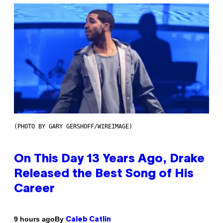
(PHOTO BY GARY GERSHOFF/WIREIMAGE)
On This Day 13 Years Ago, Drake
Released the Best Song of His
Career
By
9 hours ago
Caleb Catlin