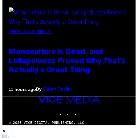
(PHOTO VIA T-MOBILE)
Monoculture is Dead, and
Lollapalooza Proved Why That’s
Actually a Great Thing
By
11 hours ago
Caleb Catlin
VICE
MEDIA
INSTAGRAM
TIKTOK
YOUTUBE
© 2026 VICE DIGITAL PUBLISHING, LLC
×