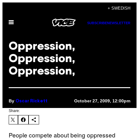
Skip
+ SWEDISH
to
Open
content
SUBSCRIBE
NEWSLETTER
Menu
Oppression,
Oppression,
Oppression,
By
October 27, 2009, 12:00pm
Oscar Rickett
Share:
People compete about being oppressed