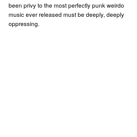
been privy to the most perfectly punk weirdo
music ever released must be deeply, deeply
oppressing.