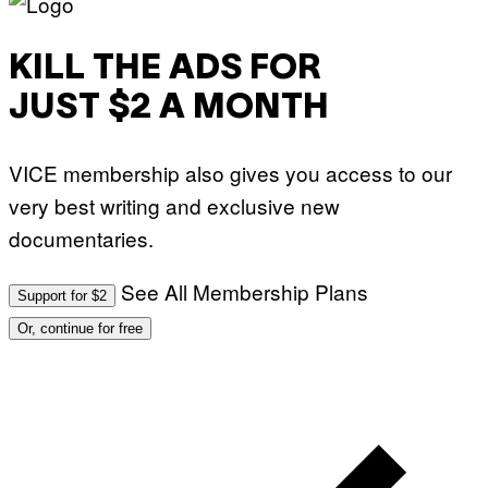
KILL THE ADS FOR
JUST $2 A MONTH
VICE membership also gives you access to our
very best writing and exclusive new
documentaries.
See All Membership Plans
Support for $2
Or, continue for free