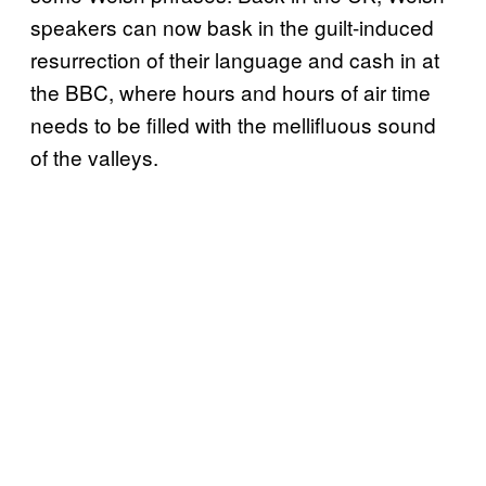
speakers can now bask in the guilt-induced
resurrection of their language and cash in at
the BBC, where hours and hours of air time
needs to be filled with the mellifluous sound
of the valleys.