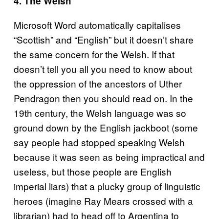
4. The Welsh
Microsoft Word automatically capitalises
“Scottish” and “English” but it doesn’t share
the same concern for the Welsh. If that
doesn’t tell you all you need to know about
the oppression of the ancestors of Uther
Pendragon then you should read on. In the
19th century, the Welsh language was so
ground down by the English jackboot (some
say people had stopped speaking Welsh
because it was seen as being impractical and
useless, but those people are English
imperial liars) that a plucky group of linguistic
heroes (imagine Ray Mears crossed with a
librarian) had to head off to Argentina to