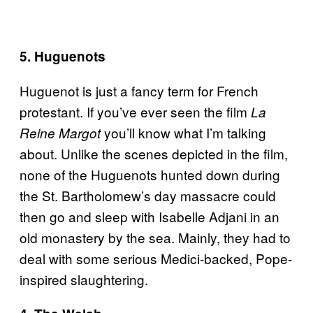
5. Huguenots
Huguenot is just a fancy term for French
protestant. If you’ve ever seen the film
La
you’ll know what I’m talking
Reine Margot
about. Unlike the scenes depicted in the film,
none of the Huguenots hunted down during
the St. Bartholomew’s day massacre could
then go and sleep with Isabelle Adjani in an
old monastery by the sea. Mainly, they had to
deal with some serious Medici-backed, Pope-
inspired slaughtering.