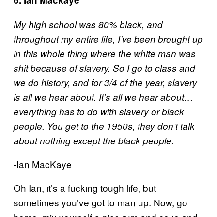
6. Ian Mackaye
My high school was 80% black, and
throughout my entire life, I’ve been brought up
in this whole thing where the white man was
shit because of slavery. So I go to class and
we do history, and for 3/4 of the year, slavery
is all we hear about. It’s all we hear about…
everything has to do with slavery or black
people. You get to the 1950s, they don’t talk
about nothing except the black people.
-Ian MacKaye
Oh Ian, it’s a fucking tough life, but
sometimes you’ve got to man up. Now, go
home, mix yourself a nice rum and coke and