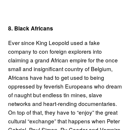
8. Black Africans
Ever since King Leopold used a fake
company to con foreign explorers into
claiming a grand African empire for the once
small and insignificant country of Belgium,
Africans have had to get used to being
oppressed by feverish Europeans who dream
of naught but endless tin mines, slave
networks and heart-rending documentaries.
On top of that, they have to “enjoy” the great
cultural “exchange” that happens when Peter
Gabriel, Paul Simon, Ry Cooder and Vampire