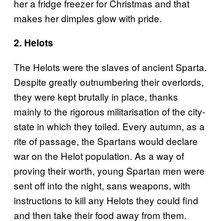
her a fridge freezer for Christmas and that
makes her dimples glow with pride.
2. Helots
The Helots were the slaves of ancient Sparta.
Despite greatly outnumbering their overlords,
they were kept brutally in place, thanks
mainly to the rigorous militarisation of the city-
state in which they toiled. Every autumn, as a
rite of passage, the Spartans would declare
war on the Helot population. As a way of
proving their worth, young Spartan men were
sent off into the night, sans weapons, with
instructions to kill any Helots they could find
and then take their food away from them.