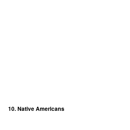
10. Native Americans