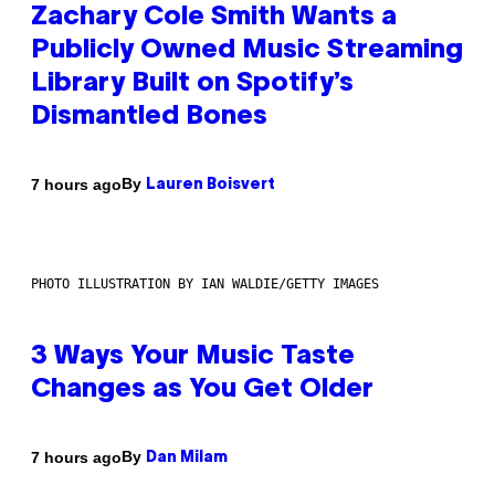
Zachary Cole Smith Wants a
Publicly Owned Music Streaming
Library Built on Spotify’s
Dismantled Bones
By
7 hours ago
Lauren Boisvert
PHOTO ILLUSTRATION BY IAN WALDIE/GETTY IMAGES
3 Ways Your Music Taste
Changes as You Get Older
By
7 hours ago
Dan Milam