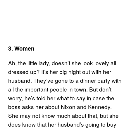
3. Women
Ah, the little lady, doesn’t she look lovely all
dressed up? It’s her big night out with her
husband. They’ve gone to a dinner party with
all the important people in town. But don’t
worry, he’s told her what to say in case the
boss asks her about Nixon and Kennedy.
She may not know much about that, but she
does know that her husband’s going to buy