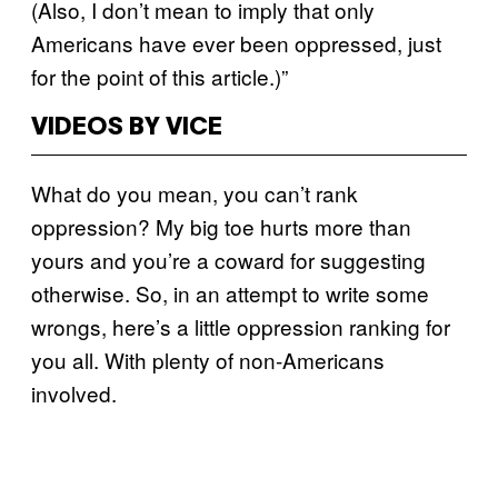
(Also, I don’t mean to imply that only
Americans have ever been oppressed, just
for the point of this article.)”
VIDEOS BY VICE
What do you mean, you can’t rank
oppression? My big toe hurts more than
yours and you’re a coward for suggesting
otherwise. So, in an attempt to write some
wrongs, here’s a little oppression ranking for
you all. With plenty of non-Americans
involved.