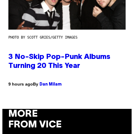
PHOTO BY SCOTT GRIES/GETTY IMAGES
3 No-Skip Pop-Punk Albums
Turning 20 This Year
By
9 hours ago
Dan Milam
MORE
FROM VICE