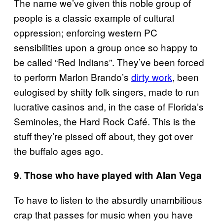
The name we’ve given this noble group of
people is a classic example of cultural
oppression; enforcing western PC
sensibilities upon a group once so happy to
be called “Red Indians”. They’ve been forced
to perform Marlon Brando’s
dirty work
, been
eulogised by shitty folk singers, made to run
lucrative casinos and, in the case of Florida’s
Seminoles, the Hard Rock Café. This is the
stuff they’re pissed off about, they got over
the buffalo ages ago.
9. Those who have played with Alan Vega
To have to listen to the absurdly unambitious
crap that passes for music when you have