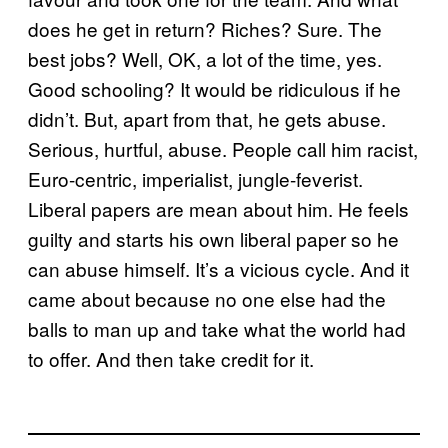
does he get in return? Riches? Sure. The
best jobs? Well, OK, a lot of the time, yes.
Good schooling? It would be ridiculous if he
didn’t. But, apart from that, he gets abuse.
Serious, hurtful, abuse. People call him racist,
Euro-centric, imperialist, jungle-feverist.
Liberal papers are mean about him. He feels
guilty and starts his own liberal paper so he
can abuse himself. It’s a vicious cycle. And it
came about because no one else had the
balls to man up and take what the world had
to offer. And then take credit for it.