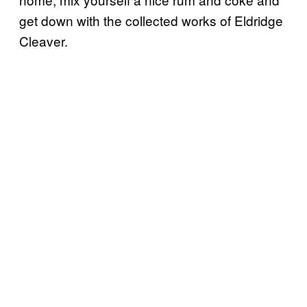
get down with the collected works of Eldridge
Cleaver.