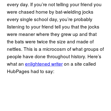
every day. If you’re not telling your friend you
were chased home by bat-wielding jocks
every single school day, you’re probably
listening to your friend tell you that the jocks
were meaner where they grew up and that
the bats were twice the size and made of
nettles. This is a microcosm of what groups of
people have done throughout history. Here’s
what an
enlightened writer
on a site called
HubPages had to say: