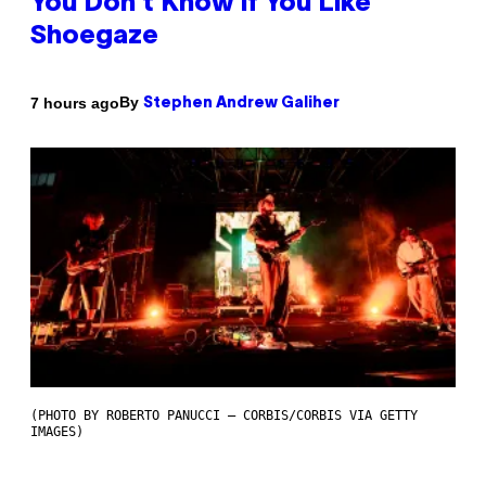
You Don’t Know if You Like
Shoegaze
By
7 hours ago
Stephen Andrew Galiher
(PHOTO BY ROBERTO PANUCCI – CORBIS/CORBIS VIA GETTY
IMAGES)