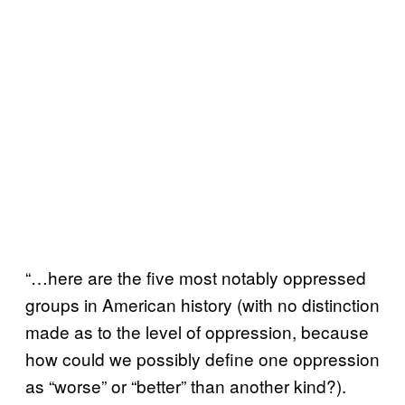
“…here are the five most notably oppressed
groups in American history (with no distinction
made as to the level of oppression, because
how could we possibly define one oppression
as “worse” or “better” than another kind?).