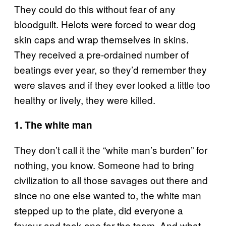
They could do this without fear of any
bloodguilt. Helots were forced to wear dog
skin caps and wrap themselves in skins.
They received a pre-ordained number of
beatings ever year, so they’d remember they
were slaves and if they ever looked a little too
healthy or lively, they were killed.
1. The white man
They don’t call it the “white man’s burden” for
nothing, you know. Someone had to bring
civilization to all those savages out there and
since no one else wanted to, the white man
stepped up to the plate, did everyone a
favour and took one for the team. And what