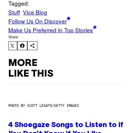
Tagged:
Stuff
Vice Blog
Follow Us On Discover
Make Us Preferred In Top Stories
Share:
MORE
LIKE THIS
PHOTO BY SCOTT LEGATO/GETTY IMAGES
4 Shoegaze Songs to Listen to if