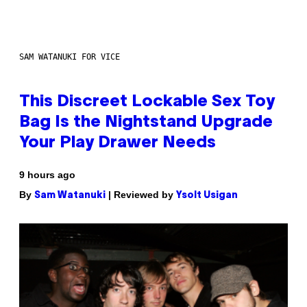
SAM WATANUKI FOR VICE
This Discreet Lockable Sex Toy
Bag Is the Nightstand Upgrade
Your Play Drawer Needs
9 hours ago
By
| Reviewed by
Sam Watanuki
Ysolt Usigan