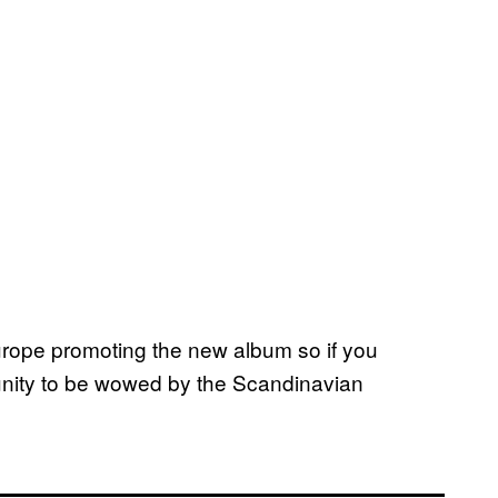
urope promoting the new album so if you
tunity to be wowed by the Scandinavian