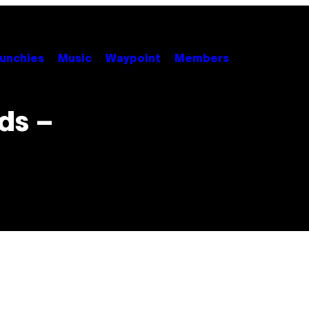
unchies
Music
Waypoint
Members
ds –