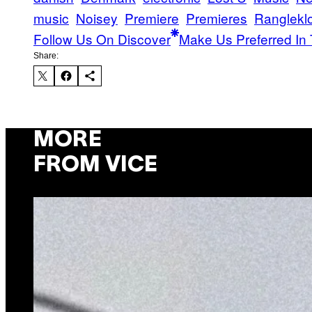
music
Noisey
Premiere
Premieres
Ranglekl
Follow Us On Discover
Make Us Preferred In 
Share:
MORE
FROM VICE