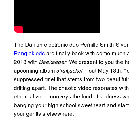
The Danish electronic duo Pernille Smith-Siv
Rangleklods
are finally back with some much an
2013 with
. We present to you the hea
Beekeeper
upcoming album
– out May 18th. “l
s
traitjacket
suppressed grief that stems from two beautiful
drifting apart. The chaotic video resonates with
ethereal voice conveys the kind of sadness wh
banging your high school sweetheart and start
your genitals elsewhere.