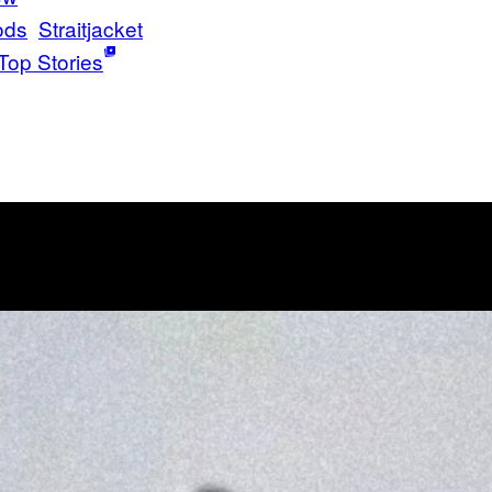
ods
Straitjacket
Top Stories