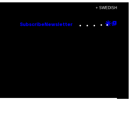
+ SWEDISH
Instagram
TikTok
YouTube
Google
Goog
Subscribe
Newsletter
Discove
Top
Posts