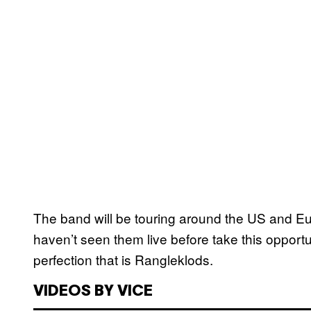
The band will be touring around the US and E
haven’t seen them live before take this oppor
perfection that is Rangleklods.
VIDEOS BY VICE