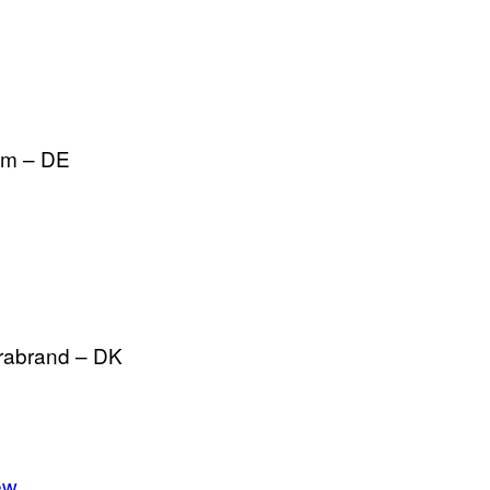
im – DE
rabrand – DK
ew