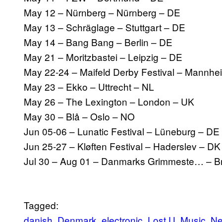
May 12 – Nürnberg – Nürnberg – DE
May 13 – Schräglage – Stuttgart – DE
May 14 – Bang Bang – Berlin – DE
May 21 – Moritzbastei – Leipzig – DE
May 22-24 – Maifeld Derby Festival – Mannhe
May 23 – Ekko – Uttrecht – NL
May 26 – The Lexington – London – UK
May 30 – Blå – Oslo – NO
Jun 05-06 – Lunatic Festival – Lüneburg – DE
Jun 25-27 – Kløften Festival – Haderslev – DK
Jul 30 – Aug 01 – Danmarks Grimmeste… – B
Tagged:
danish
Denmark
electronic
Lost U
Music
N