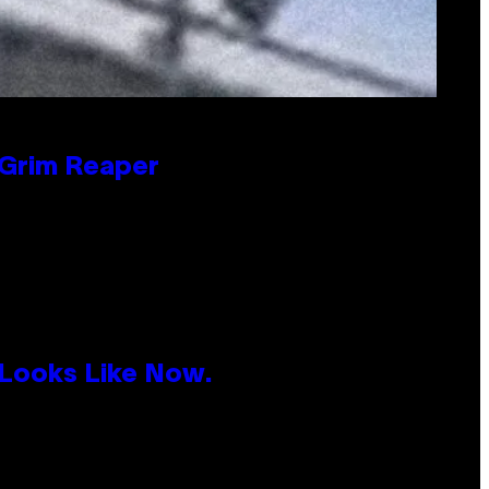
 Grim Reaper
 Looks Like Now.