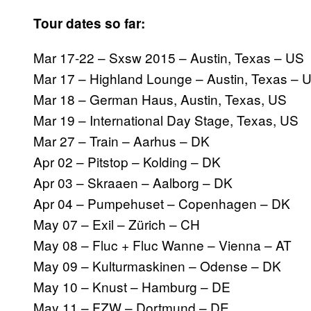
Tour dates so far:
Mar 17-22 – Sxsw 2015 – Austin, Texas – US
Mar 17 – Highland Lounge – Austin, Texas – 
Mar 18 – German Haus, Austin, Texas, US
Mar 19 – International Day Stage, Texas, US
Mar 27 – Train – Aarhus – DK
Apr 02 – Pitstop – Kolding – DK
Apr 03 – Skraaen – Aalborg – DK
Apr 04 – Pumpehuset – Copenhagen – DK
May 07 – Exil – Zürich – CH
May 08 – Fluc + Fluc Wanne – Vienna – AT
May 09 – Kulturmaskinen – Odense – DK
May 10 – Knust – Hamburg – DE
May 11 – FZW – Dortmund – DE