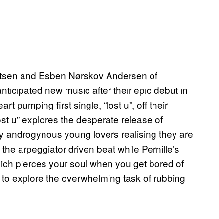
ertsen and Esben Nørskov Andersen of
ticipated new music after their epic debut in
rt pumping first single, “lost u”, off their
ost u” explores the desperate release of
ly androgynous young lovers realising they are
 the arpeggiator driven beat while Pernille’s
ich pierces your soul when you get bored of
 to explore the overwhelming task of rubbing