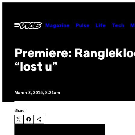
Skip
to
content
Open
Magazine
Pulse
Life
Tech
M
Menu
Premiere: Rangleklo
“lost u”
March 3, 2015, 8:21am
Share: