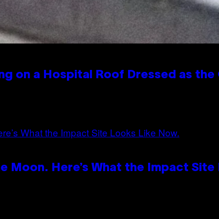
ng on a Hospital Roof Dressed as the
e Moon. Here’s What the Impact Site