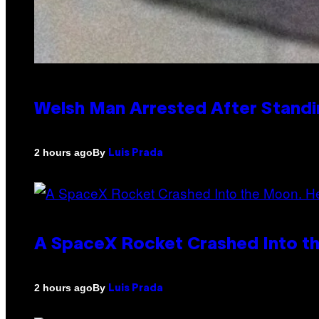
Welsh Man Arrested After Standi
By
2 hours ago
Luis Prada
A SpaceX Rocket Crashed Into th
By
2 hours ago
Luis Prada