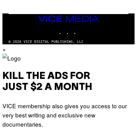
N
M
U
M
VICE
M
MEDIA
Y
INSTAGRAM
TIKTOK
YOUTUBE
T
H
A
© 2026 VICE DIGITAL PUBLISHING, LLC
N
×
T
H
O
S
E
I
KILL THE ADS FOR
N
Q
JUST $2 A MONTH
U
E
S
T
VICE membership also gives you access to our
I
O
very best writing and exclusive new
N
.
documentaries.
P
H
O
T