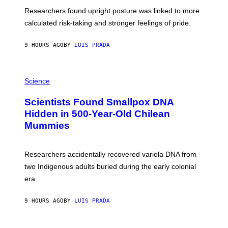
T
S
U
Researchers found upright posture was linked to more
H
calculated risk-taking and stronger feelings of pride.
A
N
T
9 HOURS AGO
BY
LUIS PRADA
O
K
E
R
A
/
M
Science
G
U
E
C
Scientists Found Smallpox DNA
T
H
T
,
Hidden in 500-Year-Old Chilean
Y
M
I
Mummies
U
M
C
A
H
G
O
Researchers accidentally recovered variola DNA from
E
L
S
D
two Indigenous adults buried during the early colonial
E
era.
R
C
H
9 HOURS AGO
BY
LUIS PRADA
I
L
E
A