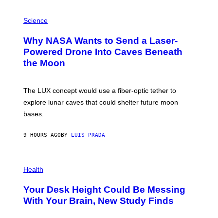
V
E
P
G
H
Science
R
O
A
T
Why NASA Wants to Send a Laser-
N
O
I
:
Powered Drone Into Caves Beneath
T
N
the Moon
Z
A
/
S
W
A
I
;
The LUX concept would use a fiber-optic tether to
R
D
E
R
explore lunar caves that could shelter future moon
I
P
M
bases.
I
A
X
G
E
E
9 HOURS AGO
BY
LUIS PRADA
L
)
/
G
E
P
T
H
Health
T
O
Y
T
I
Your Desk Height Could Be Messing
O
M
:
With Your Brain, New Study Finds
A
B
G
A
E