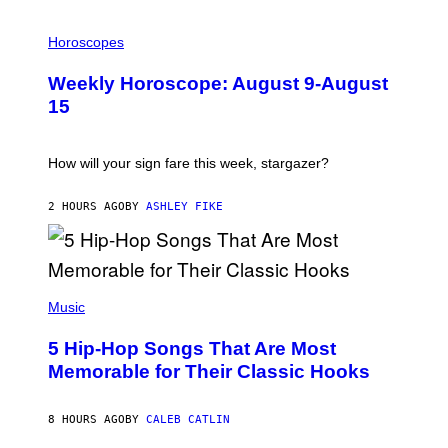
I
L
Horoscopes
L
U
Weekly Horoscope: August 9-August
S
T
15
R
A
T
I
How will your sign fare this week, stargazer?
O
N
B
2 HOURS AGO
BY
ASHLEY FIKE
Y
R
E
E
S
(
A
P
Music
H
O
5 Hip-Hop Songs That Are Most
T
O
Memorable for Their Classic Hooks
B
Y
S
8 HOURS AGO
BY
CALEB CATLIN
T
E