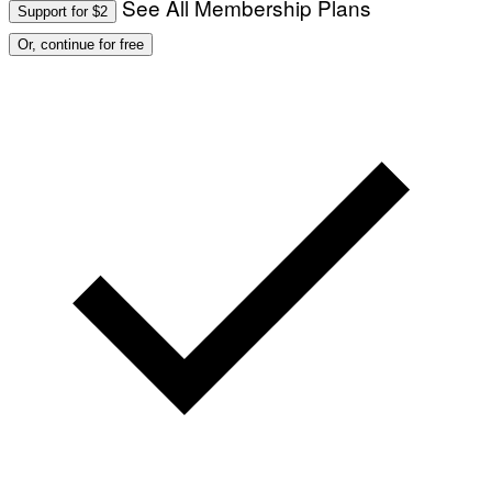
See All Membership Plans
Support for $2
O
:
Or, continue for free
M
A
R
T
I
N
B
E
R
N
E
T
T
I
/
A
F
P
V
I
A
G
E
T
T
Y
I
M