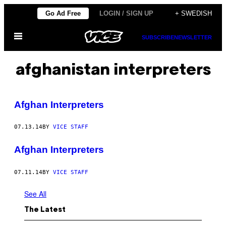
Skip
Go Ad Free
LOGIN / SIGN UP
+ SWEDISH
to
Open
content
SUBSCRIBE
NEWSLETTER
Menu
afghanistan interpreters
Afghan Interpreters
07.13.14
BY
VICE STAFF
Afghan Interpreters
07.11.14
BY
VICE STAFF
See All
The Latest