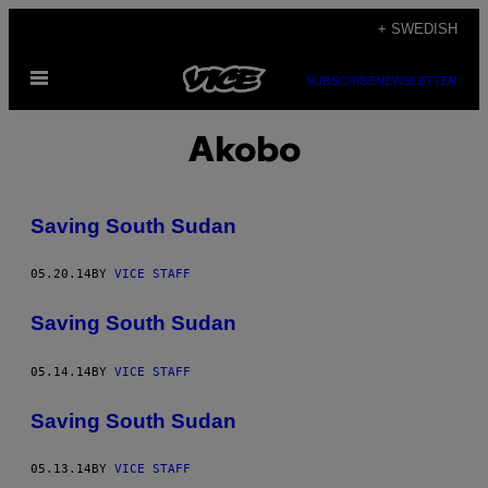
Skip
+ SWEDISH
to
Open
content
SUBSCRIBE
NEWSLETTER
Menu
Akobo
Saving South Sudan
05.20.14
BY
VICE STAFF
Saving South Sudan
05.14.14
BY
VICE STAFF
Saving South Sudan
05.13.14
BY
VICE STAFF