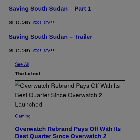
Saving South Sudan – Part 1
05.12.14
BY
VICE STAFF
Saving South Sudan – Trailer
05.12.14
BY
VICE STAFF
See All
The Latest
S
C
Gaming
R
E
Overwatch Rebrand Pays Off With Its
E
N
Best Quarter Since Overwatch 2
S