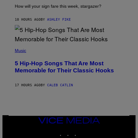
T
I
How will your sign fare this week, stargazer?
O
N
B
10 HOURS AGO
BY
ASHLEY FIKE
Y
R
E
E
S
(
A
P
Music
H
O
5 Hip-Hop Songs That Are Most
T
O
Memorable for Their Classic Hooks
B
Y
S
17 HOURS AGO
BY
CALEB CATLIN
T
E
V
E
G
R
A
N
VICE
I
MEDIA
T
INSTAGRAM
TIKTOK
YOUTUBE
Z
/