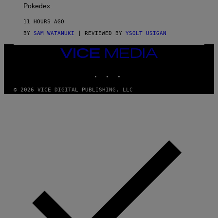
D
Pokedex.
I
D
11 HOURS AGO
A
S
BY
SAM WATANUKI
| REVIEWED BY
YSOLT USIGAN
/
N
VICE
I
MEDIA
N
T
INSTAGRAM
TIKTOK
YOUTUBE
E
N
© 2026 VICE DIGITAL PUBLISHING, LLC
D
O