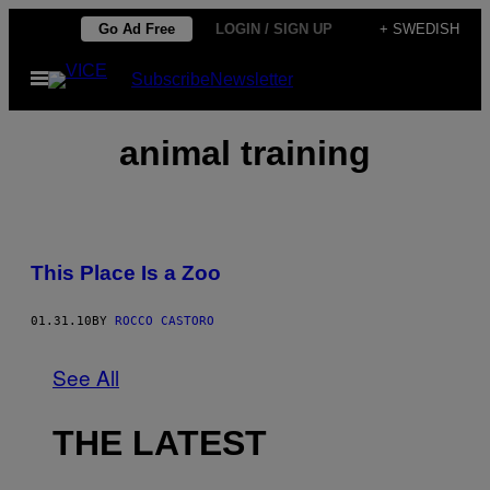
Skip
Go Ad Free
LOGIN / SIGN UP
+ SWEDISH
to
Open
Subscribe
Newsletter
content
Menu
animal training
This Place Is a Zoo
01.31.10
BY
ROCCO CASTORO
See All
THE LATEST