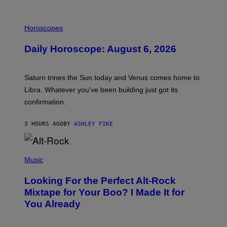
I
L
Horoscopes
L
U
Daily Horoscope: August 6, 2026
S
T
R
A
Saturn trines the Sun today and Venus comes home to
T
I
Libra. Whatever you’ve been building just got its
O
confirmation.
N
B
Y
3 HOURS AGO
BY
ASHLEY FIKE
R
E
E
S
(
A
P
Music
.
H
O
Looking For the Perfect Alt-Rock
T
O
Mixtape for Your Boo? I Made It for
B
You Already
Y
M
I
C