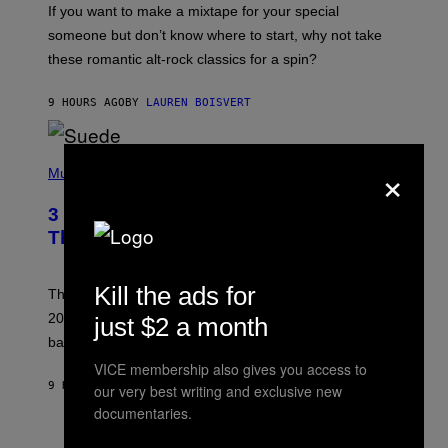
If you want to make a mixtape for your special
K
H
someone but don’t know where to start, why not take
U
these romantic alt-rock classics for a spin?
T
S
O
9 HOURS AGO
BY
LAUREN BOISVERT
N
/
R
E
P
×
D
H
Music
F
O
E
T
R
3 No-Skip Britpop Albums Turning 30
O
N
B
This Year
S
Y
)
N
I
Kill the ads for
E
These Britpop albums from 1996 are turning 30 in
L
2026. We still listen to these defining albums front to
just $2 a month
S
V
back.
A
N
VICE membership also gives you access to
I
9 HOURS AGO
BY
DAN MILAM
our very best writing and exclusive new
P
documentaries.
E
R
C
E