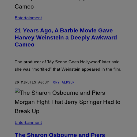
Entertainment
21 Years Ago, A Barbie Movie Gave
Harvey Weinstein a Deeply Awkward
Cameo
The producer of ‘My Scene Goes Hollywood’ later said
she was “mortified” that Weinstein appeared in the film.
20 MINUTES AGO
BY
TONY ALPSEN
Entertainment
The Sharon Osbourne and Piers