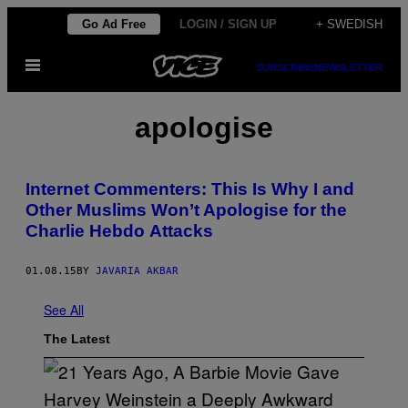
Skip
Go Ad Free
LOGIN / SIGN UP
+ SWEDISH
to
Open
content
SUBSCRIBE
NEWSLETTER
Menu
apologise
Internet Commenters: This Is Why I and
Other Muslims Won’t Apologise for the
Charlie Hebdo Attacks
01.08.15
BY
JAVARIA AKBAR
See All
The Latest