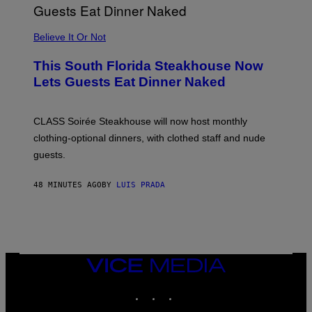
P
P
L
Believe It Or Not
E
W
A
This South Florida Steakhouse Now
T
Lets Guests Eat Dinner Naked
C
H
U
L
CLASS Soirée Steakhouse will now host monthly
T
R
clothing-optional dinners, with clothed staff and nude
A
4
guests.
48 MINUTES AGO
BY
LUIS PRADA
VICE
MEDIA
INSTAGRAM
TIKTOK
YOUTUBE