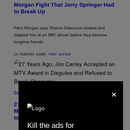
Morgan Fight That Jerry Springer Had
to Break Up
Piers Morgan says Sharon Osbourne choked and
slapped him at an NBC dinner before they became
longtime friends.
24 MINUTES AGO
BY
TONY ALPSEN
×
Entertainment
27 Years Ago, Jim Carrey Accepted an
MTV Award in Disguise and Refused
to Break Character
Kill the ads for