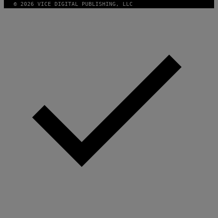
© 2026 VICE DIGITAL PUBLISHING, LLC