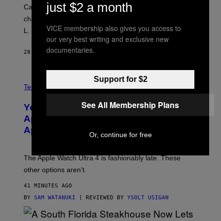
just $2 a month
Carrey showed up in full hippie disguise, stayed in
character backstage, and said he even fooled Samuel
VICE membership also gives you access to
L. Jackson.
our very best writing and exclusive new
documentaries.
28 MINUTES AGO
BY
TONY ALPSEN
Support for $2
A
N
Tech via
O
L
See All Membership Plans
You Can’t Buy the New-Chip, Speedier
D
E
Apple Watch Ultra 4 Yet, But These
R
Apple Watches Are On Sale Right Now
M
Or, continue for free
O
D
E
The Apple Watch Ultra 4 is fashionably late. These
L
,
other options aren’t.
N
O
41 MINUTES AGO
T
T
BY
SAM WATANUKI
| REVIEWED BY
YSOLT USIGAN
H
E
A