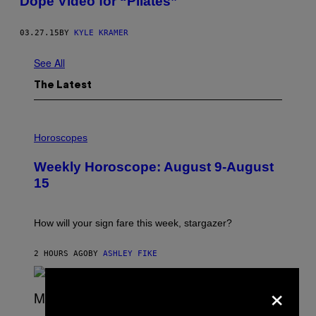
Dope Video for “Pilates”
03.27.15
BY
KYLE KRAMER
See All
The Latest
I
L
Horoscopes
L
U
Weekly Horoscope: August 9-August
S
T
15
R
A
T
I
How will your sign fare this week, stargazer?
O
N
B
2 HOURS AGO
BY
ASHLEY FIKE
Y
R
×
E
E
S
(
A