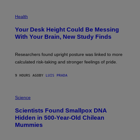
G
E
P
T
H
Health
T
O
Y
T
I
Your Desk Height Could Be Messing
O
M
:
With Your Brain, New Study Finds
A
B
G
A
E
T
S
U
Researchers found upright posture was linked to more
H
calculated risk-taking and stronger feelings of pride.
A
N
T
9 HOURS AGO
BY
LUIS PRADA
O
K
E
R
A
/
M
Science
G
U
E
C
Scientists Found Smallpox DNA
T
H
T
,
Hidden in 500-Year-Old Chilean
Y
M
I
Mummies
U
M
C
A
H
G
O