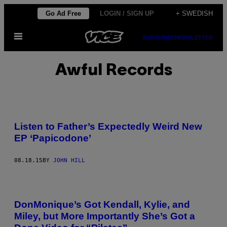
Skip
Go Ad Free
LOGIN / SIGN UP
+ SWEDISH
to
Open
content
SUBSCRIBE
NEWSLETTER
Menu
Awful Records
Listen to Father’s Expectedly Weird New
EP ‘Papicodone’
08.18.15
BY
JOHN HILL
DonMonique’s Got Kendall, Kylie, and
Miley, but More Importantly She’s Got a