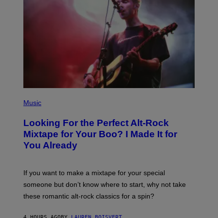
(
P
Music
H
O
Looking For the Perfect Alt-Rock
T
O
Mixtape for Your Boo? I Made It for
B
You Already
Y
M
I
C
If you want to make a mixtape for your special
K
H
someone but don’t know where to start, why not take
U
these romantic alt-rock classics for a spin?
T
S
O
4 HOURS AGO
BY
LAUREN BOISVERT