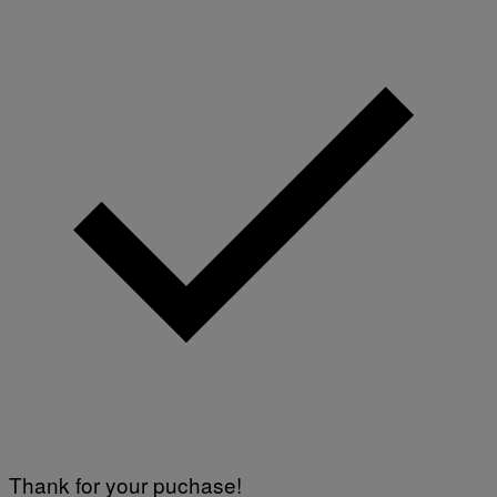
N
S
)
Thank for your puchase!