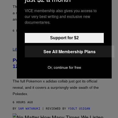
O
I
F
M
The limited-edition smart rig comes with custom glass,
VICE membership also gives you access to
P
A
a matching chamber, and enough accessories to outfit
U
G
our very best writing and exclusive new
F
E
an entire gaming setup.
documentaries.
F
S
C
O
6 HOURS AGO
BY
MAHA HAQ
| REVIEWED BY
YSOLT USIGAN
Support for $2
V
I
Life via
See All Membership Plans
A
P
Pokemon and Adidas Just Revealed
O
K
12 New Sneakers For You to Catch
Or, continue for free
E
M
O
N
The full Pokemon x adidas collab just got its official
/
reveal, and it covers a surprisngly wide swath of the
A
D
Pokedex.
I
D
6 HOURS AGO
A
S
BY
SAM WATANUKI
| REVIEWED BY
YSOLT USIGAN
/
N