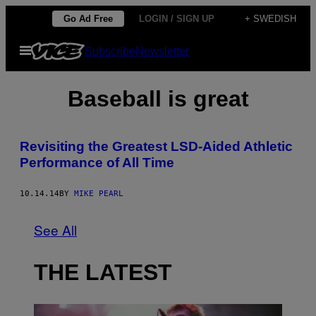
Skip
Go Ad Free
LOGIN / SIGN UP
+ SWEDISH
to
Open
Subscribe
Newsletter
content
Menu
Baseball is great
Revisiting the Greatest LSD-Aided Athletic
Performance of All Time
10.14.14
BY
MIKE PEARL
See All
THE LATEST