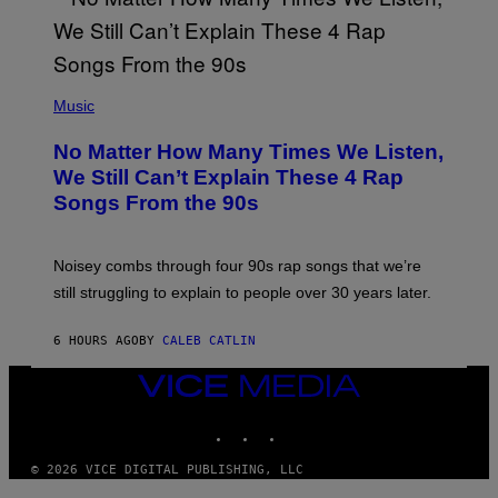
I
N
T
E
N
(
D
P
Music
O
H
O
No Matter How Many Times We Listen,
T
O
We Still Can’t Explain These 4 Rap
B
Songs From the 90s
Y
D
A
V
Noisey combs through four 90s rap songs that we’re
I
D
still struggling to explain to people over 30 years later.
C
O
R
6 HOURS AGO
BY
CALEB CATLIN
I
O
VICE
/
MEDIA
R
E
INSTAGRAM
TIKTOK
YOUTUBE
D
F
© 2026 VICE DIGITAL PUBLISHING, LLC
E
R