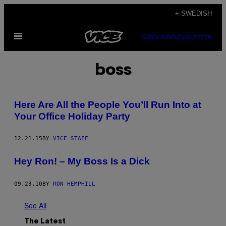
Skip
+ SWEDISH
to
Open
content
SUBSCRIBE
NEWSLETTER
Menu
boss
Here Are All the People You’ll Run Into at
Your Office Holiday Party
12.21.15
BY
VICE STAFF
Hey Ron! – My Boss Is a Dick
09.23.10
BY
RON HEMPHILL
See All
The Latest