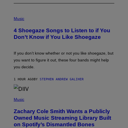
P
H
Music
O
T
4 Shoegaze Songs to Listen to if You
O
B
Don’t Know if You Like Shoegaze
Y
S
C
O
If you don’t know whether or not you like shoegaze, but
T
you want to figure it out, these four bands might help
T
L
you decide.
E
G
A
1 HOUR AGO
BY
STEPHEN ANDREW GALIHER
T
O
/
(
G
P
Music
E
H
T
O
T
Zachary Cole Smith Wants a Publicly
T
Y
O
I
Owned Music Streaming Library Built
B
M
on Spotify’s Dismantled Bones
Y
A