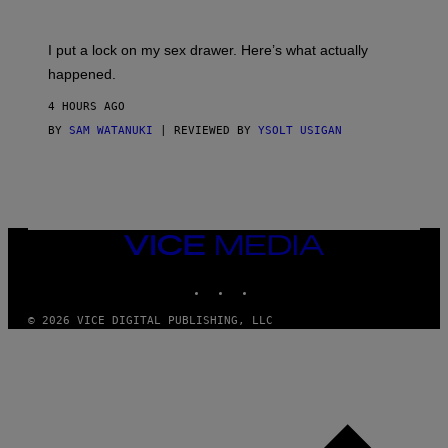
U
A
K
G
I
E
I put a lock on my sex drawer. Here’s what actually
F
)
O
happened.
R
V
4 HOURS AGO
I
C
BY
SAM WATANUKI
| REVIEWED BY
YSOLT USIGAN
E
VICE
MEDIA
INSTAGRAM
TIKTOK
YOUTUBE
© 2026 VICE DIGITAL PUBLISHING, LLC