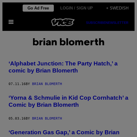
Skip
Go Ad Free
LOGIN / SIGN UP
+ SWEDISH
to
Open
content
SUBSCRIBE
NEWSLETTER
Menu
brian blomerth
‘Alphabet Junction: The Party Hatch,’ a
comic by Brian Blomerth
07.11.16
BY
BRIAN BLOMERTH
‘Yorna & Schmulie in Kid Cop Cornhatch’ a
Comic by Brian Blomerth
05.03.16
BY
BRIAN BLOMERTH
‘Generation Gas Gap,’ a Comic by Brian