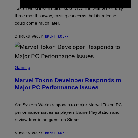
O
T
Take-Two still won’t discuss GTA Online with GTA 6 only
:
three months away, raising concerns that its release
R
O
could come much later.
C
K
S
2 HOURS AGO
BY
BRENT KOEPP
T
A
R
G
A
S
M
C
Gaming
E
R
S
E
Marvel Tokon Developer Responds to
E
N
Major PC Performance Issues
S
H
O
T
Arc System Works responds to major Marvel Tokon PC
:
performance issues as players blame PlayStation and
P
L
review-bomb the game on Steam.
A
Y
S
3 HOURS AGO
BY
BRENT KOEPP
T