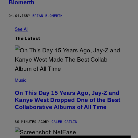
Blomerth
04.04.16
BY
BRIAN BLOMERTH
See All
The Latest
(
P
Music
H
O
On This Day 15 Years Ago, Jay-Z and
T
O
Kanye West Dropped One of the Best
B
Collaborative Albums of All Time
Y
D
A
N
36 MINUTES AGO
BY
CALEB CATLIN
I
E
L