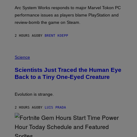
O
T
Arc System Works responds to major Marvel Tokon PC
:
performance issues as players blame PlayStation and
P
L
review-bomb the game on Steam.
A
Y
S
2 HOURS AGO
BY
BRENT KOEPP
T
A
T
P
I
H
Science
O
O
N
T
,
Scientists Just Traced the Human Eye
O
S
:
T
Back to a Tiny One-Eyed Creature
C
E
S
A
A
M
I
Evolution is strange.
M
A
G
2 HOURS AGO
BY
LUIS PRADA
E
S
/
G
E
T