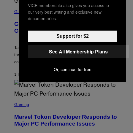
VICE membership also gives you access to
S
our very best writing and exclusive new
C
Gaming
R
documentaries.
E
GTA 6 Gets Concerning Update About
E
N
GTA Online Release Date
S
Support for $2
H
O
T
Take-Two still won’t discuss GTA Online with GTA 6 only
See All Membership Plans
:
three months away, raising concerns that its release
R
O
could come much later.
C
K
Or, continue for free
S
1 HOUR AGO
BY
BRENT KOEPP
T
A
R
G
A
S
M
C
Gaming
E
R
S
E
Marvel Tokon Developer Responds to
E
N
Major PC Performance Issues
S
H