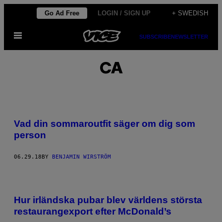
Skip
Go Ad Free
LOGIN / SIGN UP
+ SWEDISH
to
Open
content
SUBSCRIBE
NEWSLETTER
Menu
CA
Vad din sommaroutfit säger om dig som
person
06.29.18
BY
BENJAMIN WIRSTRÖM
Hur irländska pubar blev världens största
restaurangexport efter McDonald’s