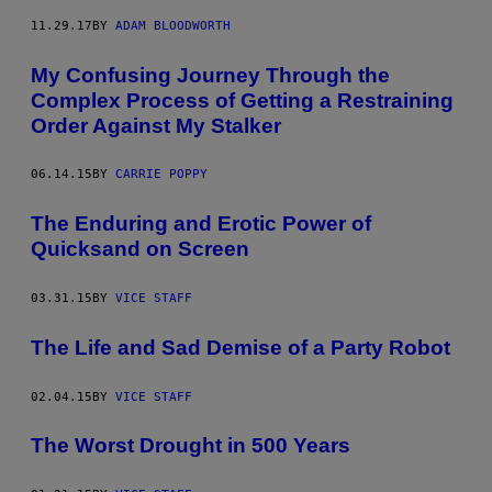
11.29.17
BY
ADAM BLOODWORTH
My Confusing Journey Through the
Complex Process of Getting a Restraining
Order Against My Stalker
06.14.15
BY
CARRIE POPPY
The Enduring and Erotic Power of
Quicksand on Screen
03.31.15
BY
VICE STAFF
The Life and Sad Demise of a Party Robot
02.04.15
BY
VICE STAFF
The Worst Drought in 500 Years