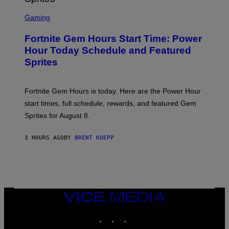
T
S
Y
C
Gaming
I
R
M
E
A
Fortnite Gem Hours Start Time: Power
E
G
N
Hour Today Schedule and Featured
E
S
S
Sprites
H
O
T
:
Fortnite Gem Hours is today. Here are the Power Hour
E
P
start times, full schedule, rewards, and featured Gem
I
Sprites for August 8.
C
G
A
3 HOURS AGO
BY
BRENT KOEPP
M
E
S
VICE
MEDIA
INSTAGRAM
TIKTOK
YOUTUBE