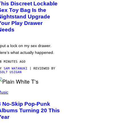
This Discreet Lockable
Sex Toy Bag Is the
Nightstand Upgrade
Your Play Drawer
Needs
 put a lock on my sex drawer.
ere’s what actually happened.
8 MINUTES AGO
BY
SAM WATANUKI
| REVIEWED BY
SOLT USIGAN
usic
3 No-Skip Pop-Punk
Albums Turning 20 This
Year