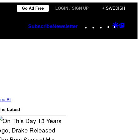
Go Ad Free
LOGIN / SIGN UP
+ SWEDISH
Instagram
TikTok
YouTube
Google
Googl
Subscribe
Newsletter
Discover
Top
Posts
ee All
he Latest