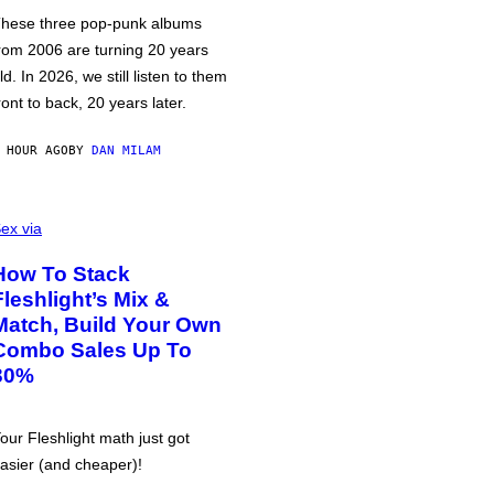
hese three pop-punk albums
rom 2006 are turning 20 years
ld. In 2026, we still listen to them
ront to back, 20 years later.
 HOUR AGO
BY
DAN MILAM
ex via
How To Stack
Fleshlight’s Mix &
Match, Build Your Own
Combo Sales Up To
30%
our Fleshlight math just got
asier (and cheaper)!