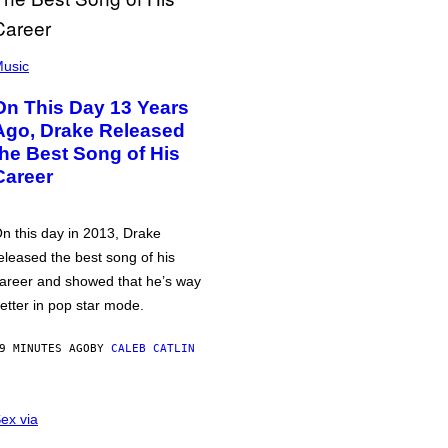
usic
On This Day 13 Years
Ago, Drake Released
the Best Song of His
Career
n this day in 2013, Drake
eleased the best song of his
areer and showed that he’s way
etter in pop star mode.
9 MINUTES AGO
BY
CALEB CATLIN
ex via