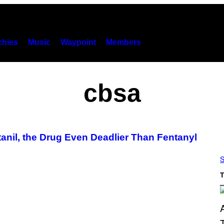
hies
Music
Waypoint
Members
cbsa
nil, the Drug Even Deadlier Than Fentanyl
S
T