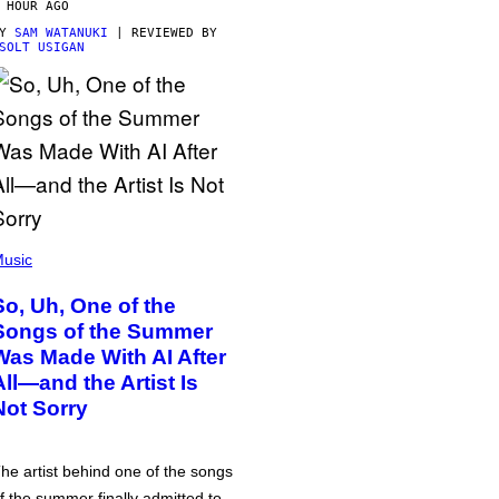
 HOUR AGO
BY
SAM WATANUKI
| REVIEWED BY
SOLT USIGAN
usic
So, Uh, One of the
Songs of the Summer
Was Made With AI After
All—and the Artist Is
Not Sorry
he artist behind one of the songs
f the summer finally admitted to