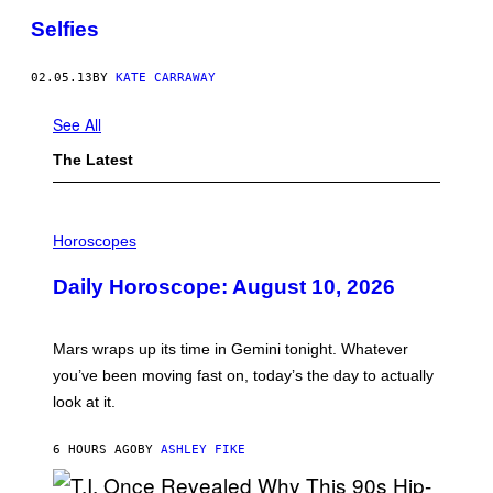
Selfies
02.05.13
BY
KATE CARRAWAY
See All
The Latest
I
L
Horoscopes
L
U
Daily Horoscope: August 10, 2026
S
T
R
A
Mars wraps up its time in Gemini tonight. Whatever
T
I
you’ve been moving fast on, today’s the day to actually
O
look at it.
N
B
Y
6 HOURS AGO
BY
ASHLEY FIKE
R
E
E