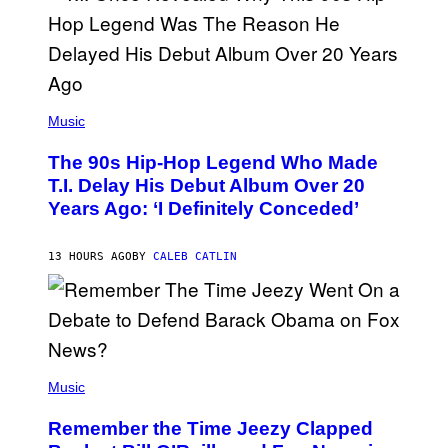
S
A
.
(
P
Music
H
O
The 90s Hip-Hop Legend Who Made
T
O
T.I. Delay His Debut Album Over 20
B
Years Ago: ‘I Definitely Conceded’
Y
J
O
H
13 HOURS AGO
BY
CALEB CATLIN
N
N
Y
N
U
N
E
(
Z
P
Music
/
H
W
O
I
Remember the Time Jeezy Clapped
T
R
O