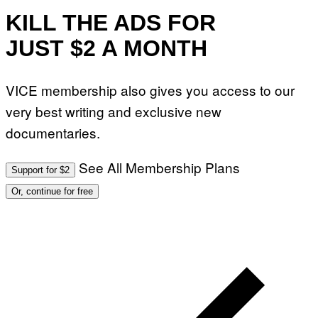
KILL THE ADS FOR
JUST $2 A MONTH
VICE membership also gives you access to our
very best writing and exclusive new
documentaries.
See All Membership Plans
Support for $2
Or, continue for free