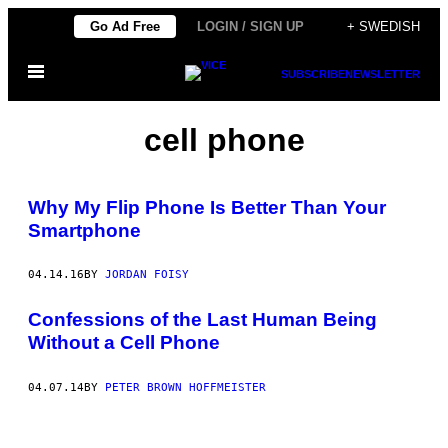
Skip
Go Ad Free
LOGIN / SIGN UP
+ SWEDISH
to
Open
content
SUBSCRIBE
NEWSLETTER
Menu
cell phone
Why My Flip Phone Is Better Than Your
Smartphone
04.14.16
BY
JORDAN FOISY
Confessions of the Last Human Being
Without a Cell Phone
04.07.14
BY
PETER BROWN HOFFMEISTER