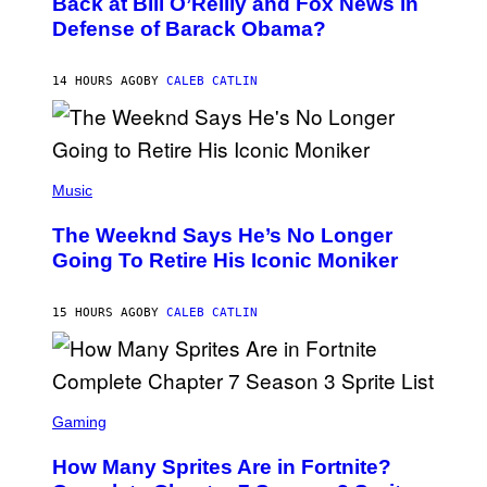
Back at Bill O’Reilly and Fox News in
E
B
I
Defense of Barack Obama?
Y
M
T
A
I
G
M
14 HOURS AGO
BY
CALEB CATLIN
E
M
)
O
S
E
N
(
F
P
Music
E
H
L
O
D
The Weeknd Says He’s No Longer
T
E
O
Going To Retire His Iconic Moniker
R
B
/
Y
G
P
E
15 HOURS AGO
BY
CALEB CATLIN
E
T
D
T
R
Y
O
I
B
M
E
S
A
C
C
G
Gaming
E
R
E
R
E
S
How Many Sprites Are in Fortnite?
R
E
)
A
N