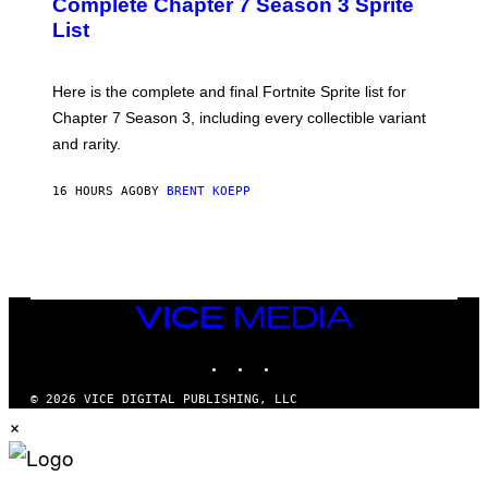
Complete Chapter 7 Season 3 Sprite
/
S
List
G
H
E
O
T
T
T
:
Here is the complete and final Fortnite Sprite list for
Y
E
I
P
Chapter 7 Season 3, including every collectible variant
M
I
A
and rarity.
C
G
G
E
A
S
16 HOURS AGO
BY
BRENT KOEPP
M
F
E
O
S
R
L
I
V
E
VICE
N
MEDIA
A
T
INSTAGRAM
TIKTOK
YOUTUBE
I
O
© 2026 VICE DIGITAL PUBLISHING, LLC
N
×
)