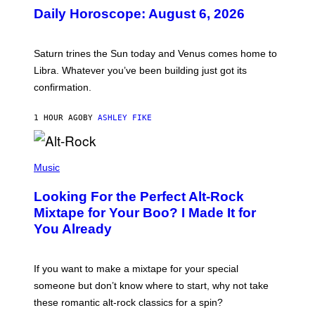
U
Daily Horoscope: August 6, 2026
S
T
R
A
Saturn trines the Sun today and Venus comes home to
T
I
Libra. Whatever you’ve been building just got its
O
confirmation.
N
B
Y
1 HOUR AGO
BY
ASHLEY FIKE
R
E
E
S
(
A
P
Music
.
H
O
Looking For the Perfect Alt-Rock
T
O
Mixtape for Your Boo? I Made It for
B
You Already
Y
M
I
C
If you want to make a mixtape for your special
K
H
someone but don’t know where to start, why not take
U
these romantic alt-rock classics for a spin?
T
S