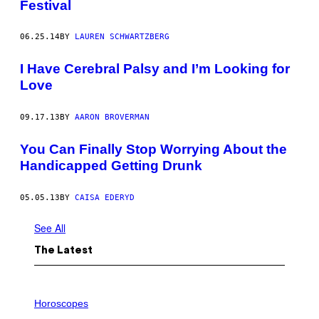
Festival
06.25.14
BY
LAUREN SCHWARTZBERG
I Have Cerebral Palsy and I’m Looking for
Love
09.17.13
BY
AARON BROVERMAN
You Can Finally Stop Worrying About the
Handicapped Getting Drunk
05.05.13
BY
CAISA EDERYD
See All
The Latest
I
L
Horoscopes
L