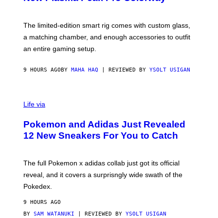
S
T
Y
Y
O
I
F
M
The limited-edition smart rig comes with custom glass,
P
A
a matching chamber, and enough accessories to outfit
U
G
F
E
an entire gaming setup.
F
S
C
O
9 HOURS AGO
BY
MAHA HAQ
| REVIEWED BY
YSOLT USIGAN
V
I
Life via
A
P
Pokemon and Adidas Just Revealed
O
K
12 New Sneakers For You to Catch
E
M
O
N
The full Pokemon x adidas collab just got its official
/
reveal, and it covers a surprisngly wide swath of the
A
D
Pokedex.
I
D
9 HOURS AGO
A
S
BY
SAM WATANUKI
| REVIEWED BY
YSOLT USIGAN