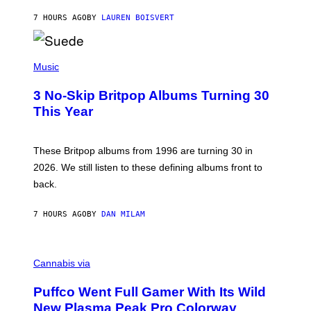
O
7 HOURS AGO
BY
LAUREN BOISVERT
N
/
R
E
P
D
H
Music
F
O
E
T
R
3 No-Skip Britpop Albums Turning 30
O
N
B
This Year
S
Y
)
N
I
E
These Britpop albums from 1996 are turning 30 in
L
2026. We still listen to these defining albums front to
S
V
back.
A
N
I
7 HOURS AGO
BY
DAN MILAM
P
E
R
C
E
O
Cannabis via
N
U
/
R
G
Puffco Went Full Gamer With Its Wild
T
E
E
T
New Plasma Peak Pro Colorway