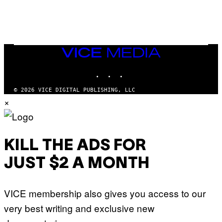
/
N
I
N
T
E
N
VICE
D
MEDIA
O
INSTAGRAM
TIKTOK
YOUTUBE
© 2026 VICE DIGITAL PUBLISHING, LLC
×
KILL THE ADS FOR
JUST $2 A MONTH
VICE membership also gives you access to our
very best writing and exclusive new