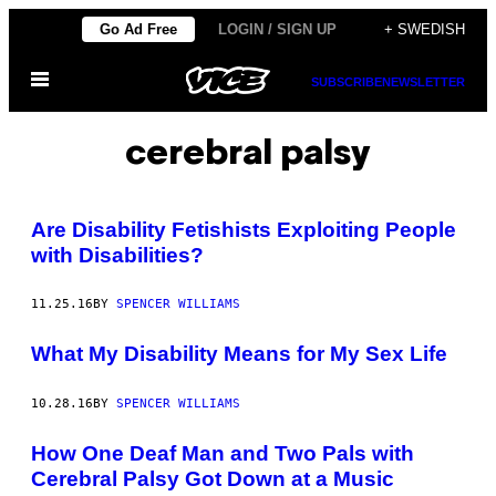
Skip
Go Ad Free
LOGIN / SIGN UP
+ SWEDISH
to
Open
content
SUBSCRIBE
NEWSLETTER
Menu
cerebral palsy
Are Disability Fetishists Exploiting People
with Disabilities?
11.25.16
BY
SPENCER WILLIAMS
What My Disability Means for My Sex Life
10.28.16
BY
SPENCER WILLIAMS
How One Deaf Man and Two Pals with
Cerebral Palsy Got Down at a Music