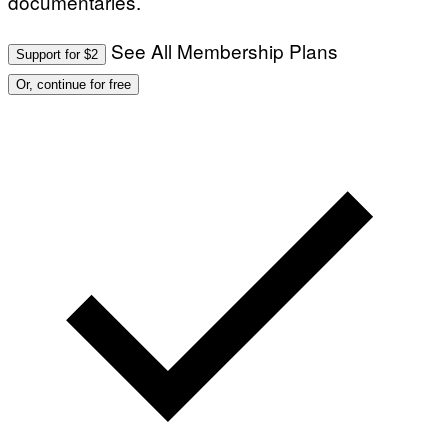
documentaries.
See All Membership Plans
Support for $2
Or, continue for free