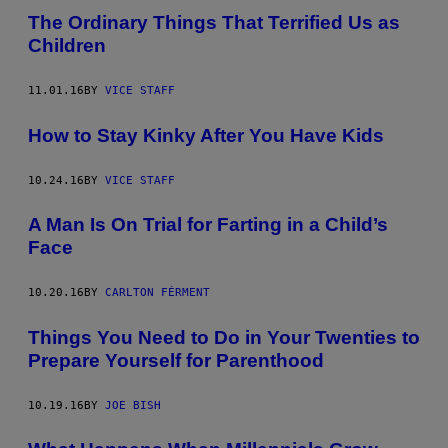
The Ordinary Things That Terrified Us as
Children
11.01.16
BY
VICE STAFF
How to Stay Kinky After You Have Kids
10.24.16
BY
VICE STAFF
A Man Is On Trial for Farting in a Child’s
Face
10.20.16
BY
CARLTON FÉRMENT
Things You Need to Do in Your Twenties to
Prepare Yourself for Parenthood
10.19.16
BY
JOE BISH