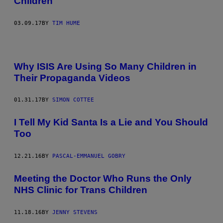
Children
03.09.17
BY
TIM HUME
Why ISIS Are Using So Many Children in
Their Propaganda Videos
01.31.17
BY
SIMON COTTEE
I Tell My Kid Santa Is a Lie and You Should
Too
12.21.16
BY
PASCAL-EMMANUEL GOBRY
Meeting the Doctor Who Runs the Only
NHS Clinic for Trans Children
11.18.16
BY
JENNY STEVENS