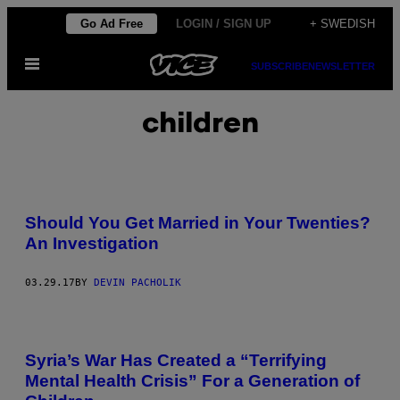
Skip
Go Ad Free
LOGIN / SIGN UP
+ SWEDISH
to
Open
content
SUBSCRIBE
NEWSLETTER
Menu
children
Should You Get Married in Your Twenties?
An Investigation
03.29.17
BY
DEVIN PACHOLIK
Syria’s War Has Created a “Terrifying
Mental Health Crisis” For a Generation of