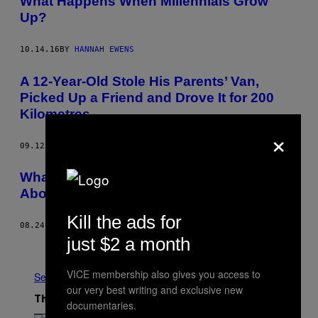
What Happens When Millennials Grow
Up?
10.14.16
BY
HANNAH EWENS
A 12-Year-Old Stole His Parents’ Van,
Picked Up a Friend and Drove It for 200
Kilometres
×
09.12.16
BY
VICE STAFF
What Parents Are Teaching Their Kids
About Terrorism
Kill the ads for
08.24.16
BY
BEENISH AHMED
just $2 a month
Older
VICE membership also gives you access to
See All
our very best writing and exclusive new
The Latest
documentaries.