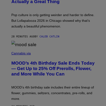
N
Actually a Great Thing
I
S
A
)
T
-
Pop culture is only getting weirder and harder to define.
M
O
But Lollapalooza 2026 in Chicago showed why that’s
B
actually a beautiful phenomenon.
I
L
E
28 MINUTES AGO
BY
CALEB CATLIN
)
C
O
Cannabis via
U
R
MOOD’s 4th Birthday Sale Ends Today
T
E
— Get Up to 25% Off Prerolls, Flower,
S
and More While You Can
Y
O
F
M
MOOD’s 4th birthday sale includes their entire lineup of
O
O
flower, gummies, seltzers, concentrates, pre-rolls, and
D
more.