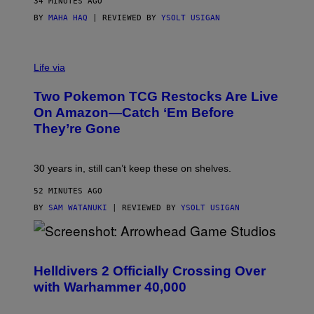
34 MINUTES AGO
BY
MAHA HAQ
| REVIEWED BY
YSOLT USIGAN
Life via
Two Pokemon TCG Restocks Are Live
On Amazon—Catch ‘Em Before
They’re Gone
30 years in, still can’t keep these on shelves.
52 MINUTES AGO
BY
SAM WATANUKI
| REVIEWED BY
YSOLT USIGAN
S
C
R
Helldivers 2 Officially Crossing Over
E
with Warhammer 40,000
E
N
S