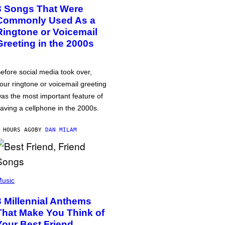
3 Songs That Were
Commonly Used As a
Ringtone or Voicemail
Greeting in the 2000s
efore social media took over,
our ringtone or voicemail greeting
as the most important feature of
aving a cellphone in the 2000s.
 HOURS AGO
BY
DAN MILAM
usic
3 Millennial Anthems
That Make You Think of
Your Best Friend