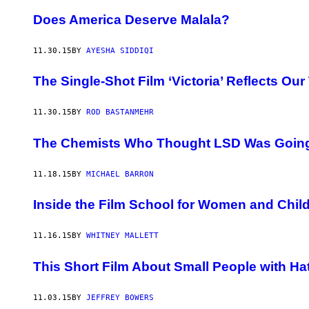
Does America Deserve Malala?
11.30.15
BY
AYESHA SIDDIQI
The Single-Shot Film ‘Victoria’ Reflects Our
11.30.15
BY
ROD BASTANMEHR
The Chemists Who Thought LSD Was Going
11.18.15
BY
MICHAEL BARRON
Inside the Film School for Women and Chil
11.16.15
BY
WHITNEY MALLETT
This Short Film About Small People with Hat
11.03.15
BY
JEFFREY BOWERS