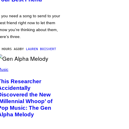
f you need a song to send to your
est friend right now to let them
now you’re thinking about them,
ere’s three.
 HOURS AGO
BY
LAUREN BOISVERT
usic
This Researcher
Accidentally
Discovered the New
‘Millennial Whoop’ of
Pop Music: The Gen
Alpha Melody