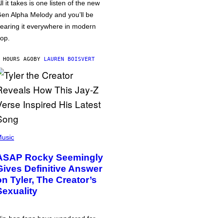
ll it takes is one listen of the new
en Alpha Melody and you’ll be
earing it everywhere in modern
op.
 HOURS AGO
BY
LAUREN BOISVERT
usic
ASAP Rocky Seemingly
Gives Definitive Answer
on Tyler, The Creator’s
Sexuality