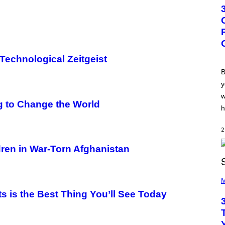
T
O
B
Y
G
R
E
G
 Technological Zeitgeist
O
R
B
Y
y
B
O
w
J
 to Change the World
O
h
R
Q
U
2
E
Z
dren in War-Torn Afghanistan
/
G
E
P
T
H
M
T
O
Y
s is the Best Thing You’ll See Today
T
I
O
M
B
A
Y
G
K