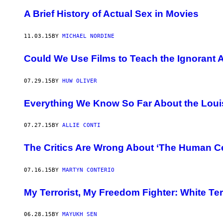
A Brief History of Actual Sex in Movies
11.03.15
BY
MICHAEL NORDINE
Could We Use Films to Teach the Ignorant 
07.29.15
BY
HUW OLIVER
Everything We Know So Far About the Loui
07.27.15
BY
ALLIE CONTI
The Critics Are Wrong About ‘The Human Ce
07.16.15
BY
MARTYN CONTERIO
My Terrorist, My Freedom Fighter: White T
06.28.15
BY
MAYUKH SEN