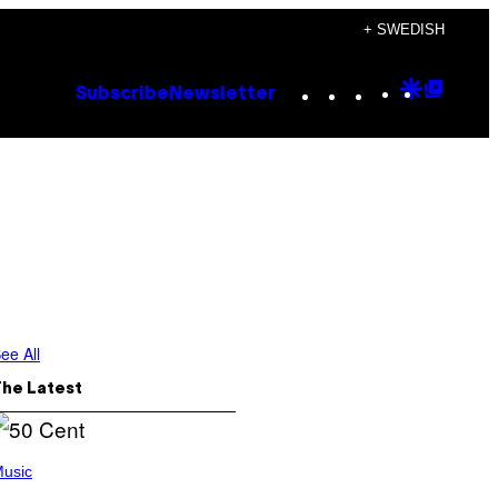
+ SWEDISH
Instagram
TikTok
YouTube
Google
Goog
Subscribe
Newsletter
Discove
Top
Posts
ee All
The Latest
usic