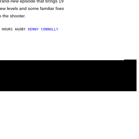
rand-new episode that brings 19
ew levels and some familiar foes
o the shooter.
 HOURS AGO
BY
DENNY CONNOLLY