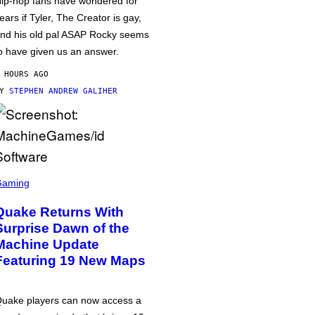
ip-hop fans have wondered for
ears if Tyler, The Creator is gay,
nd his old pal ASAP Rocky seems
o have given us an answer.
 HOURS AGO
BY
STEPHEN ANDREW GALIHER
Gaming
Quake Returns With
Surprise Dawn of the
Machine Update
Featuring 19 New Maps
uake players can now access a