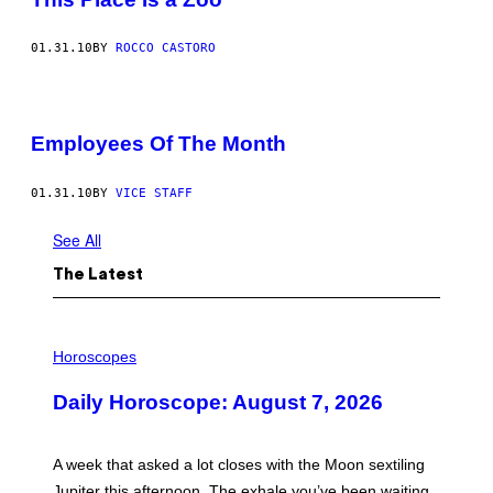
01.31.10
BY
ROCCO CASTORO
Employees Of The Month
01.31.10
BY
VICE STAFF
See All
The Latest
I
L
Horoscopes
L
U
Daily Horoscope: August 7, 2026
S
T
R
A
A week that asked a lot closes with the Moon sextiling
T
I
Jupiter this afternoon. The exhale you’ve been waiting