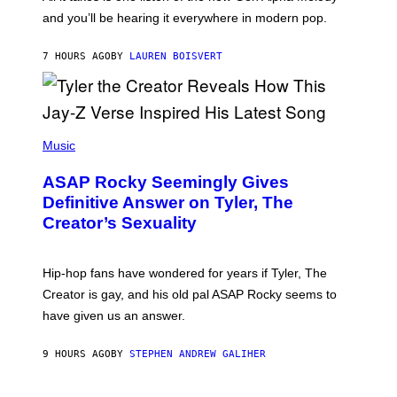
R
R
and you’ll be hearing it everywhere in modern pop.
H
R
I
A
L
D
7 HOURS AGO
BY
LAUREN BOISVERT
L
I
/
O
G
D
E
I
T
S
T
N
P
Y
E
H
Music
I
Y
O
M
T
A
ASAP Rocky Seemingly Gives
O
G
B
Definitive Answer on Tyler, The
E
Y
S
Creator’s Sexuality
M
)
O
N
I
Hip-hop fans have wondered for years if Tyler, The
C
A
Creator is gay, and his old pal ASAP Rocky seems to
S
have given us an answer.
C
H
I
9 HOURS AGO
BY
STEPHEN ANDREW GALIHER
P
P
E
R