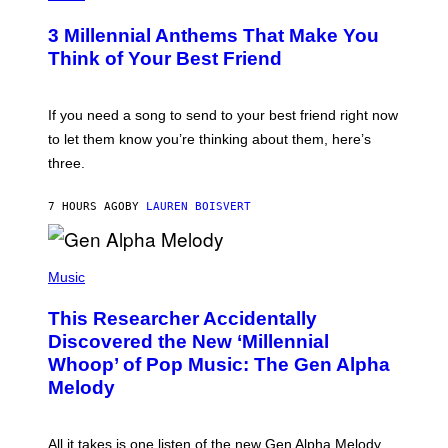
Z
O
/
T
G
3 Millennial Anthems That Make You
O
E
B
Think of Your Best Friend
T
Y
T
K
Y
E
I
V
If you need a song to send to your best friend right now
M
I
A
to let them know you’re thinking about them, here’s
N
G
W
three.
E
I
S
N
T
7 HOURS AGO
BY
LAUREN BOISVERT
E
R
/
(
G
P
Music
E
H
T
O
T
This Researcher Accidentally
T
Y
O
I
Discovered the New ‘Millennial
B
M
Whoop’ of Pop Music: The Gen Alpha
Y
A
T
G
Melody
A
E
Y
S
L
F
O
O
All it takes is one listen of the new Gen Alpha Melody