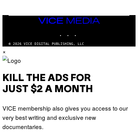
/
G
E
T
VICE
T
MEDIA
Y
INSTAGRAM
TIKTOK
YOUTUBE
I
M
A
© 2026 VICE DIGITAL PUBLISHING, LLC
G
×
E
S
KILL THE ADS FOR
JUST $2 A MONTH
VICE membership also gives you access to our
very best writing and exclusive new
documentaries.