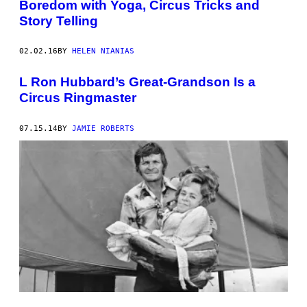
Boredom with Yoga, Circus Tricks and
Story Telling
02.02.16
BY
HELEN NIANIAS
L Ron Hubbard’s Great-Grandson Is a
Circus Ringmaster
07.15.14
BY
JAMIE ROBERTS