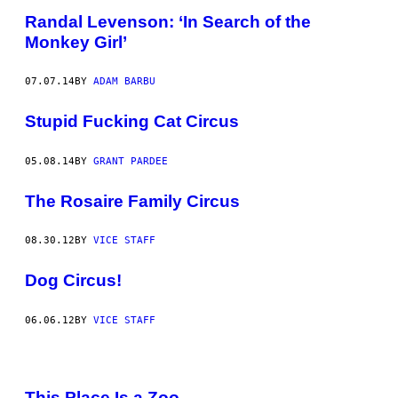
Randal Levenson: ‘In Search of the
Monkey Girl’
07.07.14
BY
ADAM BARBU
Stupid Fucking Cat Circus
05.08.14
BY
GRANT PARDEE
The Rosaire Family Circus
08.30.12
BY
VICE STAFF
Dog Circus!
06.06.12
BY
VICE STAFF
This Place Is a Zoo