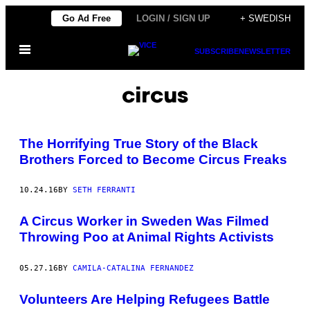
Skip
Go Ad Free
LOGIN / SIGN UP
+ SWEDISH
to
Open
content
SUBSCRIBE
NEWSLETTER
Menu
circus
The Horrifying True Story of the Black
Brothers Forced to Become Circus Freaks
10.24.16
BY
SETH FERRANTI
A Circus Worker in Sweden Was Filmed
Throwing Poo at Animal Rights Activists
05.27.16
BY
CAMILA-CATALINA FERNANDEZ
Volunteers Are Helping Refugees Battle