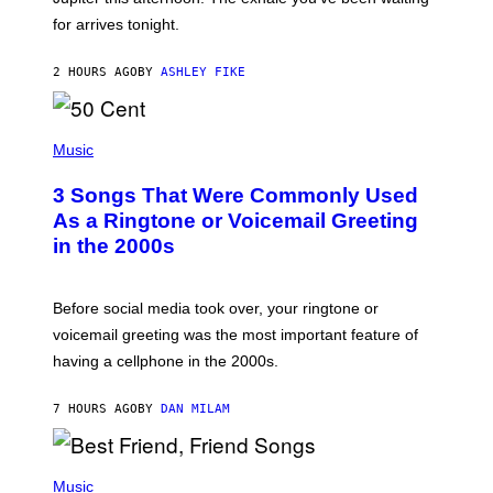
O
for arrives tonight.
N
B
Y
2 HOURS AGO
BY
ASHLEY FIKE
R
E
E
S
P
A
H
Music
.
O
T
3 Songs That Were Commonly Used
O
B
As a Ringtone or Voicemail Greeting
Y
in the 2000s
G
R
E
G
Before social media took over, your ringtone or
O
R
voicemail greeting was the most important feature of
Y
having a cellphone in the 2000s.
B
O
J
7 HOURS AGO
BY
DAN MILAM
O
R
Q
U
P
E
H
Music