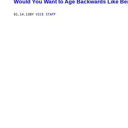
Would You Want to Age Backwards Like Be
01.14.13
BY
VICE STAFF