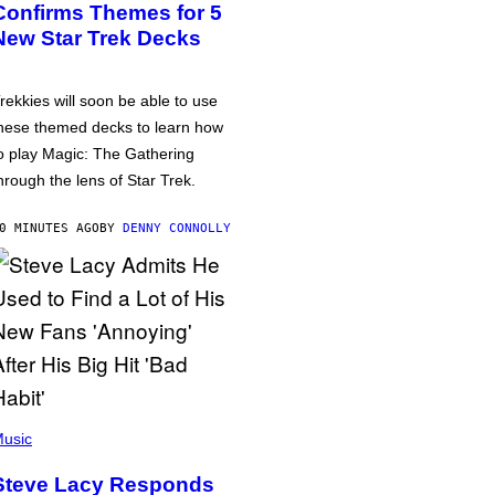
Confirms Themes for 5
New Star Trek Decks
rekkies will soon be able to use
hese themed decks to learn how
o play Magic: The Gathering
hrough the lens of Star Trek.
0 MINUTES AGO
BY
DENNY CONNOLLY
usic
Steve Lacy Responds