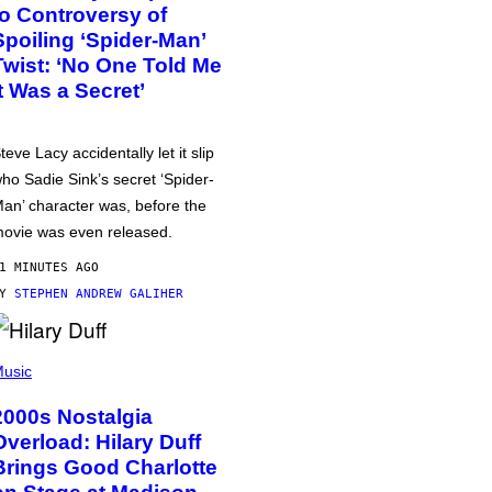
to Controversy of
Spoiling ‘Spider-Man’
Twist: ‘No One Told Me
It Was a Secret’
teve Lacy accidentally let it slip
ho Sadie Sink’s secret ‘Spider-
an’ character was, before the
ovie was even released.
1 MINUTES AGO
BY
STEPHEN ANDREW GALIHER
usic
2000s Nostalgia
Overload: Hilary Duff
Brings Good Charlotte