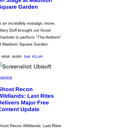
on Stage at Madison
Square Garden
n an incredibly nostalgic move,
ilary Duff brought out Good
harlotte to perform “The Anthem”
t Madison Square Garden.
 HOUR AGO
BY
DAN MILAM
Gaming
Ghost Recon
Wildlands: Last Rites
Delivers Major Free
Content Update
host Recon Wildlands: Last Rites