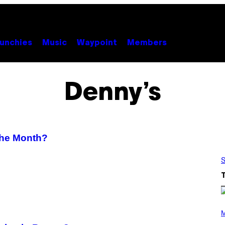
unchies
Music
Waypoint
Members
Denny’s
the Month?
S
P
H
M
O