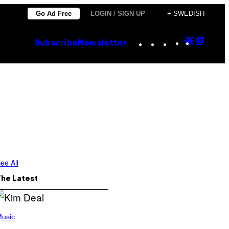
Go Ad Free
LOGIN / SIGN UP
+ SWEDISH
Instagram
TikTok
YouTube
Google
Goog
Subscribe
Newsletter
Discove
Top
Posts
ee All
The Latest
usic