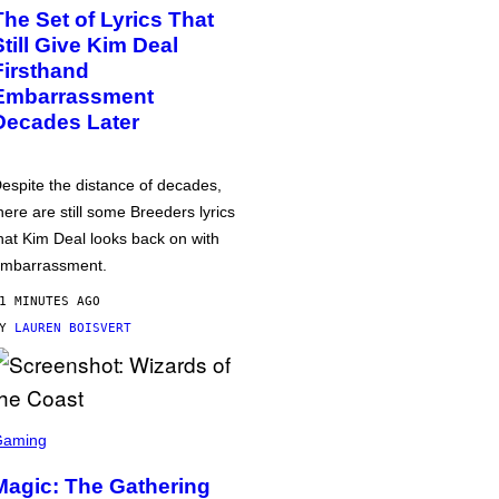
The Set of Lyrics That
Still Give Kim Deal
Firsthand
Embarrassment
Decades Later
espite the distance of decades,
here are still some Breeders lyrics
hat Kim Deal looks back on with
mbarrassment.
1 MINUTES AGO
BY
LAUREN BOISVERT
Gaming
Magic: The Gathering