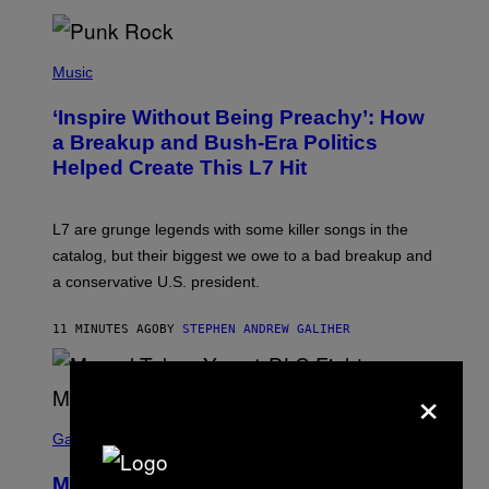
E
S
P
H
Music
O
T
‘Inspire Without Being Preachy’: How
O
B
a Breakup and Bush-Era Politics
Y
Helped Create This L7 Hit
G
I
E
K
L7 are grunge legends with some killer songs in the
N
A
catalog, but their biggest we owe to a bad breakup and
E
a conservative U.S. president.
P
S
/
11 MINUTES AGO
BY
STEPHEN ANDREW GALIHER
G
E
T
×
T
Y
I
S
M
C
Gaming
A
R
G
E
E
Marvel Tokon Year 1 DLC Fighters
E