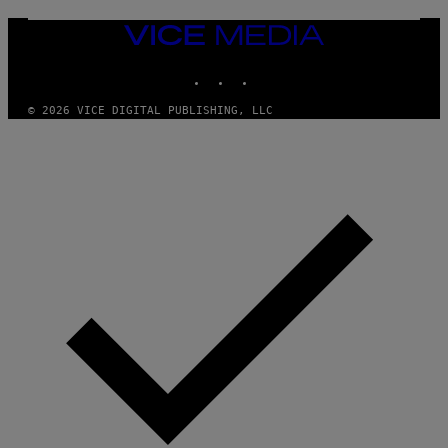
N
)
VICE
MEDIA
INSTAGRAM
TIKTOK
YOUTUBE
© 2026 VICE DIGITAL PUBLISHING, LLC