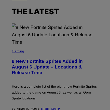
THE LATEST
S
C
Gaming
R
E
8 New Fortnite Sprites Added in
E
N
August 6 Update – Locations &
S
Release Time
H
O
T
:
Here is a complete list of the eight new Fortnite Sprites
E
P
added to the game on August 6, as well as all Gem
I
Sprite locations.
C
G
A
10 MINUTES AGO
BY
BRENT KOEPP
M