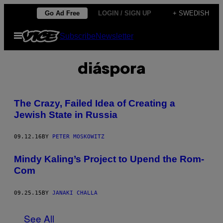
Skip
Go Ad Free
LOGIN / SIGN UP
+ SWEDISH
to
Open
Subscribe
Newsletter
content
Menu
diáspora
The Crazy, Failed Idea of Creating a
Jewish State in Russia
09.12.16
BY
PETER MOSKOWITZ
Mindy Kaling’s Project to Upend the Rom-
Com
09.25.15
BY
JANAKI CHALLA
See All