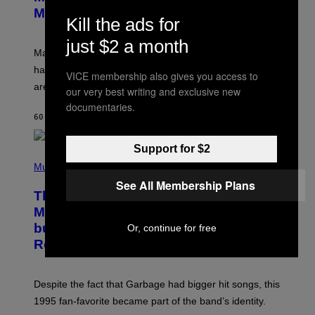
S
N
Might Have Just Leaked
Kill the ads for
S
H
O
just $2 a month
T
Marvel Tokon’s remaining Year 1 DLC fighters may
:
have leaked through the official First Strike comic. Here
P
VICE membership also gives you access to
L
are the three rumored characters.
our very best writing and exclusive new
A
Y
documentaries.
S
60 MINUTES AGO
BY
BRENT KOEPP
T
A
T
Support for $2
(
I
P
Music
O
H
N
See All Membership Plans
O
This 1995 Alt-Rock Band Wrote This
T
O
Moody Hit As a ‘Dig’ to Themselves,
B
but the Rest of the World Obviously
Or, continue for free
Y
G
Related to It
I
E
K
N
Despite the fact that Garbage had bigger hit songs, this
A
1995 fan-favorite became part of the band’s identity.
E
P