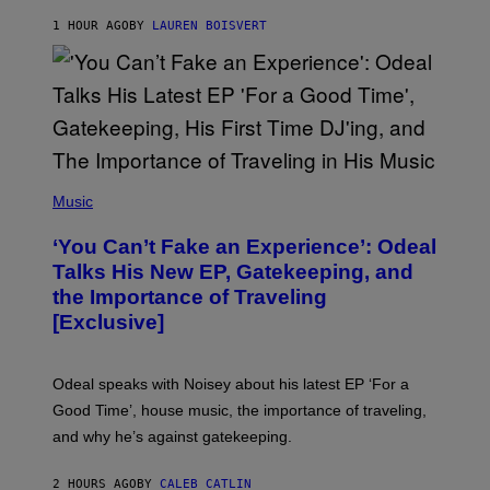
S
1 HOUR AGO
BY
LAUREN BOISVERT
/
G
E
T
T
Y
I
M
A
G
(
E
P
Music
S
H
)
O
‘You Can’t Fake an Experience’: Odeal
T
O
Talks His New EP, Gatekeeping, and
V
the Importance of Traveling
I
A
[Exclusive]
M
A
R
K
Odeal speaks with Noisey about his latest EP ‘For a
C
Good Time’, house music, the importance of traveling,
L
E
and why he’s against gatekeeping.
N
N
O
2 HOURS AGO
BY
CALEB CATLIN