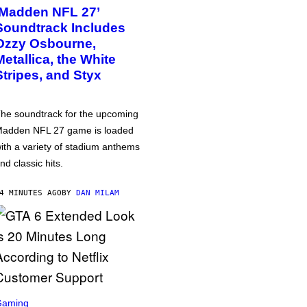
‘Madden NFL 27’
Soundtrack Includes
Ozzy Osbourne,
Metallica, the White
Stripes, and Styx
he soundtrack for the upcoming
adden NFL 27 game is loaded
ith a variety of stadium anthems
nd classic hits.
4 MINUTES AGO
BY
DAN MILAM
Gaming