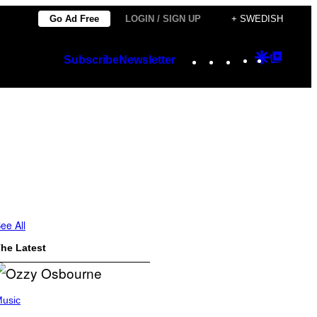
Go Ad Free
LOGIN / SIGN UP
+ SWEDISH
Instagram
TikTok
YouTube
Google
Googl
Subscribe
Newsletter
Discover
Top
Posts
ee All
he Latest
usic