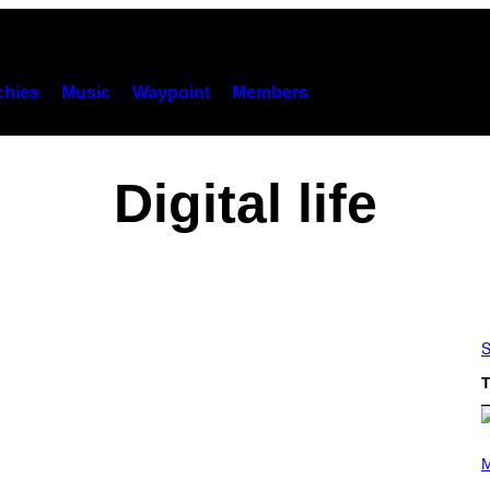
hies
Music
Waypoint
Members
Digital life
S
T
P
H
M
O