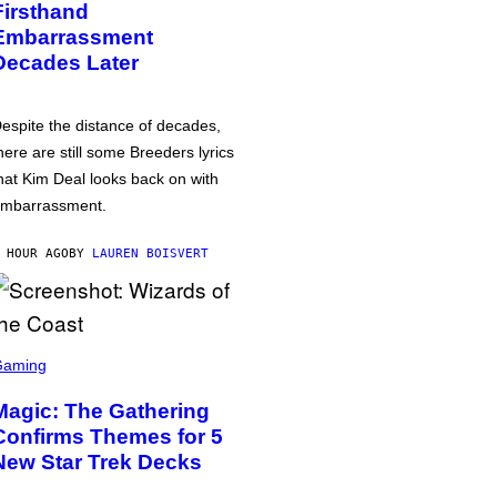
Firsthand
Embarrassment
Decades Later
espite the distance of decades,
here are still some Breeders lyrics
hat Kim Deal looks back on with
mbarrassment.
 HOUR AGO
BY
LAUREN BOISVERT
Gaming
Magic: The Gathering
Confirms Themes for 5
New Star Trek Decks