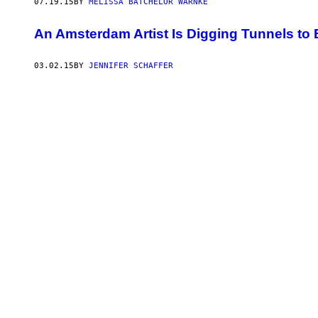
07.19.15
BY
MELISSA BATCHELOR WARNKE
An Amsterdam Artist Is Digging Tunnels to
03.02.15
BY
JENNIFER SCHAFFER