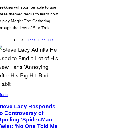
rekkies will soon be able to use
hese themed decks to learn how
o play Magic: The Gathering
hrough the lens of Star Trek.
 HOURS AGO
BY
DENNY CONNOLLY
usic
Steve Lacy Responds
to Controversy of
Spoiling ‘Spider-Man’
Twist: ‘No One Told Me