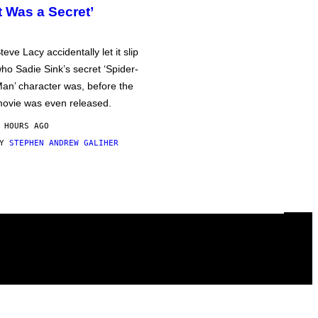
It Was a Secret’
teve Lacy accidentally let it slip
ho Sadie Sink’s secret ‘Spider-
an’ character was, before the
ovie was even released.
 HOURS AGO
BY
STEPHEN ANDREW GALIHER