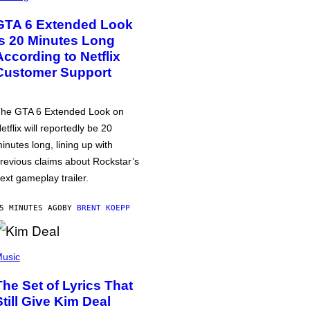
GTA 6 Extended Look
is 20 Minutes Long
According to Netflix
Customer Support
he GTA 6 Extended Look on
etflix will reportedly be 20
inutes long, lining up with
revious claims about Rockstar’s
ext gameplay trailer.
5 MINUTES AGO
BY
BRENT KOEPP
usic
The Set of Lyrics That
Still Give Kim Deal