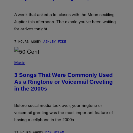
T
R
A
A week that asked a lot closes with the Moon sextiling
T
I
Jupiter this afternoon. The exhale you’ve been waiting
O
for arrives tonight.
N
B
Y
7 HOURS AGO
BY
ASHLEY FIKE
R
E
E
S
P
A
H
Music
.
O
T
3 Songs That Were Commonly Used
O
B
As a Ringtone or Voicemail Greeting
Y
in the 2000s
G
R
E
G
Before social media took over, your ringtone or
O
R
voicemail greeting was the most important feature of
Y
having a cellphone in the 2000s.
B
O
J
12 HOURS AGO
BY
DAN MILAM