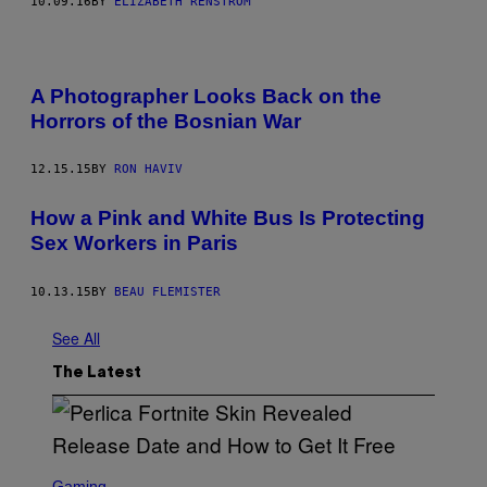
10.09.16
BY
ELIZABETH RENSTROM
A Photographer Looks Back on the
Horrors of the Bosnian War
12.15.15
BY
RON HAVIV
How a Pink and White Bus Is Protecting
Sex Workers in Paris
10.13.15
BY
BEAU FLEMISTER
See All
The Latest
S
C
Gaming