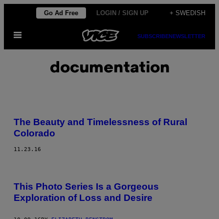
Skip
Go Ad Free
LOGIN / SIGN UP
+ SWEDISH
to
Open
content
SUBSCRIBE
NEWSLETTER
Menu
documentation
The Beauty and Timelessness of Rural
Colorado
11.23.16
This Photo Series Is a Gorgeous
Exploration of Loss and Desire