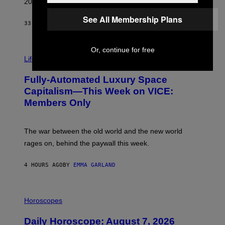
2026.
G
/
See All Membership Plans
G
33 MINUTES AGO
BY
DAN MILAM
E
T
T
Or, continue for free
I
Y
M
Life
I
A
M
G
A
Fully-Automated Luxury Space
E
G
:
E
Capitalism—This Week on VICE:
N
S
Members Only
I
C
K
D
The war between the old world and the new world
O
V
rages on, behind the paywall this week.
E
4 HOURS AGO
BY
EMMA GARLAND
I
L
Horoscopes
L
U
Daily Horoscope: August 7, 2026
S