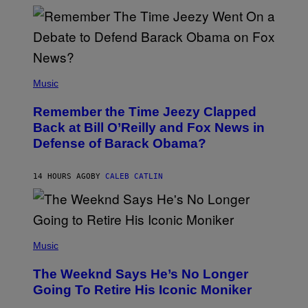
N
N
Y
N
U
N
E
(
Z
P
Music
/
H
W
O
I
Remember the Time Jeezy Clapped
T
R
O
Back at Bill O’Reilly and Fox News in
E
B
I
Defense of Barack Obama?
Y
M
T
A
I
G
M
14 HOURS AGO
BY
CALEB CATLIN
E
M
)
O
S
E
N
(
F
P
Music
E
H
L
O
D
The Weeknd Says He’s No Longer
T
E
O
Going To Retire His Iconic Moniker
R
B
/
Y