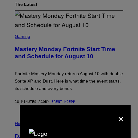
The Latest
S
C
Gaming
R
E
Mastery Monday Fortnite Start Time
E
N
and Schedule for August 10
S
H
O
T
Fortnite Mastery Monday returns August 10 with double
:
Sprite XP and Dust. Here is what time the event starts,
E
P
its schedule and every bonus.
I
C
G
18 MINUTES AGO
BY
BRENT KOEPP
A
M
×
E
I
S
L
Horoscopes
L
U
Daily Horoscope: August 10, 2026
S