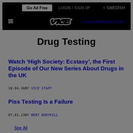
Skip
Go Ad Free
LOGIN / SIGN UP
+ SWEDISH
to
Open
content
SUBSCRIBE
NEWSLETTER
Menu
Drug Testing
Watch ‘High Society: Ecstasy’, the First
Episode of Our New Series About Drugs in
the UK
10.04.16
BY
VICE STAFF
Piss Testing Is a Failure
07.01.13
BY
BERT BURYKILL
See All