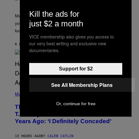
T
R
Kill the ads for
A
Mars wraps up its time in Gemini tonight. Whatever
T
just $2 a month
I
you’ve been moving fast on, today’s the day to actually
O
look at it.
N
VICE membership also gives you access to
B
Y
our very best writing and exclusive new
6 HOURS AGO
BY
ASHLEY FIKE
R
documentaries.
E
E
S
A
Support for $2
.
See All Membership Plans
(
P
Music
H
O
Or, continue for free
The 90s Hip-Hop Legend Who Made
T
O
T.I. Delay His Debut Album Over 20
B
Years Ago: ‘I Definitely Conceded’
Y
J
O
H
13 HOURS AGO
BY
CALEB CATLIN