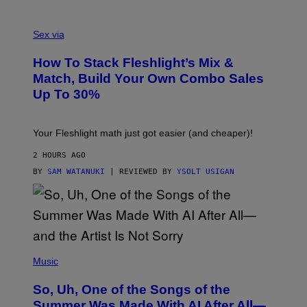
/
G
F
E
L
Sex via
T
E
T
S
Y
How To Stack Fleshlight’s Mix &
H
I
L
M
Match, Build Your Own Combo Sales
I
A
Up To 30%
G
G
H
E
T
S
Your Fleshlight math just got easier (and cheaper)!
2 HOURS AGO
BY
SAM WATANUKI
| REVIEWED BY
YSOLT USIGAN
(
P
Music
H
O
So, Uh, One of the Songs of the
T
O
Summer Was Made With AI After All—