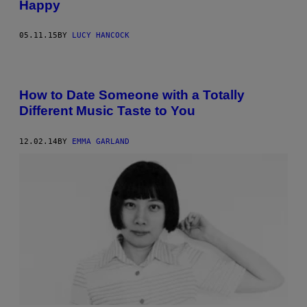
Happy
05.11.15
BY
LUCY HANCOCK
How to Date Someone with a Totally
Different Music Taste to You
12.02.14
BY
EMMA GARLAND