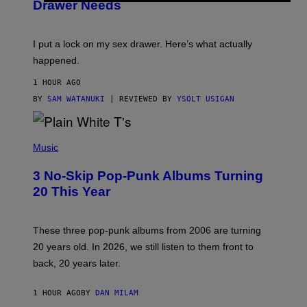
Drawer Needs
N
M
U
A
K
G
I
E
I put a lock on my sex drawer. Here’s what actually
F
)
O
happened.
R
V
1 HOUR AGO
I
C
BY
SAM WATANUKI
| REVIEWED BY
YSOLT USIGAN
E
P
H
Music
O
T
3 No-Skip Pop-Punk Albums Turning
O
B
20 This Year
Y
S
C
O
These three pop-punk albums from 2006 are turning
T
20 years old. In 2026, we still listen to them front to
T
G
back, 20 years later.
R
I
E
1 HOUR AGO
BY
DAN MILAM
S