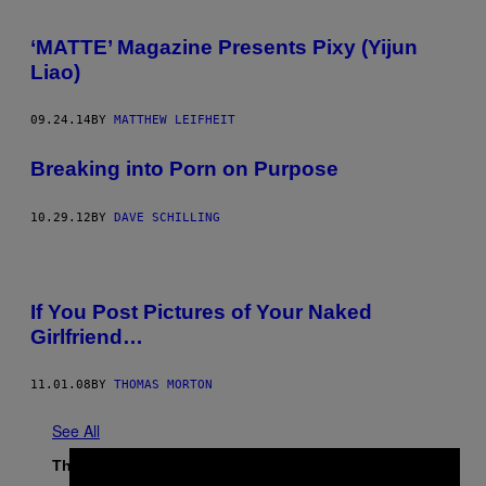
‘MATTE’ Magazine Presents Pixy (Yijun
Liao)
09.24.14
BY
MATTHEW LEIFHEIT
Breaking into Porn on Purpose
10.29.12
BY
DAVE SCHILLING
If You Post Pictures of Your Naked
Girlfriend…
11.01.08
BY
THOMAS MORTON
See All
The Latest