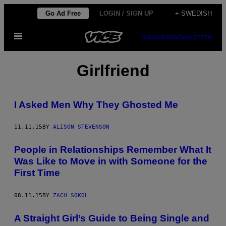
Skip
Go Ad Free
LOGIN / SIGN UP
+ SWEDISH
to
Open
content
SUBSCRIBE
NEWSLETTER
Menu
Girlfriend
I Asked Men Why They Ghosted Me
11.11.15
BY
ALISON STEVENSON
People in Relationships Remember What It
Was Like to Move in with Someone for the
First Time
08.11.15
BY
ZACH SOKOL
A Straight Girl’s Guide to Being Single and