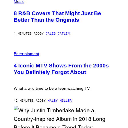
P
Music
H
O
8 R&B Covers That Might Just Be
T
O
Better Than the Originals
B
Y
E
4 MINUTES AGO
BY
CALEB CATLIN
B
E
T
R
P
O
H
Entertainment
B
O
E
T
4 Iconic MTV Shows From the 2000s
R
O
T
:
You Definitely Forgot About
S
P
/
E
R
T
E
E
What a wild time to be a teen watching TV.
D
R
F
K
E
R
42 MINUTES AGO
BY
HALEY MILLER
R
A
N
M
S
E
)
R
/
G