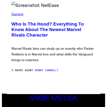
I
H
E
O
L
T
S
B
O
C
Gaming
O
B
R
C
A
E
Z
N
Who Is The Hood? Everything To
E
A
K
N
Know About The Newest Marvel
R
/
S
S
N
Rivals Character
H
K
B
O
I
C
T
/
U
:
G
N
Marvel Rivals fans can study up on exactly who Parker
N
E
I
E
T
Robbins is in Marvel lore and what skills the Vanguard
V
T
T
E
brings to matches.
E
Y
R
A
I
S
S
M
A
5 HOURS AGO
BY
DENNY CONNOLLY
E
A
L
G
V
E
I
S
A
F
G
O
E
R
T
V
VICE
T
E
MEDIA
Y
V
I
INSTAGRAM
TIKTOK
YOUTUBE