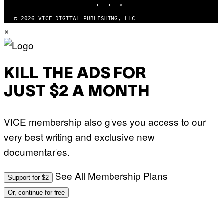
O
M
)
A
G
© 2026 VICE DIGITAL PUBLISHING, LLC
E
×
S
)
KILL THE ADS FOR
JUST $2 A MONTH
VICE membership also gives you access to our
very best writing and exclusive new
documentaries.
See All Membership Plans
Support for $2
Or, continue for free