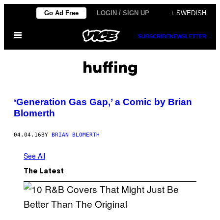
Skip
Go Ad Free
LOGIN / SIGN UP
+ SWEDISH
to
Open
content
SUBSCRIBE
NEWSLETTER
Menu
huffing
‘Generation Gas Gap,’ a Comic by Brian
Blomerth
04.04.16
BY
BRIAN BLOMERTH
See All
The Latest
(