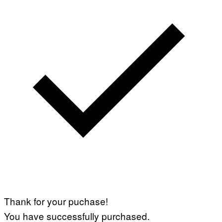
Thank for your puchase!
You have successfully purchased.