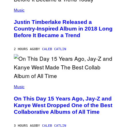
E
(
T
P
Music
T
H
Y
O
I
Justin Timberlake Released a
T
M
O
Country-Inspired Album in 2018 Long
A
B
G
Before It Became a Trend
Y
E
C
S
H
R
2 HOURS AGO
BY
CALEB CATLIN
I
S
T
O
P
H
E
(
R
P
Music
P
H
O
O
L
On This Day 15 Years Ago, Jay-Z and
T
K
O
Kanye West Dropped One of the Best
/
B
N
Collaborative Albums of All Time
Y
B
D
C
A
U
N
3 HOURS AGO
BY
CALEB CATLIN
P