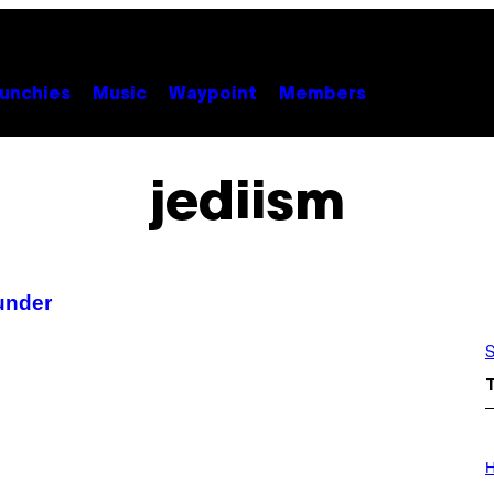
unchies
Music
Waypoint
Members
jediism
under
S
I
L
H
L