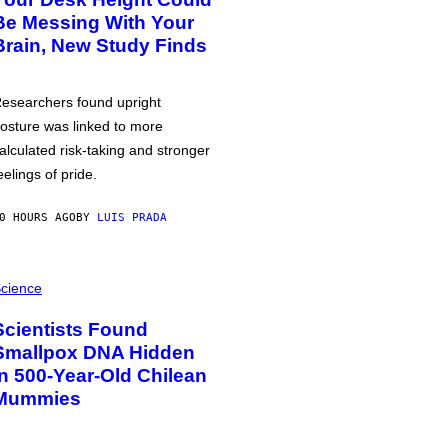
Be Messing With Your
Brain, New Study Finds
esearchers found upright
osture was linked to more
alculated risk-taking and stronger
eelings of pride.
0 HOURS AGO
BY
LUIS PRADA
cience
Scientists Found
Smallpox DNA Hidden
in 500-Year-Old Chilean
Mummies