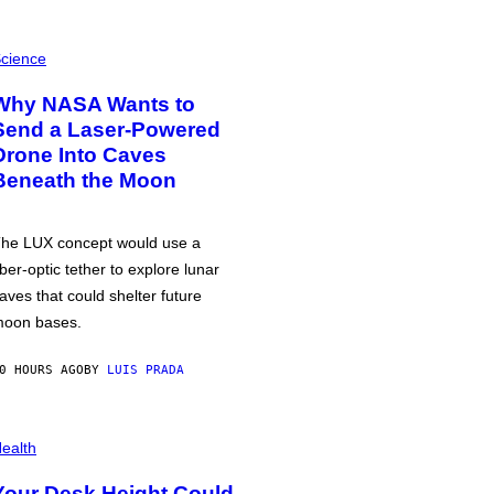
cience
Why NASA Wants to
Send a Laser-Powered
Drone Into Caves
Beneath the Moon
he LUX concept would use a
iber-optic tether to explore lunar
aves that could shelter future
oon bases.
0 HOURS AGO
BY
LUIS PRADA
ealth
Your Desk Height Could