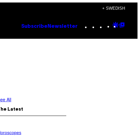
+ SWEDISH
Instagram
TikTok
YouTube
Google
Goog
Subscribe
Newsletter
Discove
Top
Posts
ee All
The Latest
oroscopes