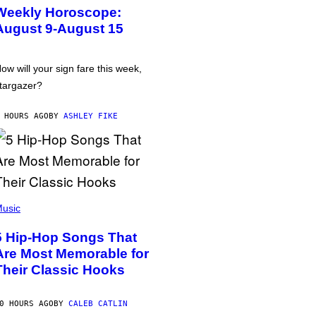
Weekly Horoscope:
August 9-August 15
ow will your sign fare this week,
targazer?
 HOURS AGO
BY
ASHLEY FIKE
usic
5 Hip-Hop Songs That
Are Most Memorable for
Their Classic Hooks
0 HOURS AGO
BY
CALEB CATLIN