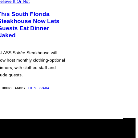
elieve It Or Not
This South Florida
Steakhouse Now Lets
Guests Eat Dinner
Naked
LASS Soirée Steakhouse will
ow host monthly clothing-optional
inners, with clothed staff and
ude guests.
 HOURS AGO
BY
LUIS PRADA