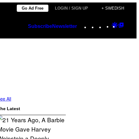
Go Ad Free
LOGIN / SIGN UP
+ SWEDISH
Instagram
TikTok
YouTube
Google
Googl
Subscribe
Newsletter
Discover
Top
Posts
ee All
he Latest