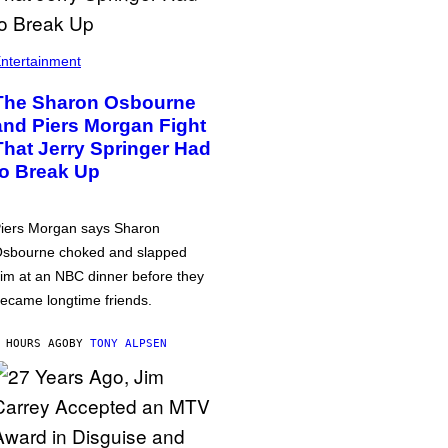
ntertainment
The Sharon Osbourne
and Piers Morgan Fight
That Jerry Springer Had
to Break Up
iers Morgan says Sharon
sbourne choked and slapped
im at an NBC dinner before they
ecame longtime friends.
 HOURS AGO
BY
TONY ALPSEN