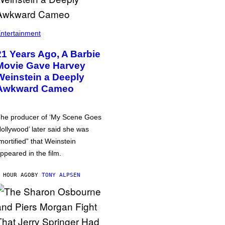
ntertainment
21 Years Ago, A Barbie
Movie Gave Harvey
Weinstein a Deeply
Awkward Cameo
he producer of ‘My Scene Goes
ollywood’ later said she was
mortified” that Weinstein
ppeared in the film.
 HOUR AGO
BY
TONY ALPSEN