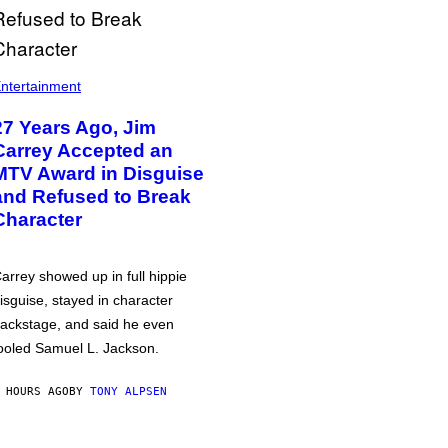
ntertainment
27 Years Ago, Jim
Carrey Accepted an
MTV Award in Disguise
and Refused to Break
Character
arrey showed up in full hippie
isguise, stayed in character
ackstage, and said he even
ooled Samuel L. Jackson.
 HOURS AGO
BY
TONY ALPSEN