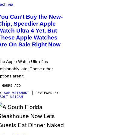
ech via
You Can’t Buy the New-
Chip, Speedier Apple
Watch Ultra 4 Yet, But
These Apple Watches
Are On Sale Right Now
he Apple Watch Ultra 4 is
ashionably late. These other
ptions aren’t.
 HOURS AGO
BY
SAM WATANUKI
| REVIEWED BY
SOLT USIGAN