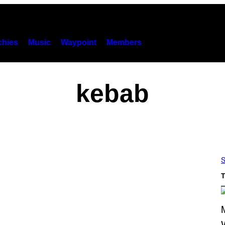
hies
Music
Waypoint
Members
kebab
S
T