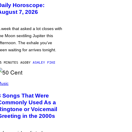
Daily Horoscope:
August 7, 2026
 week that asked a lot closes with
he Moon sextiling Jupiter this
fternoon. The exhale you’ve
een waiting for arrives tonight.
5 MINUTES AGO
BY
ASHLEY FIKE
usic
3 Songs That Were
Commonly Used As a
Ringtone or Voicemail
Greeting in the 2000s