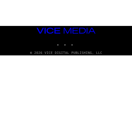
G
E
T
T
Y
I
M
VICE
A
MEDIA
G
INSTAGRAM
TIKTOK
YOUTUBE
E
S
© 2026 VICE DIGITAL PUBLISHING, LLC