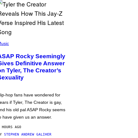
usic
ASAP Rocky Seemingly
Gives Definitive Answer
on Tyler, The Creator’s
Sexuality
ip-hop fans have wondered for
ears if Tyler, The Creator is gay,
nd his old pal ASAP Rocky seems
o have given us an answer.
 HOURS AGO
BY
STEPHEN ANDREW GALIHER