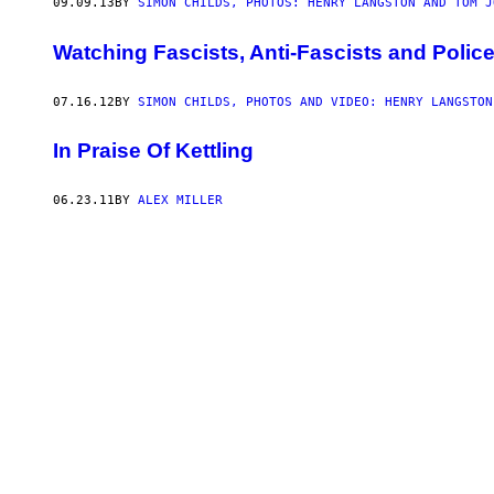
09.09.13
BY
SIMON CHILDS, PHOTOS: HENRY LANGSTON AND TOM J
Watching Fascists, Anti-Fascists and Police
07.16.12
BY
SIMON CHILDS, PHOTOS AND VIDEO: HENRY LANGSTON
In Praise Of Kettling
06.23.11
BY
ALEX MILLER