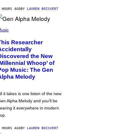
 HOURS AGO
BY
LAUREN BOISVERT
usic
This Researcher
Accidentally
Discovered the New
‘Millennial Whoop’ of
Pop Music: The Gen
Alpha Melody
ll it takes is one listen of the new
en Alpha Melody and you’ll be
earing it everywhere in modern
op.
 HOURS AGO
BY
LAUREN BOISVERT