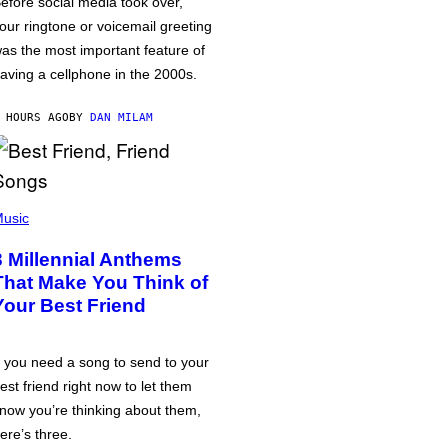
efore social media took over,
our ringtone or voicemail greeting
as the most important feature of
aving a cellphone in the 2000s.
 HOURS AGO
BY
DAN MILAM
usic
3 Millennial Anthems
That Make You Think of
Your Best Friend
f you need a song to send to your
est friend right now to let them
now you’re thinking about them,
ere’s three.