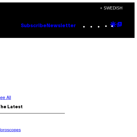
+ SWEDISH
Instagram
TikTok
YouTube
Google
Goog
Subscribe
Newsletter
Discove
Top
Posts
ee All
The Latest
oroscopes