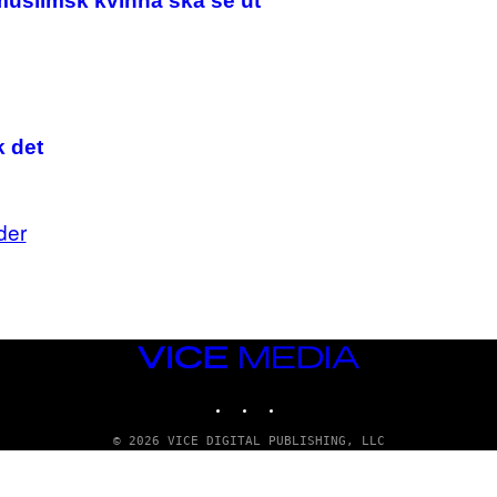
muslimsk kvinna ska se ut
/
G
E
T
T
Y
I
M
k det
A
G
E
S
der
VICE
MEDIA
INSTAGRAM
TIKTOK
YOUTUBE
© 2026 VICE DIGITAL PUBLISHING, LLC