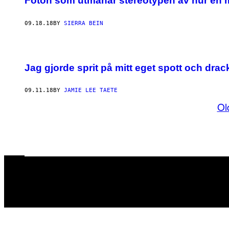
Foton som utmanar stereotypen av hur en 
09.18.18
BY
SIERRA BEIN
Jag gjorde sprit på mitt eget spott och drac
09.11.18
BY
JAMIE LEE TAETE
Ol