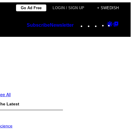
Go Ad Free
LOGIN / SIGN UP
+ SWEDISH
Instagram
TikTok
YouTube
Google
Googl
Subscribe
Newsletter
Discover
Top
Posts
ee All
he Latest
cience