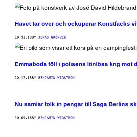
Havet tar över och ockuperar Konstfacks vi
10.31.18
BY
JONAS GRÖNVIK
Emmaboda föll i polisens lönlösa krig mot 
10.17.18
BY
BENJAMIN WIRSTRÖM
Nu samlar folk in pengar till Saga Berlins 
10.09.18
BY
BENJAMIN WIRSTRÖM