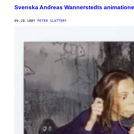
Svenska Andreas Wannerstedts animationer 
09.28.18
BY
PETER SLATTERY