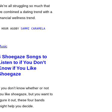
e’re all struggling so much that
e combined a dating trend with a
inancial wellness trend.
 HOUR AGO
BY
SAMMI CARAMELA
usic
4 Shoegaze Songs to
Listen to if You Don’t
Know if You Like
Shoegaze
f you don’t know whether or not
ou like shoegaze, but you want to
igure it out, these four bands
ight help you decide.