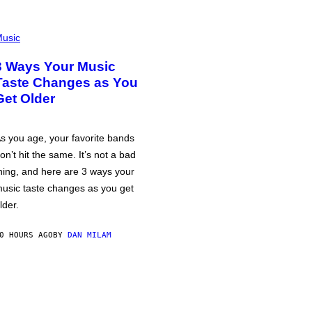
usic
3 Ways Your Music
Taste Changes as You
Get Older
s you age, your favorite bands
on’t hit the same. It’s not a bad
hing, and here are 3 ways your
usic taste changes as you get
lder.
0 HOURS AGO
BY
DAN MILAM