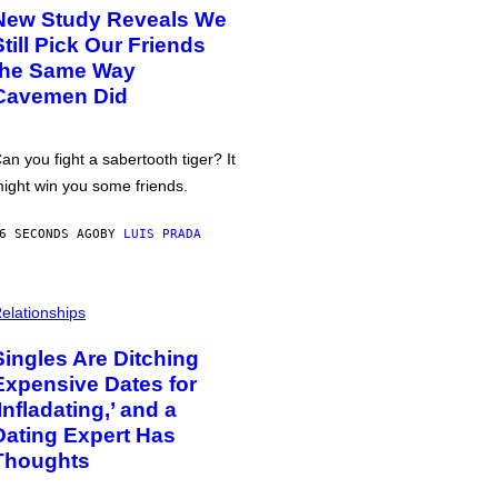
New Study Reveals We
Still Pick Our Friends
the Same Way
Cavemen Did
an you fight a sabertooth tiger? It
ight win you some friends.
6 SECONDS AGO
BY
LUIS PRADA
elationships
Singles Are Ditching
Expensive Dates for
‘Infladating,’ and a
Dating Expert Has
Thoughts