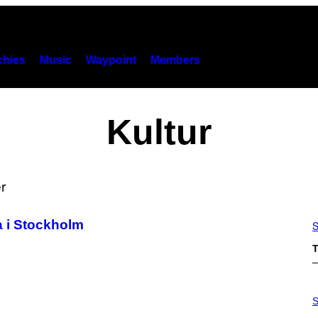
hies
Music
Waypoint
Members
Kultur
a i Stockholm
S
T
P
H
S
O