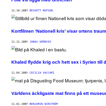
12.18.18
BY
BECKETT MUFSON
Kortfilmen ‘Nationell kris’ visar ortens trau
11.12.18
BY
JONAS GRÖNVIK
Khaled flydde krig och hett sex i Syrien till
11.04.18
BY
CECILIA VACCARI
Världens äckligaste mat finns på ett muse
11.01.18
BY
BENJAMIN WIRSTRÖM