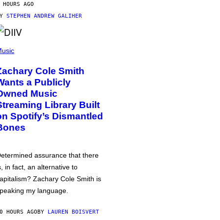
 HOURS AGO
BY
STEPHEN ANDREW GALIHER
usic
Zachary Cole Smith
Wants a Publicly
Owned Music
Streaming Library Built
on Spotify’s Dismantled
Bones
etermined assurance that there
s, in fact, an alternative to
apitalism? Zachary Cole Smith is
peaking my language.
0 HOURS AGO
BY
LAUREN BOISVERT