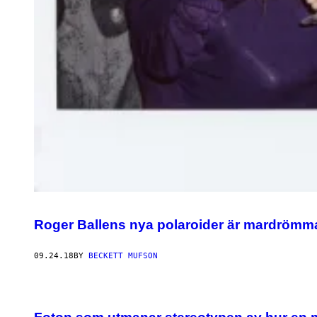
Roger Ballens nya polaroider är mardrömma
09.24.18
BY
BECKETT MUFSON