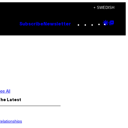
+ SWEDISH
Instagram
TikTok
YouTube
Google
Goog
Subscribe
Newsletter
Discove
Top
Posts
ee All
The Latest
elationships