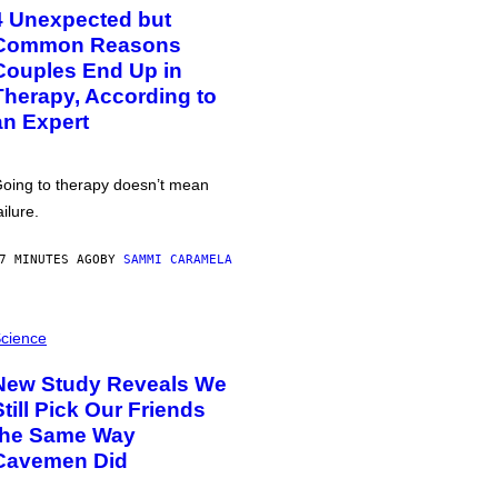
4 Unexpected but
Common Reasons
Couples End Up in
Therapy, According to
an Expert
oing to therapy doesn’t mean
ailure.
7 MINUTES AGO
BY
SAMMI CARAMELA
cience
New Study Reveals We
Still Pick Our Friends
the Same Way
Cavemen Did