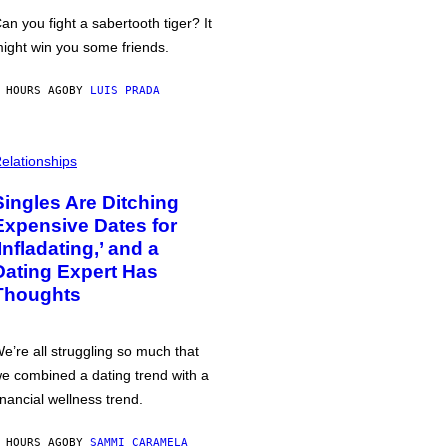
an you fight a sabertooth tiger? It
ight win you some friends.
 HOURS AGO
BY
LUIS PRADA
elationships
Singles Are Ditching
Expensive Dates for
‘Infladating,’ and a
Dating Expert Has
Thoughts
e’re all struggling so much that
e combined a dating trend with a
inancial wellness trend.
 HOURS AGO
BY
SAMMI CARAMELA