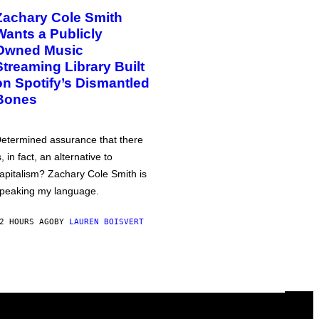
Zachary Cole Smith
Wants a Publicly
Owned Music
Streaming Library Built
on Spotify’s Dismantled
Bones
etermined assurance that there
s, in fact, an alternative to
apitalism? Zachary Cole Smith is
peaking my language.
2 HOURS AGO
BY
LAUREN BOISVERT