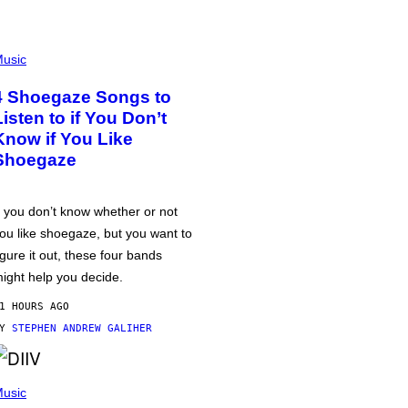
usic
4 Shoegaze Songs to
Listen to if You Don’t
Know if You Like
Shoegaze
f you don’t know whether or not
ou like shoegaze, but you want to
igure it out, these four bands
ight help you decide.
1 HOURS AGO
BY
STEPHEN ANDREW GALIHER
usic