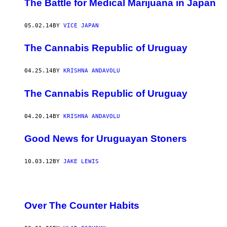
The Battle for Medical Marijuana in Japan
05.02.14
BY
VICE JAPAN
The Cannabis Republic of Uruguay
04.25.14
BY
KRISHNA ANDAVOLU
The Cannabis Republic of Uruguay
04.20.14
BY
KRISHNA ANDAVOLU
Good News for Uruguayan Stoners
10.03.12
BY
JAKE LEWIS
Over The Counter Habits