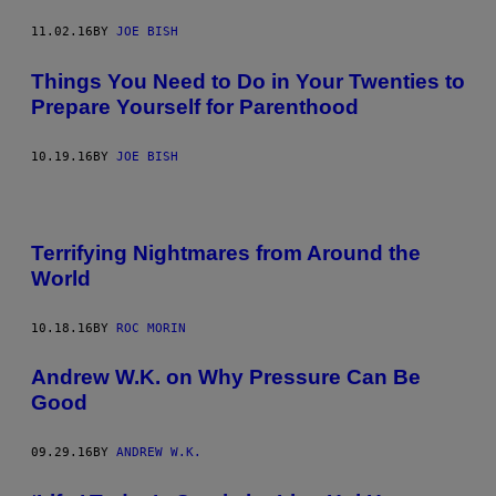
11.02.16
BY
JOE BISH
Things You Need to Do in Your Twenties to
Prepare Yourself for Parenthood
10.19.16
BY
JOE BISH
Terrifying Nightmares from Around the
World
10.18.16
BY
ROC MORIN
Andrew W.K. on Why Pressure Can Be
Good
09.29.16
BY
ANDREW W.K.