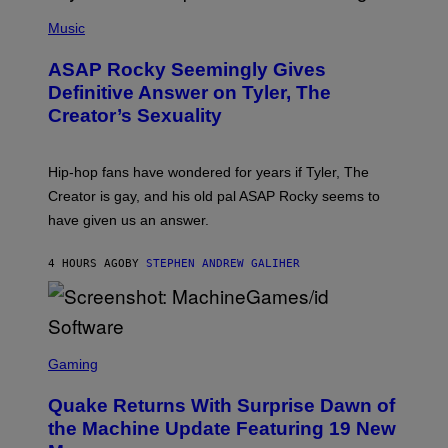
T
N
P
Y
E
H
Music
I
Y
O
M
T
A
ASAP Rocky Seemingly Gives
O
G
B
Definitive Answer on Tyler, The
E
Y
S
Creator’s Sexuality
M
)
O
N
I
Hip-hop fans have wondered for years if Tyler, The
C
A
Creator is gay, and his old pal ASAP Rocky seems to
S
have given us an answer.
C
H
I
4 HOURS AGO
BY
STEPHEN ANDREW GALIHER
P
P
E
R
/
G
S
E
C
Gaming
T
R
T
E
Y
Quake Returns With Surprise Dawn of
E
I
N
the Machine Update Featuring 19 New
M
S
A