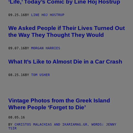
‘Life,’ Today’s Comic by Line Hoj Hostrup
09.25.16
BY
LINE HOJ HOSTRUP
We Asked People if Their Lives Turned Out
the Way They Thought They Would
09.07.16
BY
MORGAN HARRIES
What It’s Like to Almost Die in a Car Crash
08.25.16
BY
TOM USHER
Vintage Photos from the Greek Island
Where People ‘Forget to Die’
08.05.16
BY
CHRISTOS MALACHIAS AND IKARIAMAG.GR, WORDS: JENNY
TSIR