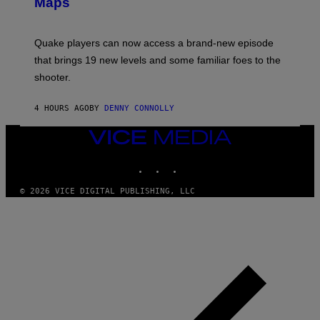
Maps
H
G
O
E
T
S
:
Quake players can now access a brand-new episode
M
A
that brings 19 new levels and some familiar foes to the
C
shooter.
H
I
N
4 HOURS AGO
BY
DENNY CONNOLLY
E
G
A
VICE
M
MEDIA
E
INSTAGRAM
TIKTOK
YOUTUBE
S
/
I
© 2026 VICE DIGITAL PUBLISHING, LLC
D
S
O
F
T
W
A
R
E