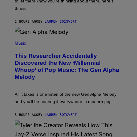
A
to let them know you’re thinking about them, here’s
N
G
W
three.
E
I
S
N
T
2 HOURS AGO
BY
LAUREN BOISVERT
E
R
/
(
G
P
Music
E
H
T
O
T
This Researcher Accidentally
T
Y
O
I
Discovered the New ‘Millennial
B
M
Whoop’ of Pop Music: The Gen Alpha
Y
A
T
G
Melody
A
E
Y
S
L
F
O
O
All it takes is one listen of the new Gen Alpha Melody
R
R
and you’ll be hearing it everywhere in modern pop.
H
R
I
A
L
D
3 HOURS AGO
BY
LAUREN BOISVERT
L
I
/
O
G
D
E
I
T
S