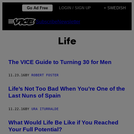
Skip
Go Ad Free
LOGIN / SIGN UP
+ SWEDISH
to
Open
Subscribe
Newsletter
content
Menu
Life
The VICE Guide to Turning 30 for Men
11.23.16
BY
ROBERT FOSTER
Life’s Not Too Bad When You’re One of the
Last Nuns of Spain
11.22.16
BY
URA ITURRALDE
What Would Life Be Like if You Reached
Your Full Potential?