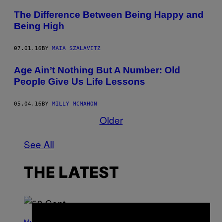
The Difference Between Being Happy and
Being High
07.01.16
BY
MAIA SZALAVITZ
Age Ain’t Nothing But A Number: Old
People Give Us Life Lessons
05.04.16
BY
MILLY MCMAHON
Older
See All
THE LATEST
×
P
H